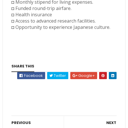
◘ Monthly stipend for living expenses.
◘ Funded round-trip airfare.
◘ Health insurance
◘ Access to advanced research facilities.
◘ Opportunity to experience Japanese culture.
SHARE THIS
Facebook
Twitter
Google+
PREVIOUS
NEXT