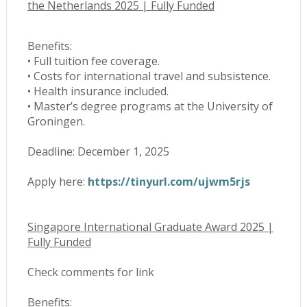
the Netherlands 2025 | Fully Funded
Benefits:
• Full tuition fee coverage.
• Costs for international travel and subsistence.
• Health insurance included.
• Master’s degree programs at the University of
Groningen.
Deadline: December 1, 2025
Apply here:
https://tinyurl.com/ujwm5rjs
Singapore International Graduate Award 2025 |
Fully Funded
Check comments for link
Benefits: