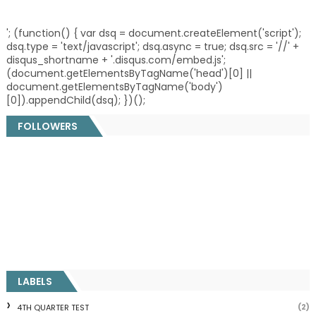
'; (function() { var dsq = document.createElement('script');
dsq.type = 'text/javascript'; dsq.async = true; dsq.src = '//' +
disqus_shortname + '.disqus.com/embed.js';
(document.getElementsByTagName('head')[0] ||
document.getElementsByTagName('body')
[0]).appendChild(dsq); })();
FOLLOWERS
LABELS
(2)
4TH QUARTER TEST