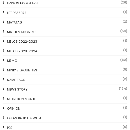
(26)
LESSON EXEMPLARS
(1)
LET PASSERS
(2)
MATATAG
(50)
MATHEMATICS IMS
(1)
MELCS 2022-2023
(1)
MELCS 2023-2024
(82)
MEMO
(5)
MIND' SILHOUETTES
(2)
NAME TAGS
(124)
NEWS STORY
(1)
NUTRITION MONTH
(1)
OPINION
(1)
OPLAN BALIK ESKWELA
(6)
PBB