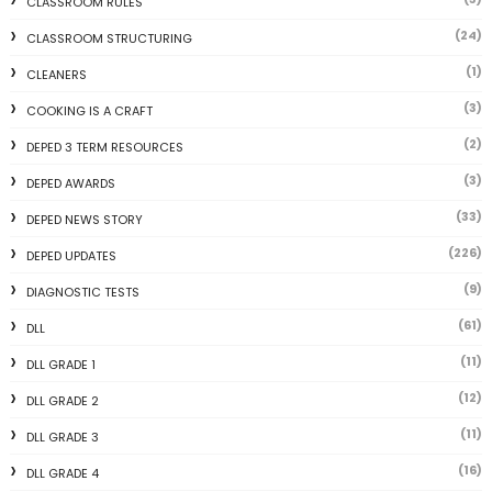
CLASSROOM RULES
(24)
CLASSROOM STRUCTURING
(1)
CLEANERS
(3)
COOKING IS A CRAFT
(2)
DEPED 3 TERM RESOURCES
(3)
DEPED AWARDS
(33)
DEPED NEWS STORY
(226)
DEPED UPDATES
(9)
DIAGNOSTIC TESTS
(61)
DLL
(11)
DLL GRADE 1
(12)
DLL GRADE 2
(11)
DLL GRADE 3
(16)
DLL GRADE 4