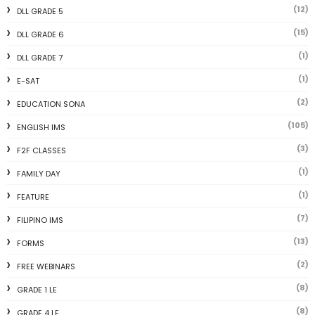
(12)
DLL GRADE 5
(15)
DLL GRADE 6
(1)
DLL GRADE 7
(1)
E-SAT
(2)
EDUCATION SONA
(105)
ENGLISH IMS
(3)
F2F CLASSES
(1)
FAMILY DAY
(1)
FEATURE
(7)
FILIPINO IMS
(13)
FORMS
(2)
FREE WEBINARS
(8)
GRADE 1 LE
(8)
GRADE 4 LE