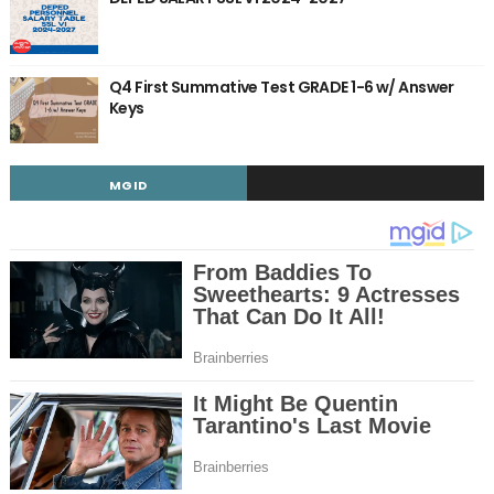
Q4 First Summative Test GRADE 1-6 w/ Answer
Keys
MGID