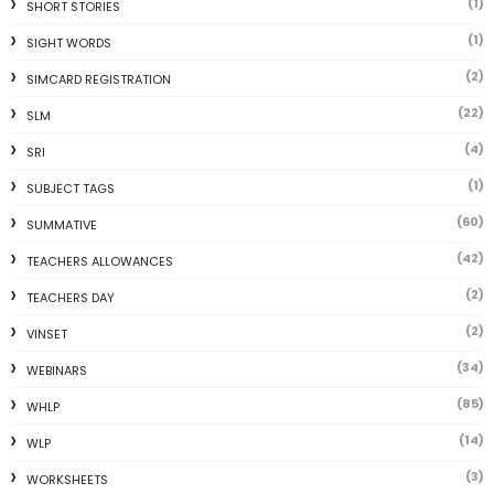
(1)
SHORT STORIES
(1)
SIGHT WORDS
(2)
SIMCARD REGISTRATION
(22)
SLM
(4)
SRI
(1)
SUBJECT TAGS
(60)
SUMMATIVE
(42)
TEACHERS ALLOWANCES
(2)
TEACHERS DAY
(2)
VINSET
(34)
WEBINARS
(85)
WHLP
(14)
WLP
(3)
WORKSHEETS