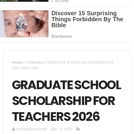
Home
/
Unlabelled
/
GRADUATE SCHOOL SCHOLARSHIP FOR
TEACHERS 2026
GRADUATE SCHOOL
SCHOLARSHIP FOR
TEACHERS 2026
theteacherscraft
July 11, 2025