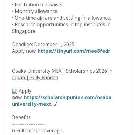
• Full tuition fee waiver.
• Monthly allowance.
• One-time airfare and settling-in allowance.
• Research opportunities in top institutes in
Singapore.
Deadline: December 1, 2025.
Apply now:
https://tinyurl.com/mee8fedr
Osaka University MEXT Scholarships 2026 in
Japan | Fully Funded
Apply
now:
https://scholarshipunion.com/osaka-
university-mext.../
Benefits
------------------
◘ Full tuition coverage.