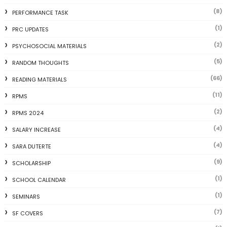
(8)
PERFORMANCE TASK
(1)
PRC UPDATES
(2)
PSYCHOSOCIAL MATERIALS
(5)
RANDOM THOUGHTS
(66)
READING MATERIALS
(11)
RPMS
(2)
RPMS 2024
(4)
SALARY INCREASE
(4)
SARA DUTERTE
(9)
SCHOLARSHIP
(1)
SCHOOL CALENDAR
(1)
SEMINARS
(7)
SF COVERS