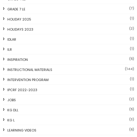
(7)
GRADE 7 LE
(1)
HOLIDAY 2025
(2)
HOLIDAYS 2023
(1)
IDLAR
(1)
ILR
(5)
INSPIRATION
(144)
INSTRUCTIONAL MATERIALS
(1)
INTERVENTION PROGRAM
(1)
IPCRF 2022-2023
(2)
JOBS
(5)
KG DLL
(3)
KG L
(6)
LEARNING VIDEOS