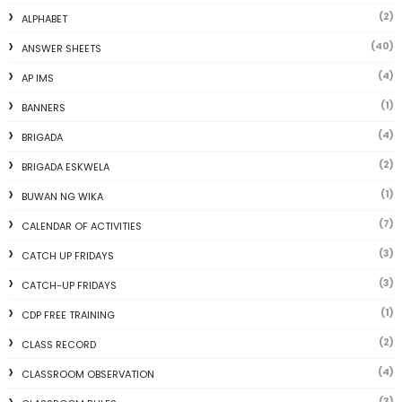
(2)
ALPHABET
(40)
ANSWER SHEETS
(4)
AP IMS
(1)
BANNERS
(4)
BRIGADA
(2)
BRIGADA ESKWELA
(1)
BUWAN NG WIKA
(7)
CALENDAR OF ACTIVITIES
(3)
CATCH UP FRIDAYS
(3)
CATCH-UP FRIDAYS
(1)
CDP FREE TRAINING
(2)
CLASS RECORD
(4)
CLASSROOM OBSERVATION
(3)