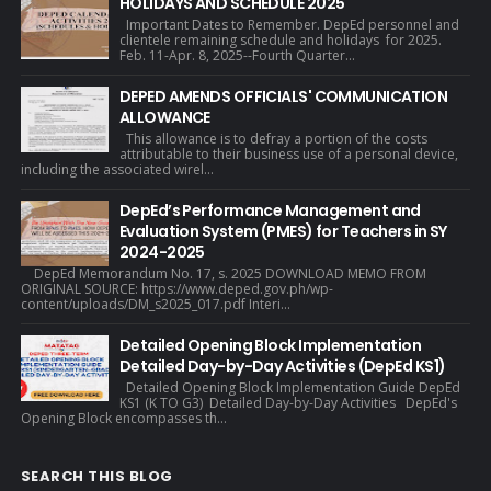
HOLIDAYS AND SCHEDULE 2025
Important Dates to Remember. DepEd personnel and
clientele remaining schedule and holidays for 2025.
Feb. 11-Apr. 8, 2025--Fourth Quarter...
DEPED AMENDS OFFICIALS' COMMUNICATION
ALLOWANCE
This allowance is to defray a portion of the costs
attributable to their business use of a personal device,
including the associated wirel...
DepEd’s Performance Management and
Evaluation System (PMES) for Teachers in SY
2024-2025
DepEd Memorandum No. 17, s. 2025 DOWNLOAD MEMO FROM
ORIGINAL SOURCE: https://www.deped.gov.ph/wp-
content/uploads/DM_s2025_017.pdf Interi...
Detailed Opening Block Implementation
Detailed Day-by-Day Activities (DepEd KS1)
Detailed Opening Block Implementation Guide DepEd
KS1 (K TO G3) Detailed Day-by-Day Activities DepEd's
Opening Block encompasses th...
SEARCH THIS BLOG