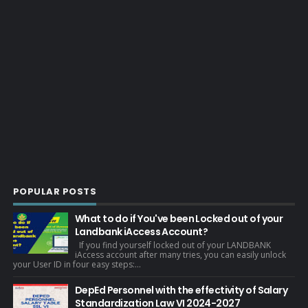
POPULAR POSTS
What to do if You've been Locked out of your
Landbank iAccess Account?
If you find yourself locked out of your LANDBANK
iAccess account after many tries, you can easily unlock
your User ID in four easy steps:...
DepEd Personnel with the effectivity of Salary
Standardization Law VI 2024-2027