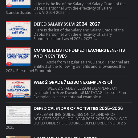
Here is the list of the Salary and Salary Grade of the
DepEd Personnel with the effectivity of Salary
Standardization Law VI 2024-2027 . ...
DEPED SALARY SSL VI 2024-2027
Here is the list of the Salary and Salary Grade of the
DepEd Personnel with the effectivity of Salary
Standardization Law VI 2024-2027. ...
COMPLETE LIST OF DEPED TEACHERS BENEFITS
AND INCENTIVES
Aside from regular salary, DepEd Personnel are
entitled of the following benefits and allowances this
2024: Personnel Economic...
WEEK 2 GRADE 7 LESSON EXEMPLARS Q1
WEEK 2 GRADE 7 LESSON EXEMPLARS Q1
available for Free Download! MATATAG Lesson Plan
Exemplar is an exceptional example o...
DEPED CALENDAR OF ACTIVITIES 2025-2026
IMPLEMENTING GUIDELINES ON CALENDAR OF
ACTIVITIES FOR SCHOOL YEAR 2025-2026 DOWNLOAD
DEPED ORDER HERE SOURCE: DEPED ORDER NO.012 S.
2025