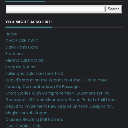
YOU MIGHT ALSO LIKE:
Home
CVC FLASH CARD
Blank Flash Card
Fractions
Mental Subtraction
Irregular Nouns
Fuller and Dolch Lessons 1-20
DepEd's stand on the Requests of the LGUs to have ...
Reading Comprehension 28 Passages
Short Stories With Comprehension Questions for Int...
Goodnews: 30- day Mandatory Grace Period of All Loans
DepEd to Implement New Sets of Uniform Designs for...
Magkasingkahulugan
Clusters Reading Drill 90 Sets
CVC READING DRILL