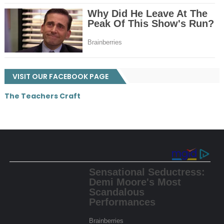
VISIT OUR FACEBOOK PAGE
The Teachers Craft