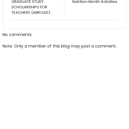
GRADUATE STUDY
Nutrition Month Activities
SCHOLARSHIPS FOR
TEACHERS (ABROAD)
No comments
Note: Only a member of this blog may post a comment.