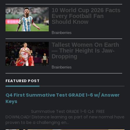
FEATURED POST
Q4 First Summative Test GRADE 1-6 w/ Answer
Keys
Summative Test GRADE 1-6 Q4 FREE
DOWNLOAD! Distance learning as part of new normal have
proven to be a challenging en...