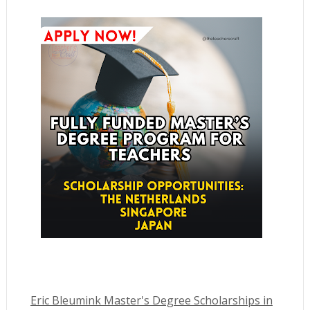
Eric Bleumink Master's Degree Scholarships in