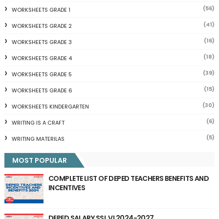
(56)
WORKSHEETS GRADE 1
(41)
WORKSHEETS GRADE 2
(16)
WORKSHEETS GRADE 3
(18)
WORKSHEETS GRADE 4
(39)
WORKSHEETS GRADE 5
(15)
WORKSHEETS GRADE 6
(30)
WORKSHEETS KINDERGARTEN
(6)
WRITING IS A CRAFT
(5)
WRITING MATERILAS
MOST POPULAR
COMPLETE LIST OF DEPED TEACHERS BENEFITS AND
INCENTIVES
DEPED SALARY SSL VI 2024-2027