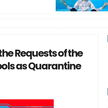
the Requests of the
ools as Quarantine