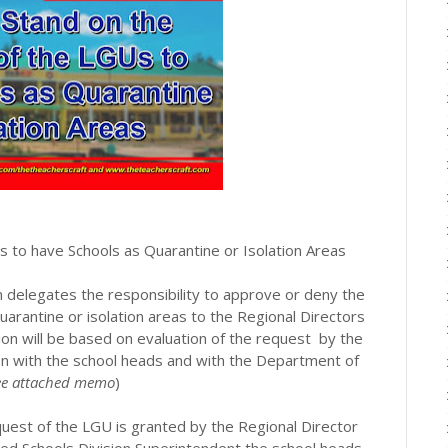
 to have Schools as Quarantine or Isolation Areas
 delegates the responsibility to approve or deny the
rantine or isolation areas to the Regional Directors
ision will be based on evaluation of the request by the
ion with the school heads and with the Department of
see attached memo
)
est of the LGU is granted by the Regional Director
d Schools Division Superintendent the school heads