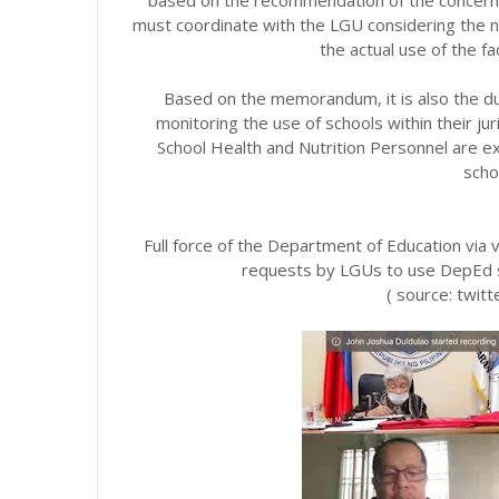
must coordinate with the LGU considering the
the actual use of the fa
Based on the memorandum, it is also the du
monitoring the use of schools within their ju
School Health and Nutrition Personnel are e
schoo
Full force of the Department of Education via 
requests by LGUs to use DepEd sc
( source: twit