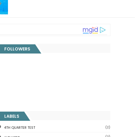
FOLLOWERS
LABELS
(2)
4TH QUARTER TEST
(2)