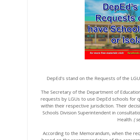
DepEd's stand on the Requests of the LGUs
The Secretary of the Department of Education
requests by LGUs to use DepEd schools for qua
within their respective jurisdiction. Their dec
Schools Division Superintendent in consultat
Health.
( 
According to the Memorandum, when the requ
based on the recommendation of the concerne