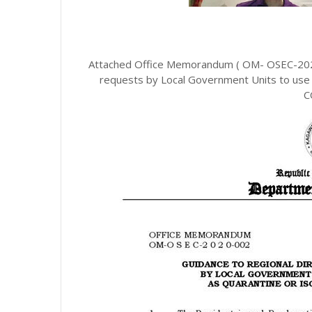
Attached Office Memorandum ( OM- OSEC-2020-
requests by Local Government Units to use 
C