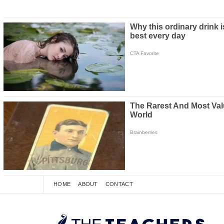
HOME
ABOUT
CONTACT