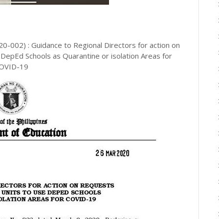
002) : Guidance to Regional Directors for action on
DepEd Schools as Quarantine or isolation Areas for
OVID-19