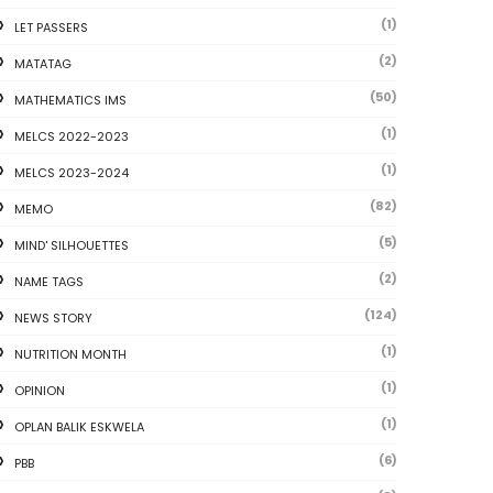
(1)
LET PASSERS
(2)
MATATAG
(50)
MATHEMATICS IMS
(1)
MELCS 2022-2023
(1)
MELCS 2023-2024
(82)
MEMO
(5)
MIND' SILHOUETTES
(2)
NAME TAGS
(124)
NEWS STORY
(1)
NUTRITION MONTH
(1)
OPINION
(1)
OPLAN BALIK ESKWELA
(6)
PBB