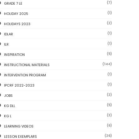
(7)
GRADE 7 LE
(1)
HOLIDAY 2025
(2)
HOLIDAYS 2023
(1)
IDLAR
(1)
ILR
(5)
INSPIRATION
(144)
INSTRUCTIONAL MATERIALS
(1)
INTERVENTION PROGRAM
(1)
IPCRF 2022-2023
(2)
JOBS
(5)
KG DLL
(3)
KG L
(6)
LEARNING VIDEOS
(26)
LESSON EXEMPLARS