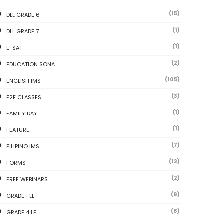
(15)
DLL GRADE 6
(1)
DLL GRADE 7
(1)
E-SAT
(2)
EDUCATION SONA
(105)
ENGLISH IMS
(3)
F2F CLASSES
(1)
FAMILY DAY
(1)
FEATURE
(7)
FILIPINO IMS
(13)
FORMS
(2)
FREE WEBINARS
(8)
GRADE 1 LE
(8)
GRADE 4 LE