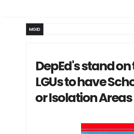
MGID
DepEd's stand on 
LGUs to have Sch
or Isolation Areas