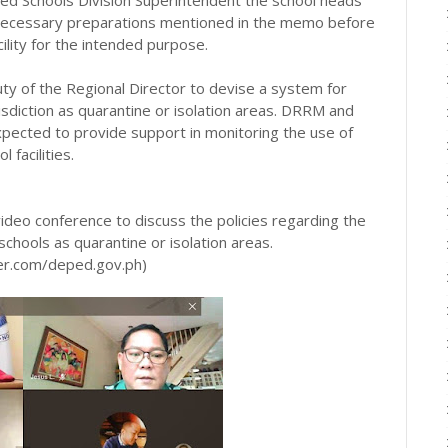
 necessary preparations mentioned in the memo before
cility for the intended purpose.
ty of the Regional Director to devise a system for
risdiction as quarantine or isolation areas. DRRM and
xpected to provide support in monitoring the use of
l facilities.
video conference to discuss the policies regarding the
hools as quarantine or isolation areas.
ter.com/deped.gov.ph)