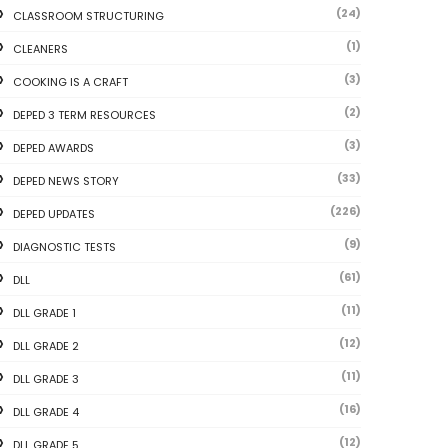
(24)
CLASSROOM STRUCTURING
(1)
CLEANERS
(3)
COOKING IS A CRAFT
(2)
DEPED 3 TERM RESOURCES
(3)
DEPED AWARDS
(33)
DEPED NEWS STORY
(226)
DEPED UPDATES
(9)
DIAGNOSTIC TESTS
(61)
DLL
(11)
DLL GRADE 1
(12)
DLL GRADE 2
(11)
DLL GRADE 3
(16)
DLL GRADE 4
(12)
DLL GRADE 5