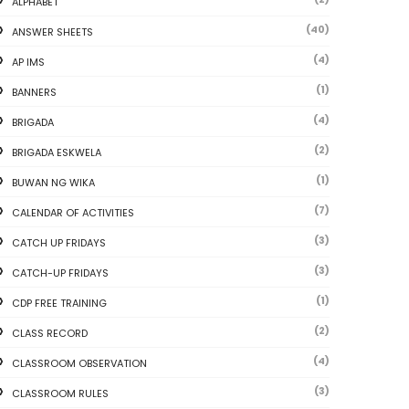
ALPHABET
(40)
ANSWER SHEETS
(4)
AP IMS
(1)
BANNERS
(4)
BRIGADA
(2)
BRIGADA ESKWELA
(1)
BUWAN NG WIKA
(7)
CALENDAR OF ACTIVITIES
(3)
CATCH UP FRIDAYS
(3)
CATCH-UP FRIDAYS
(1)
CDP FREE TRAINING
(2)
CLASS RECORD
(4)
CLASSROOM OBSERVATION
(3)
CLASSROOM RULES