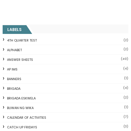
LABELS
(2)
4TH QUARTER TEST
(2)
ALPHABET
(40)
ANSWER SHEETS
(4)
AP IMS
(1)
BANNERS
(4)
BRIGADA
(2)
BRIGADA ESKWELA
(1)
BUWAN NG WIKA
(7)
CALENDAR OF ACTIVITIES
(3)
CATCH UP FRIDAYS