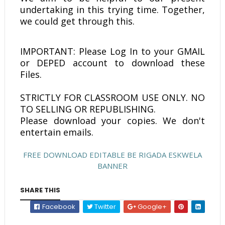
undertaking in this trying time. Together,
we could get through this.
IMPORTANT: Please Log In to your GMAIL
or DEPED account to download these
Files.
STRICTLY FOR CLASSROOM USE ONLY. NO
TO SELLING OR REPUBLISHING.
Please download your copies. We don't
entertain emails.
FREE DOWNLOAD EDITABLE BE RIGADA ESKWELA
BANNER
SHARE THIS
Facebook
Twitter
Google+