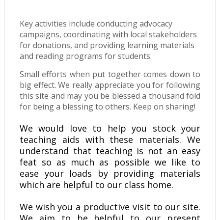
Key activities include conducting advocacy
campaigns, coordinating with local stakeholders
for donations, and providing learning materials
and reading programs for students.
Small efforts when put together comes down to
big effect. We really appreciate you for following
this site and may you be blessed a thousand fold
for being a blessing to others. Keep on sharing!
We would love to help you stock your
teaching aids with these materials. We
understand that teaching is not an easy
feat so as much as possible we like to
ease your loads by providing materials
which are helpful to our class home.
We wish you a productive visit to our site.
We aim to be helpful to our present