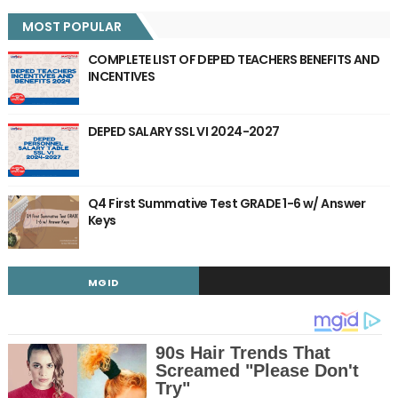
MOST POPULAR
COMPLETE LIST OF DEPED TEACHERS BENEFITS AND
INCENTIVES
DEPED SALARY SSL VI 2024-2027
Q4 First Summative Test GRADE 1-6 w/ Answer
Keys
MGID