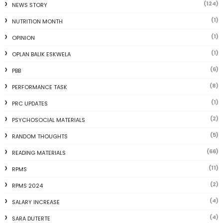
(124)
NEWS STORY
(1)
NUTRITION MONTH
(1)
OPINION
(1)
OPLAN BALIK ESKWELA
(6)
PBB
(8)
PERFORMANCE TASK
(1)
PRC UPDATES
(2)
PSYCHOSOCIAL MATERIALS
(5)
RANDOM THOUGHTS
(66)
READING MATERIALS
(11)
RPMS
(2)
RPMS 2024
(4)
SALARY INCREASE
(4)
SARA DUTERTE