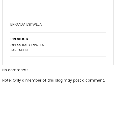
BRIGADA ESKWELA
PREVIOUS
OPLAN BALIK ESWELA
TARPAULIN
No comments
Note: Only a member of this blog may post a comment.