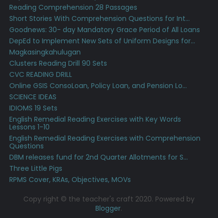
Reading Comprehension 28 Passages
Short Stories With Comprehension Questions for Int...
Goodnews: 30- day Mandatory Grace Period of All Loans
DepEd to Implement New Sets of Uniform Designs for...
Magkasingkahulugan
Clusters Reading Drill 90 Sets
CVC READING DRILL
Online GSIS ConsoLoan, Policy Loan, and Pension Lo...
SCIENCE IDEAS
IDIOMS 19 Sets
English Remedial Reading Exercises with Key Words
Lessons 1-10
English Remedial Reading Exercises with Comprehension
Questions
DBM releases fund for 2nd Quarter Allotments for S...
Three Little Pigs
RPMS Cover, KRAs, Objectives, MOVs
Copy right © the teacher's craft 2020. Powered by
Blogger
.