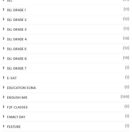
DLL
(11)
DLL GRADE 1
(12)
DLL GRADE 2
(11)
DLL GRADE 3
(16)
DLL GRADE 4
(12)
DLL GRADE 5
(15)
DLL GRADE 6
(1)
DLL GRADE 7
(1)
E-SAT
(2)
EDUCATION SONA
(105)
ENGLISH IMS
(3)
F2F CLASSES
(1)
FAMILY DAY
(1)
FEATURE