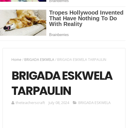
Home
/
BRIGADA ESKWELA
/
BRIGADA ESKWELA TARPAULIN
BRIGADA ESKWELA
TARPAULIN
theteacherscraft
July 08, 2024
BRIGADA ESKWELA