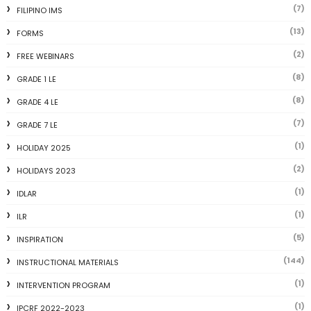
(7)
FILIPINO IMS
(13)
FORMS
(2)
FREE WEBINARS
(8)
GRADE 1 LE
(8)
GRADE 4 LE
(7)
GRADE 7 LE
(1)
HOLIDAY 2025
(2)
HOLIDAYS 2023
(1)
IDLAR
(1)
ILR
(5)
INSPIRATION
(144)
INSTRUCTIONAL MATERIALS
(1)
INTERVENTION PROGRAM
(1)
IPCRF 2022-2023