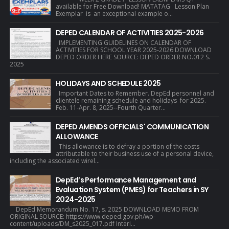
available for Free Download! MATATAG Lesson Plan
Exemplar is an exceptional example o...
DEPED CALENDAR OF ACTIVITIES 2025-2026
IMPLEMENTING GUIDELINES ON CALENDAR OF
ACTIVITIES FOR SCHOOL YEAR 2025-2026 DOWNLOAD
DEPED ORDER HERE SOURCE: DEPED ORDER NO.012 S.
2025
HOLIDAYS AND SCHEDULE 2025
Important Dates to Remember. DepEd personnel and
clientele remaining schedule and holidays for 2025.
Feb. 11-Apr. 8, 2025--Fourth Quarter...
DEPED AMENDS OFFICIALS' COMMUNICATION
ALLOWANCE
This allowance is to defray a portion of the costs
attributable to their business use of a personal device,
including the associated wirel...
DepEd’s Performance Management and
Evaluation System (PMES) for Teachers in SY
2024-2025
DepEd Memorandum No. 17, s. 2025 DOWNLOAD MEMO FROM
ORIGINAL SOURCE: https://www.deped.gov.ph/wp-
content/uploads/DM_s2025_017.pdf Interi...