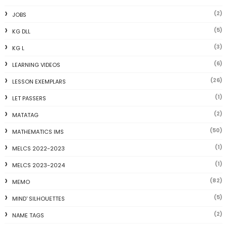
(2)
JOBS
(5)
KG DLL
(3)
KG L
(6)
LEARNING VIDEOS
(26)
LESSON EXEMPLARS
(1)
LET PASSERS
(2)
MATATAG
(50)
MATHEMATICS IMS
(1)
MELCS 2022-2023
(1)
MELCS 2023-2024
(82)
MEMO
(5)
MIND' SILHOUETTES
(2)
NAME TAGS