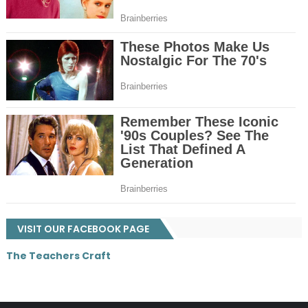
VISIT OUR FACEBOOK PAGE
The Teachers Craft