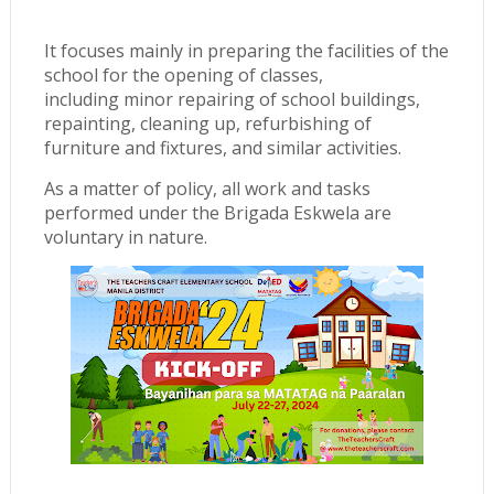
It focuses mainly in preparing the facilities of the
school for the opening of classes,
including minor repairing of school buildings,
repainting, cleaning up, refurbishing of
furniture and fixtures, and similar activities.
As a matter of policy, all work and tasks
performed under the Brigada Eskwela are
voluntary in nature.