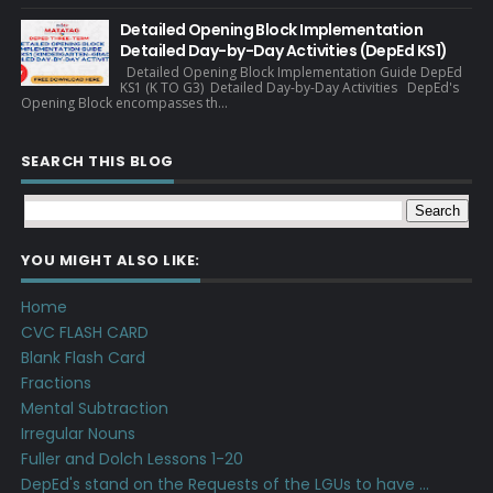
Detailed Opening Block Implementation
Detailed Day-by-Day Activities (DepEd KS1)
Detailed Opening Block Implementation Guide DepEd
KS1 (K TO G3) Detailed Day-by-Day Activities DepEd's
Opening Block encompasses th...
SEARCH THIS BLOG
YOU MIGHT ALSO LIKE:
Home
CVC FLASH CARD
Blank Flash Card
Fractions
Mental Subtraction
Irregular Nouns
Fuller and Dolch Lessons 1-20
DepEd's stand on the Requests of the LGUs to have ...