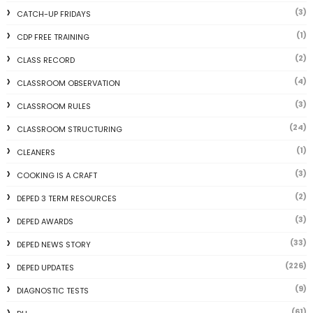
(3)
CATCH-UP FRIDAYS
(1)
CDP FREE TRAINING
(2)
CLASS RECORD
(4)
CLASSROOM OBSERVATION
(3)
CLASSROOM RULES
(24)
CLASSROOM STRUCTURING
(1)
CLEANERS
(3)
COOKING IS A CRAFT
(2)
DEPED 3 TERM RESOURCES
(3)
DEPED AWARDS
(33)
DEPED NEWS STORY
(226)
DEPED UPDATES
(9)
DIAGNOSTIC TESTS
(61)