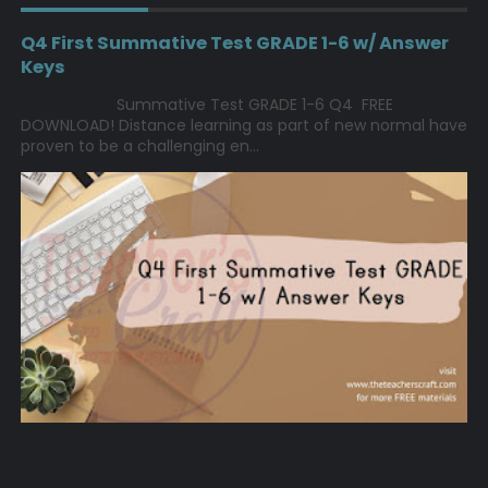
Q4 First Summative Test GRADE 1-6 w/ Answer
Keys
Summative Test GRADE 1-6 Q4 FREE
DOWNLOAD! Distance learning as part of new normal have
proven to be a challenging en...