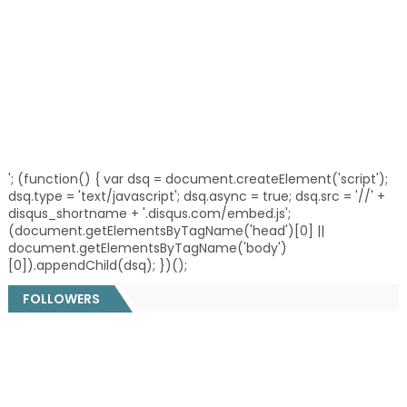
'; (function() { var dsq = document.createElement('script');
dsq.type = 'text/javascript'; dsq.async = true; dsq.src = '//' +
disqus_shortname + '.disqus.com/embed.js';
(document.getElementsByTagName('head')[0] ||
document.getElementsByTagName('body')
[0]).appendChild(dsq); })();
FOLLOWERS