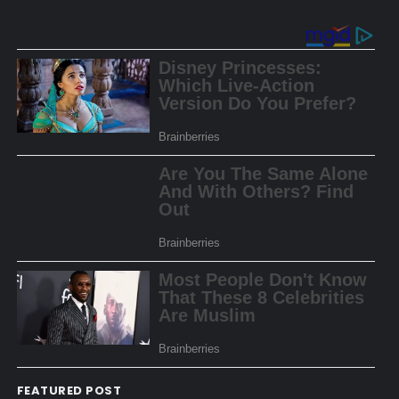
FEATURED POST