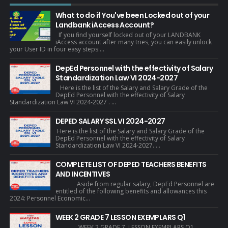
What to do if You've been Locked out of your
Landbank iAccess Account?
If you find yourself locked out of your LANDBANK
iAccess account after many tries, you can easily unlock
your User ID in four easy steps:...
DepEd Personnel with the effectivity of Salary
Standardization Law VI 2024-2027
Here is the list of the Salary and Salary Grade of the
DepEd Personnel with the effectivity of Salary
Standardization Law VI 2024-2027 . ...
DEPED SALARY SSL VI 2024-2027
Here is the list of the Salary and Salary Grade of the
DepEd Personnel with the effectivity of Salary
Standardization Law VI 2024-2027. ...
COMPLETE LIST OF DEPED TEACHERS BENEFITS
AND INCENTIVES
Aside from regular salary, DepEd Personnel are
entitled of the following benefits and allowances this
2024: Personnel Economic...
WEEK 2 GRADE 7 LESSON EXEMPLARS Q1
WEEK 2 GRADE 7 LESSON EXEMPLARS Q1