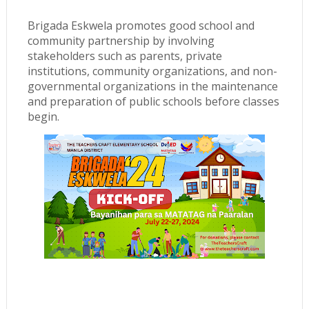
Brigada Eskwela promotes good school and
community partnership by involving
stakeholders such as parents, private
institutions, community organizations, and non-
governmental organizations in the maintenance
and preparation of public schools before classes
begin.