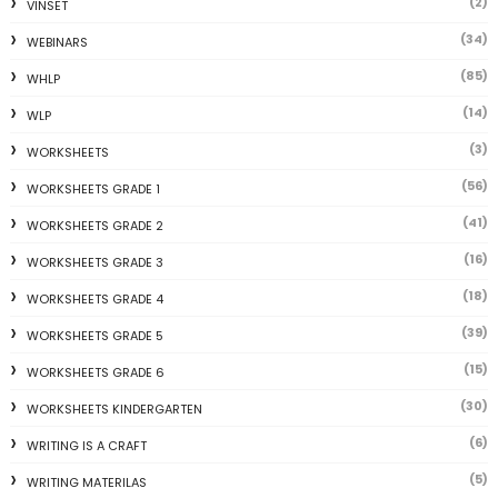
(2)
VINSET
(34)
WEBINARS
(85)
WHLP
(14)
WLP
(3)
WORKSHEETS
(56)
WORKSHEETS GRADE 1
(41)
WORKSHEETS GRADE 2
(16)
WORKSHEETS GRADE 3
(18)
WORKSHEETS GRADE 4
(39)
WORKSHEETS GRADE 5
(15)
WORKSHEETS GRADE 6
(30)
WORKSHEETS KINDERGARTEN
(6)
WRITING IS A CRAFT
(5)
WRITING MATERILAS