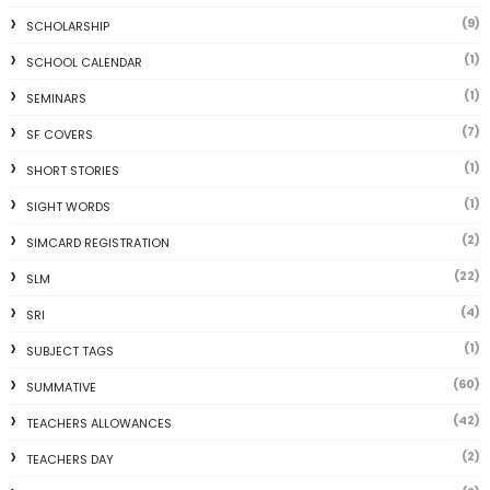
(9)
SCHOLARSHIP
(1)
SCHOOL CALENDAR
(1)
SEMINARS
(7)
SF COVERS
(1)
SHORT STORIES
(1)
SIGHT WORDS
(2)
SIMCARD REGISTRATION
(22)
SLM
(4)
SRI
(1)
SUBJECT TAGS
(60)
SUMMATIVE
(42)
TEACHERS ALLOWANCES
(2)
TEACHERS DAY