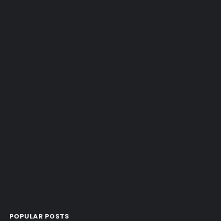
POPULAR POSTS