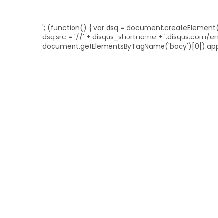
'; (function() { var dsq = document.createElement('sc
dsq.src = '//' + disqus_shortname + '.disqus.com/
document.getElementsByTagName('body')[0]).appe