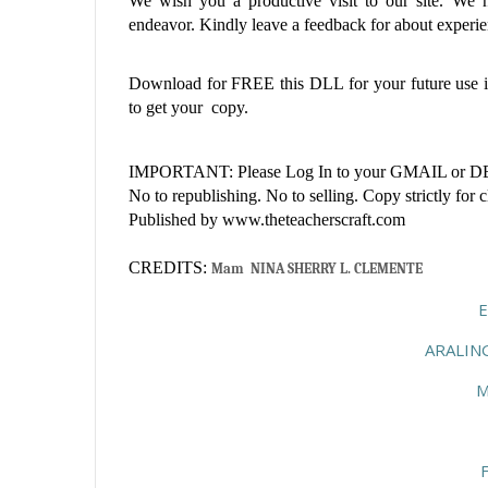
We wish you a productive visit to our site. We ho
endeavor. Kindly leave a feedback for about experien
Download for FREE this
DLL
for your future use
to get your copy.
IMPORTANT: Please Log In to your GMAIL or DEP
No to republishing. No to selling. Copy strictly for 
Published by www.theteacherscraft.com
CREDITS:
Mam  NINA SHERRY L. CLEMENTE
ARALIN
M
F