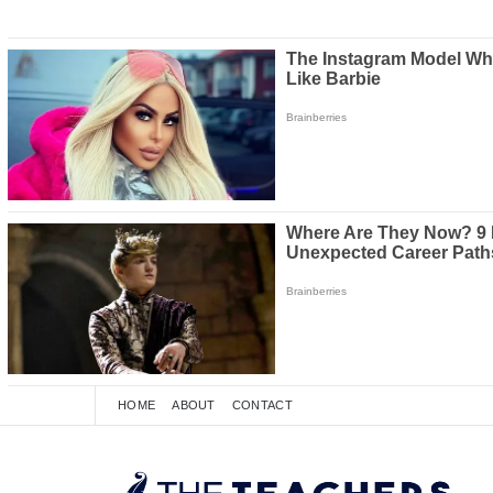
HOME
ABOUT
CONTACT