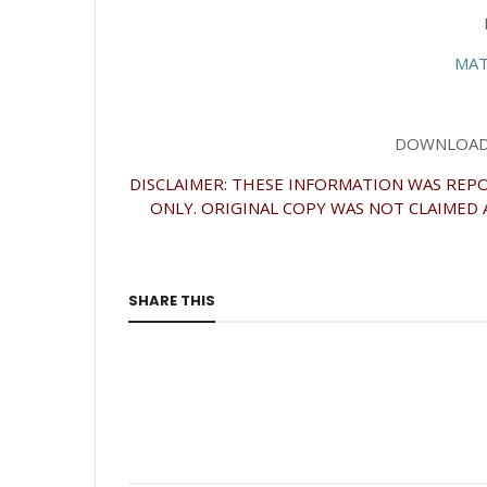
MAT
DOWNLOAD 
DISCLAIMER: THESE INFORMATION WAS REPO
ONLY. ORIGINAL COPY WAS NOT CLAIMED 
SHARE THIS