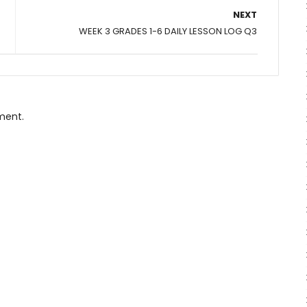
NEXT
WEEK 3 GRADES 1-6 DAILY LESSON LOG Q3
ment.