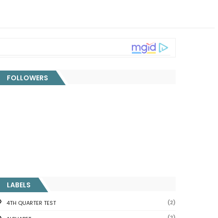
FOLLOWERS
LABELS
(2)
4TH QUARTER TEST
(2)