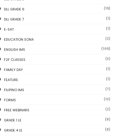
(15)
DLL GRADE 6
(1)
DLL GRADE 7
(1)
E-SAT
(2)
EDUCATION SONA
(105)
ENGLISH IMS
(3)
F2F CLASSES
(1)
FAMILY DAY
(1)
FEATURE
(7)
FILIPINO IMS
(13)
FORMS
(2)
FREE WEBINARS
(8)
GRADE 1 LE
(8)
GRADE 4 LE