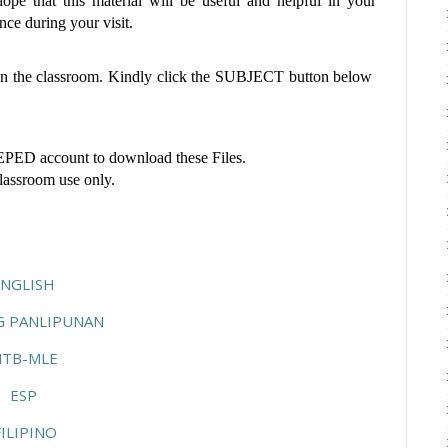
pe that this material will be useful and helpful in your
ce during your visit.
 in the classroom. Kindly click the SUBJECT button below
ED account to download these Files.
classroom use only.
ENGLISH
G PANLIPUNAN
TB-MLE
ESP
ILIPINO