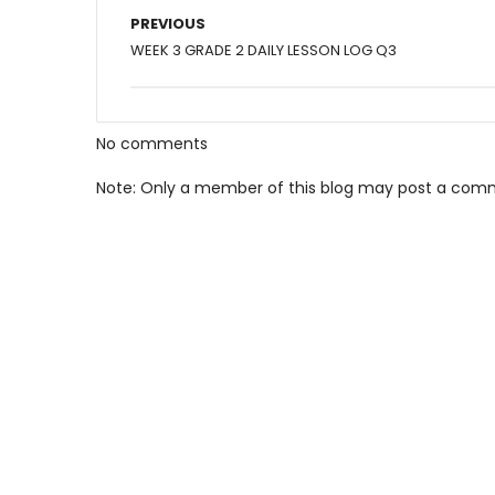
PREVIOUS
WEEK 3 GRADE 2 DAILY LESSON LOG Q3
No comments
Note: Only a member of this blog may post a com