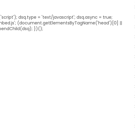
ript'); dsq.type = 'text/javascript'; dsq.async = true;
embed.js'; (document.getElementsByTagName('head')[0] ||
ndChild(dsq); })();