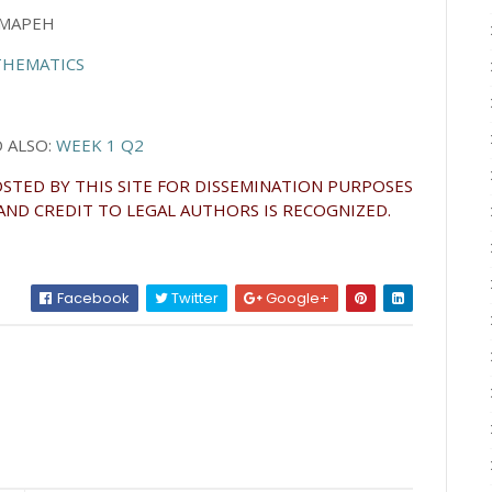
MAPEH
HEMATICS
ALSO:
WEEK 1 Q2
STED BY THIS SITE FOR DISSEMINATION PURPOSES
AND CREDIT TO LEGAL AUTHORS IS RECOGNIZED.
Facebook
Twitter
Google+