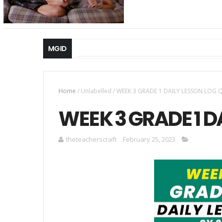
MGID
Home
/
Unlabelled
/
WEEK 3 GRADE 1 DAILY LESSON LOG 
WEEK 3 GRADE 1 D
theteacherscraft
February 25, 2023