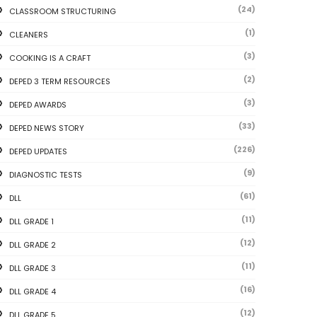
(24)
CLASSROOM STRUCTURING
(1)
CLEANERS
(3)
COOKING IS A CRAFT
(2)
DEPED 3 TERM RESOURCES
(3)
DEPED AWARDS
(33)
DEPED NEWS STORY
(226)
DEPED UPDATES
(9)
DIAGNOSTIC TESTS
(61)
DLL
(11)
DLL GRADE 1
(12)
DLL GRADE 2
(11)
DLL GRADE 3
(16)
DLL GRADE 4
(12)
DLL GRADE 5