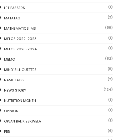
(1)
LET PASSERS
(2)
MATATAG
(50)
MATHEMATICS IMS
(1)
MELCS 2022-2023
(1)
MELCS 2023-2024
(82)
MEMO
(5)
MIND' SILHOUETTES
(2)
NAME TAGS
(124)
NEWS STORY
(1)
NUTRITION MONTH
(1)
OPINION
(1)
OPLAN BALIK ESKWELA
(6)
PBB