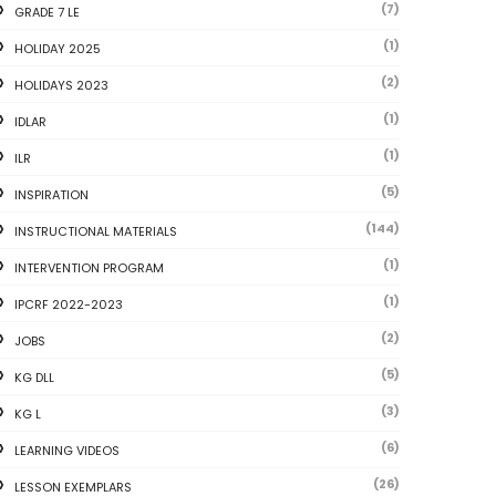
(7)
GRADE 7 LE
(1)
HOLIDAY 2025
(2)
HOLIDAYS 2023
(1)
IDLAR
(1)
ILR
(5)
INSPIRATION
(144)
INSTRUCTIONAL MATERIALS
(1)
INTERVENTION PROGRAM
(1)
IPCRF 2022-2023
(2)
JOBS
(5)
KG DLL
(3)
KG L
(6)
LEARNING VIDEOS
(26)
LESSON EXEMPLARS