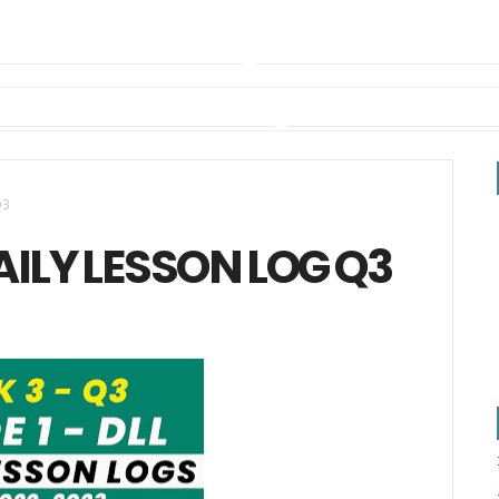
Q3
AILY LESSON LOG Q3