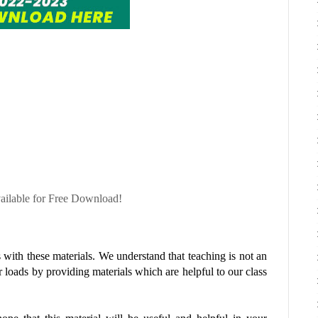
ble for Free Download!
with these materials. We understand that teaching is not an
r loads by providing materials which are helpful to our class