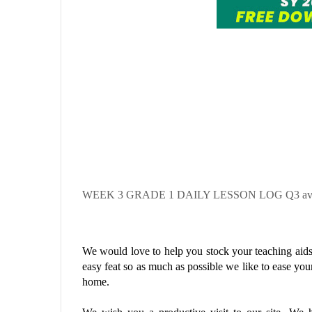
WEEK 3
GRADE 1 DAILY LESSON LOG Q3 availa
We would love to help you stock your teaching aids 
easy feat so as much as possible we like to ease you
home.