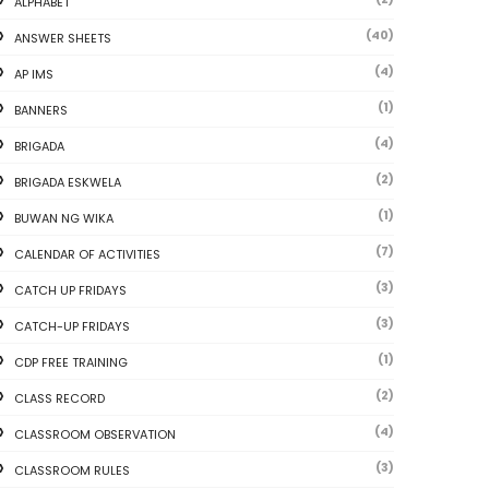
ALPHABET
(40)
ANSWER SHEETS
(4)
AP IMS
(1)
BANNERS
(4)
BRIGADA
(2)
BRIGADA ESKWELA
(1)
BUWAN NG WIKA
(7)
CALENDAR OF ACTIVITIES
(3)
CATCH UP FRIDAYS
(3)
CATCH-UP FRIDAYS
(1)
CDP FREE TRAINING
(2)
CLASS RECORD
(4)
CLASSROOM OBSERVATION
(3)
CLASSROOM RULES