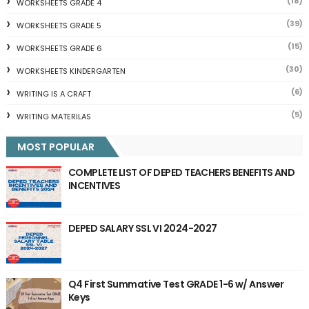
(18)
WORKSHEETS GRADE 4
(39)
WORKSHEETS GRADE 5
(15)
WORKSHEETS GRADE 6
(30)
WORKSHEETS KINDERGARTEN
(6)
WRITING IS A CRAFT
(5)
WRITING MATERILAS
MOST POPULAR
COMPLETE LIST OF DEPED TEACHERS BENEFITS AND
INCENTIVES
DEPED SALARY SSL VI 2024-2027
Q4 First Summative Test GRADE 1-6 w/ Answer
Keys