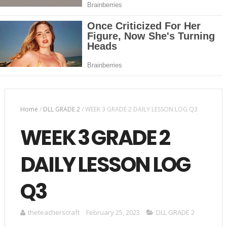
Home
/
DLL GRADE 2
/
WEEK 3 GRADE 2 DAILY LESSON LOG Q3
WEEK 3 GRADE 2
DAILY LESSON LOG
Q3
theteacherscraft
February 25, 2023
DLL GRADE 2