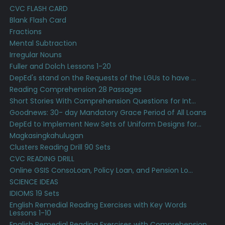
CVC FLASH CARD
Blank Flash Card
Fractions
Mental Subtraction
Irregular Nouns
Fuller and Dolch Lessons 1-20
DepEd's stand on the Requests of the LGUs to have ...
Reading Comprehension 28 Passages
Short Stories With Comprehension Questions for Int...
Goodnews: 30- day Mandatory Grace Period of All Loans
DepEd to Implement New Sets of Uniform Designs for...
Magkasingkahulugan
Clusters Reading Drill 90 Sets
CVC READING DRILL
Online GSIS ConsoLoan, Policy Loan, and Pension Lo...
SCIENCE IDEAS
IDIOMS 19 Sets
English Remedial Reading Exercises with Key Words
Lessons 1-10
English Remedial Reading Exercises with Comprehension