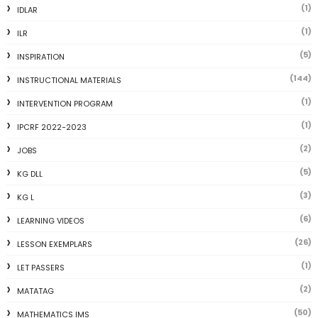
(1)
IDLAR
(1)
ILR
(5)
INSPIRATION
(144)
INSTRUCTIONAL MATERIALS
(1)
INTERVENTION PROGRAM
(1)
IPCRF 2022-2023
(2)
JOBS
(5)
KG DLL
(3)
KG L
(6)
LEARNING VIDEOS
(26)
LESSON EXEMPLARS
(1)
LET PASSERS
(2)
MATATAG
(50)
MATHEMATICS IMS