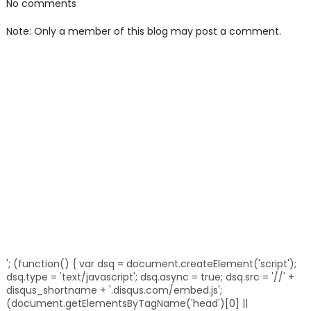
No comments
Note: Only a member of this blog may post a comment.
'; (function() { var dsq = document.createElement('script');
dsq.type = 'text/javascript'; dsq.async = true; dsq.src = '//' +
disqus_shortname + '.disqus.com/embed.js';
(document.getElementsByTagName('head')[0] ||