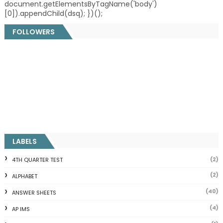
document.getElementsByTagName('body')
[0]).appendChild(dsq); })();
FOLLOWERS
LABELS
(2)
4TH QUARTER TEST
(2)
ALPHABET
(40)
ANSWER SHEETS
(4)
AP IMS