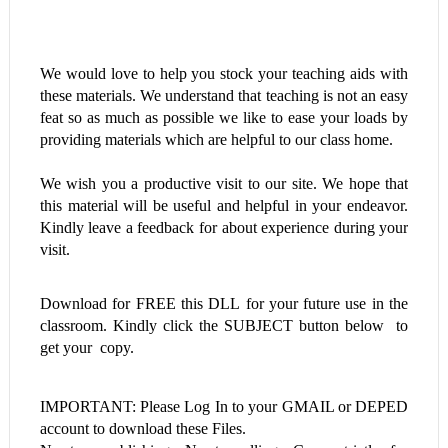
We would love to help you stock your teaching aids with
these materials. We understand that teaching is not an easy
feat so as much as possible we like to ease your loads by
providing materials which are helpful to our class home.
We wish you a productive visit to our site. We hope that
this material will be useful and helpful in your endeavor.
Kindly leave a feedback for about experience during your
visit.
Download for FREE this
DLL
for your future use in the
classroom. Kindly click the SUBJECT button below to
get your copy.
IMPORTANT: Please Log In to your GMAIL or DEPED
account to download these Files.