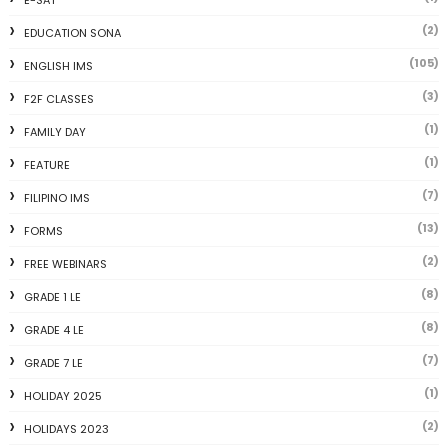
E-SAT
(2)
EDUCATION SONA
(105)
ENGLISH IMS
(3)
F2F CLASSES
(1)
FAMILY DAY
(1)
FEATURE
(7)
FILIPINO IMS
(13)
FORMS
(2)
FREE WEBINARS
(8)
GRADE 1 LE
(8)
GRADE 4 LE
(7)
GRADE 7 LE
(1)
HOLIDAY 2025
(2)
HOLIDAYS 2023