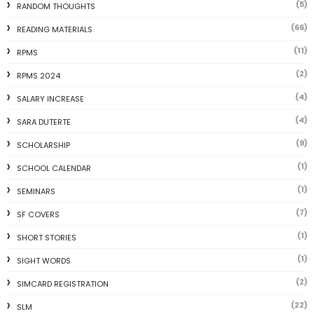
(5)
RANDOM THOUGHTS
(66)
READING MATERIALS
(11)
RPMS
(2)
RPMS 2024
(4)
SALARY INCREASE
(4)
SARA DUTERTE
(9)
SCHOLARSHIP
(1)
SCHOOL CALENDAR
(1)
SEMINARS
(7)
SF COVERS
(1)
SHORT STORIES
(1)
SIGHT WORDS
(2)
SIMCARD REGISTRATION
(22)
SLM