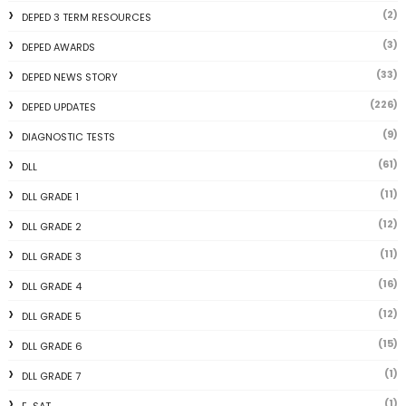
(2)
DEPED 3 TERM RESOURCES
(3)
DEPED AWARDS
(33)
DEPED NEWS STORY
(226)
DEPED UPDATES
(9)
DIAGNOSTIC TESTS
(61)
DLL
(11)
DLL GRADE 1
(12)
DLL GRADE 2
(11)
DLL GRADE 3
(16)
DLL GRADE 4
(12)
DLL GRADE 5
(15)
DLL GRADE 6
(1)
DLL GRADE 7
(1)