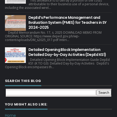
This allowance is to defray a portion of the costs
attributable to their business use of a personal device,
including the associated wirel...
DepEd’s Performance Management and
Evaluation System (PMES) for Teachers in SY
2024-2025
DepEd Memorandum No. 17, s. 2025 DOWNLOAD MEMO FROM
ORIGINAL SOURCE: https://www.deped.gov.ph/wp-
content/uploads/DM_s2025_017.pdf Interi...
Detailed Opening Block Implementation
Detailed Day-by-Day Activities (DepEd KS1)
Detailed Opening Block Implementation Guide DepEd
KS1 (K TO G3) Detailed Day-by-Day Activities DepEd's
Opening Block encompasses th...
SEARCH THIS BLOG
YOU MIGHT ALSO LIKE:
Home