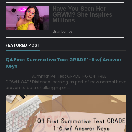
FEATURED POST
Q4 First Summative Test GRADE 1-6 w/ Answer
Keys
Summative Test GRADE 1-6 Q4 FREE
DOWNLOAD! Distance learning as part of new normal have
proven to be a challenging en...