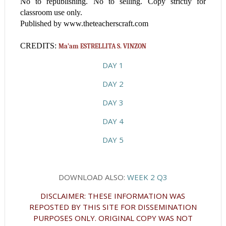
No to republishing. No to selling. Copy strictly for
classroom use only.
Published by www.theteacherscraft.com
CREDITS:
Ma’am ESTRELLITA S. VINZON
DAY 1
DAY 2
DAY 3
DAY 4
DAY 5
DOWNLOAD ALSO:
WEEK 2 Q3
DISCLAIMER: THESE INFORMATION WAS
REPOSTED BY THIS SITE FOR DISSEMINATION
PURPOSES ONLY. ORIGINAL COPY WAS NOT