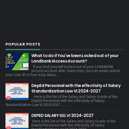
POPULAR POSTS
What to do if You've been Locked out of your
Landbank iAccess Account?
If you find yourself locked out of your LANDBANK
iAccess account after many tries, you can easily unlock
your User ID in four easy steps:...
DepEd Personnel with the effectivity of Salary
Standardization Law VI 2024-2027
Here is the list of the Salary and Salary Grade of the
DepEd Personnel with the effectivity of Salary
Standardization Law VI 2024-2027 . ...
DEPED SALARY SSL VI 2024-2027
Here is the list of the Salary and Salary Grade of the
DepEd Personnel with the effectivity of Salary