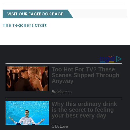
VISIT OUR FACEBOOK PAGE
The Teachers Craft