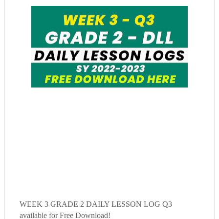
WEEK 3
GRADE 2 DAILY LESSON LOG Q3
available for Free Download!