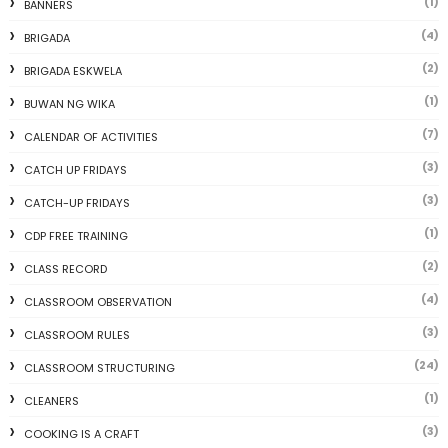
(1)
BANNERS
(4)
BRIGADA
(2)
BRIGADA ESKWELA
(1)
BUWAN NG WIKA
(7)
CALENDAR OF ACTIVITIES
(3)
CATCH UP FRIDAYS
(3)
CATCH-UP FRIDAYS
(1)
CDP FREE TRAINING
(2)
CLASS RECORD
(4)
CLASSROOM OBSERVATION
(3)
CLASSROOM RULES
(24)
CLASSROOM STRUCTURING
(1)
CLEANERS
(3)
COOKING IS A CRAFT