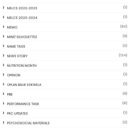
(1)
MELCS 2022-2023
(1)
MELCS 2023-2024
(82)
MEMO
(5)
MIND' SILHOUETTES
(2)
NAME TAGS
(124)
NEWS STORY
(1)
NUTRITION MONTH
(1)
OPINION
(1)
OPLAN BALIK ESKWELA
(6)
PBB
(8)
PERFORMANCE TASK
(1)
PRC UPDATES
(2)
PSYCHOSOCIAL MATERIALS