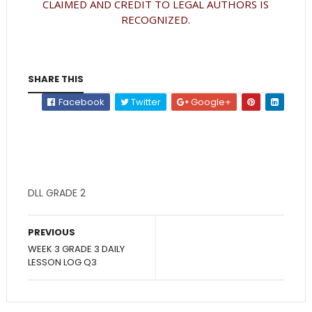
CLAIMED AND CREDIT TO LEGAL AUTHORS IS
RECOGNIZED.
SHARE THIS
Facebook
Twitter
Google+
DLL GRADE 2
PREVIOUS
WEEK 3 GRADE 3 DAILY
LESSON LOG Q3