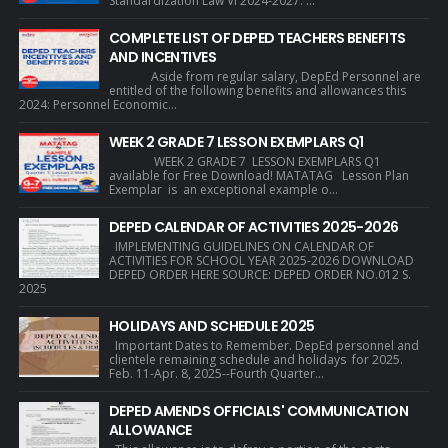
Standardization Law VI 2024-2027. ...
COMPLETE LIST OF DEPED TEACHERS BENEFITS
AND INCENTIVES
Aside from regular salary, DepEd Personnel are
entitled of the following benefits and allowances this
2024: Personnel Economic...
WEEK 2 GRADE 7 LESSON EXEMPLARS Q1
WEEK 2 GRADE 7 LESSON EXEMPLARS Q1
available for Free Download! MATATAG Lesson Plan
Exemplar is an exceptional example o...
DEPED CALENDAR OF ACTIVITIES 2025-2026
IMPLEMENTING GUIDELINES ON CALENDAR OF
ACTIVITIES FOR SCHOOL YEAR 2025-2026 DOWNLOAD
DEPED ORDER HERE SOURCE: DEPED ORDER NO.012 S.
2025
HOLIDAYS AND SCHEDULE 2025
Important Dates to Remember. DepEd personnel and
clientele remaining schedule and holidays for 2025.
Feb. 11-Apr. 8, 2025--Fourth Quarter...
DEPED AMENDS OFFICIALS' COMMUNICATION
ALLOWANCE