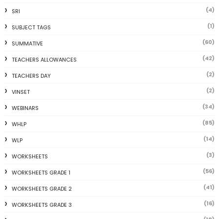
(4)
SRI
(1)
SUBJECT TAGS
(60)
SUMMATIVE
(42)
TEACHERS ALLOWANCES
(2)
TEACHERS DAY
(2)
VINSET
(34)
WEBINARS
(85)
WHLP
(14)
WLP
(3)
WORKSHEETS
(56)
WORKSHEETS GRADE 1
(41)
WORKSHEETS GRADE 2
(16)
WORKSHEETS GRADE 3