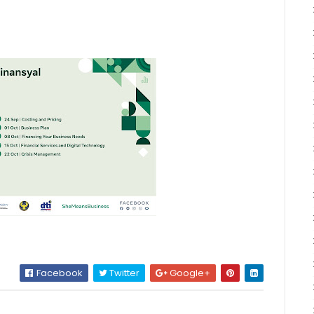
Facebook
Twitter
Google+