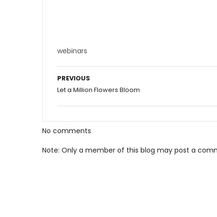
webinars
PREVIOUS
Let a Million Flowers Bloom
No comments
Note: Only a member of this blog may post a com