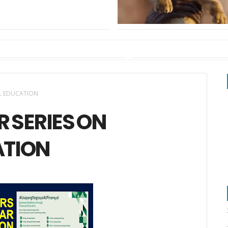
AL EDUCATION
R SERIES ON
ATION