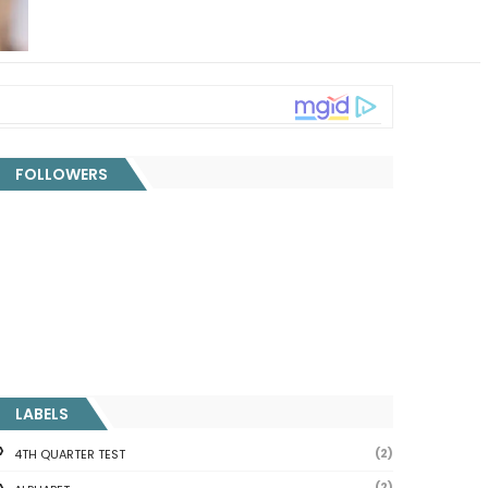
FOLLOWERS
LABELS
(2)
4TH QUARTER TEST
(2)