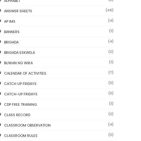
ALPHABET
(40)
ANSWER SHEETS
(4)
AP IMS
(1)
BANNERS
(4)
BRIGADA
(2)
BRIGADA ESKWELA
(1)
BUWAN NG WIKA
(7)
CALENDAR OF ACTIVITIES
(3)
CATCH UP FRIDAYS
(3)
CATCH-UP FRIDAYS
(1)
CDP FREE TRAINING
(2)
CLASS RECORD
(4)
CLASSROOM OBSERVATION
(3)
CLASSROOM RULES