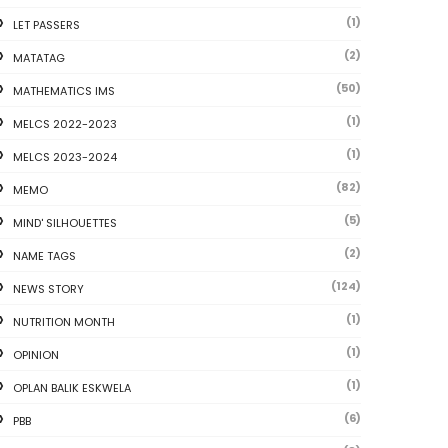
(1)
LET PASSERS
(2)
MATATAG
(50)
MATHEMATICS IMS
(1)
MELCS 2022-2023
(1)
MELCS 2023-2024
(82)
MEMO
(5)
MIND' SILHOUETTES
(2)
NAME TAGS
(124)
NEWS STORY
(1)
NUTRITION MONTH
(1)
OPINION
(1)
OPLAN BALIK ESKWELA
(6)
PBB