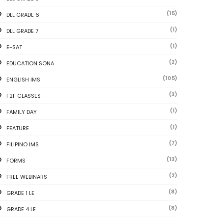
(15)
DLL GRADE 6
(1)
DLL GRADE 7
(1)
E-SAT
(2)
EDUCATION SONA
(105)
ENGLISH IMS
(3)
F2F CLASSES
(1)
FAMILY DAY
(1)
FEATURE
(7)
FILIPINO IMS
(13)
FORMS
(2)
FREE WEBINARS
(8)
GRADE 1 LE
(8)
GRADE 4 LE