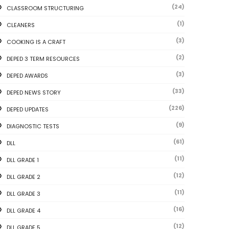
(24)
CLASSROOM STRUCTURING
(1)
CLEANERS
(3)
COOKING IS A CRAFT
(2)
DEPED 3 TERM RESOURCES
(3)
DEPED AWARDS
(33)
DEPED NEWS STORY
(226)
DEPED UPDATES
(9)
DIAGNOSTIC TESTS
(61)
DLL
(11)
DLL GRADE 1
(12)
DLL GRADE 2
(11)
DLL GRADE 3
(16)
DLL GRADE 4
(12)
DLL GRADE 5