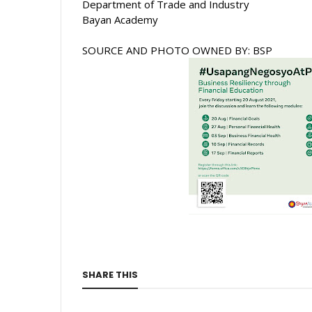
Department of Trade and Industry 
Bayan Academy 
SOURCE AND PHOTO OWNED BY: BSP
SHARE THIS