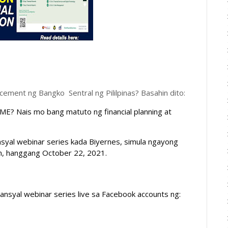
ent ng Bangko Sentral ng Pililpinas? Basahin dito:
E? Nais mo bang matuto ng financial planning at 
l webinar series kada Biyernes, simula ngayong 
m, hanggang October 22, 2021. 
ansyal
 webinar series live sa Facebook accounts ng: