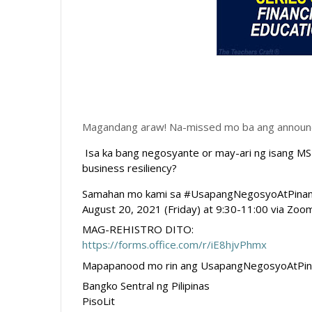
Magandang araw! Na-missed mo ba ang announcem
Isa ka bang negosyante or may-ari ng isang MSM
business resiliency? 
Samahan mo kami sa #UsapangNegosyoAtPinansya
August 20, 2021 (Friday) at 9:30-11:00 via Zoo
MAG-REHISTRO DITO:
https://forms.office.com/r/iE8hjvPhmx
Mapapanood mo rin ang 
UsapangNegosyoAtPin
Bangko Sentral ng Pilipinas 
PisoLit 