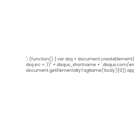
'; (function() { var dsq = document.createElement('sc
dsq.src = '//' + disqus_shortname + '.disqus.com/
document.getElementsByTagName('body')[0]).appe