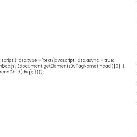
ript'); dsq.type = 'text/javascript'; dsq.async = true;
embed.js'; (document.getElementsByTagName('head')[0] ||
ndChild(dsq); })();