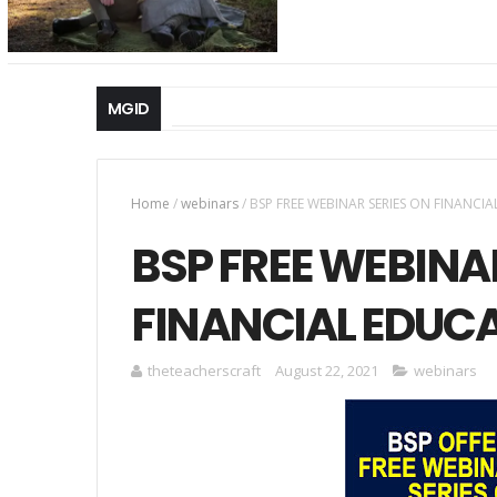
MGID
Home
/
webinars
/
BSP FREE WEBINAR SERIES ON FINANCI
BSP FREE WEBINA
FINANCIAL EDUC
theteacherscraft
August 22, 2021
webinars