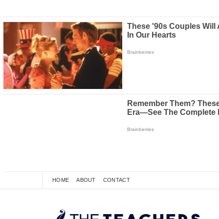
HOME
ABOUT
CONTACT