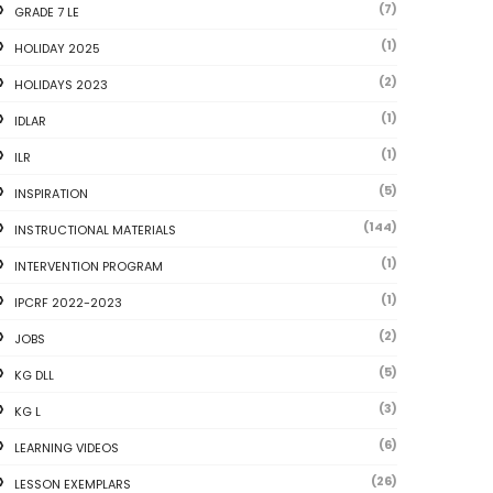
(7)
GRADE 7 LE
(1)
HOLIDAY 2025
(2)
HOLIDAYS 2023
(1)
IDLAR
(1)
ILR
(5)
INSPIRATION
(144)
INSTRUCTIONAL MATERIALS
(1)
INTERVENTION PROGRAM
(1)
IPCRF 2022-2023
(2)
JOBS
(5)
KG DLL
(3)
KG L
(6)
LEARNING VIDEOS
(26)
LESSON EXEMPLARS