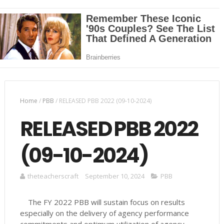
Home
/
PBB
/
RELEASED PBB 2022 (09-10-2024)
RELEASED PBB 2022
(09-10-2024)
theteacherscraft
September 10, 2024
PBB
The FY 2022 PBB will sustain focus on results
especially on the delivery of agency performance