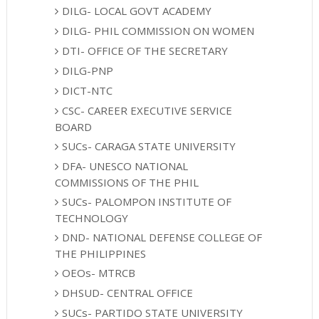
DILG- LOCAL GOVT ACADEMY
DILG- PHIL COMMISSION ON WOMEN
DTI- OFFICE OF THE SECRETARY
DILG-PNP
DICT-NTC
CSC- CAREER EXECUTIVE SERVICE
BOARD
SUCs- CARAGA STATE UNIVERSITY
DFA- UNESCO NATIONAL
COMMISSIONS OF THE PHIL
SUCs- PALOMPON INSTITUTE OF
TECHNOLOGY
DND- NATIONAL DEFENSE COLLEGE OF
THE PHILIPPINES
OEOs- MTRCB
DHSUD- CENTRAL OFFICE
SUCs- PARTIDO STATE UNIVERSITY