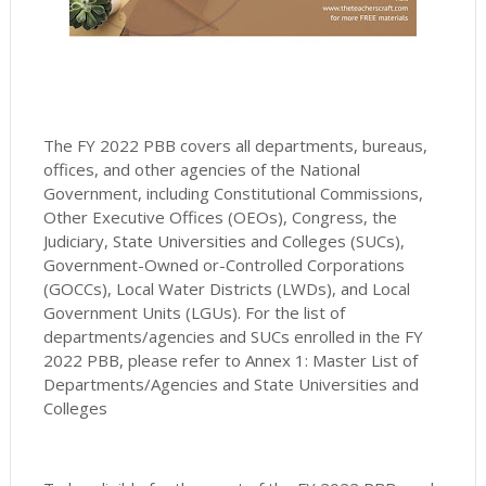
The FY 2022 PBB covers all departments, bureaus,
offices, and other agencies of the National
Government, including Constitutional Commissions,
Other Executive Offices (OEOs), Congress, the
Judiciary, State Universities and Colleges (SUCs),
Government-Owned or-Controlled Corporations
(GOCCs), Local Water Districts (LWDs), and Local
Government Units (LGUs). For the list of
departments/agencies and SUCs enrolled in the FY
2022 PBB, please refer to Annex 1: Master List of
Departments/Agencies and State Universities and
Colleges