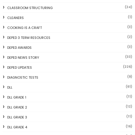
(24)
CLASSROOM STRUCTURING
(1)
CLEANERS
(3)
COOKING IS A CRAFT
(2)
DEPED 3 TERM RESOURCES
(3)
DEPED AWARDS
(33)
DEPED NEWS STORY
(226)
DEPED UPDATES
(9)
DIAGNOSTIC TESTS
(61)
DLL
(11)
DLL GRADE 1
(12)
DLL GRADE 2
(11)
DLL GRADE 3
(16)
DLL GRADE 4