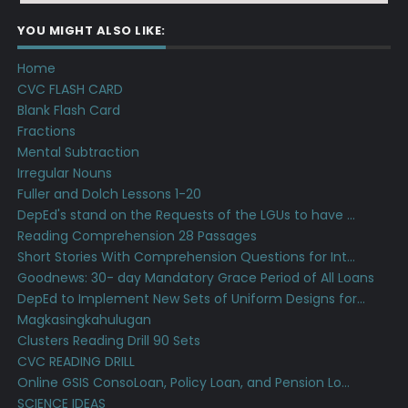
YOU MIGHT ALSO LIKE:
Home
CVC FLASH CARD
Blank Flash Card
Fractions
Mental Subtraction
Irregular Nouns
Fuller and Dolch Lessons 1-20
DepEd's stand on the Requests of the LGUs to have ...
Reading Comprehension 28 Passages
Short Stories With Comprehension Questions for Int...
Goodnews: 30- day Mandatory Grace Period of All Loans
DepEd to Implement New Sets of Uniform Designs for...
Magkasingkahulugan
Clusters Reading Drill 90 Sets
CVC READING DRILL
Online GSIS ConsoLoan, Policy Loan, and Pension Lo...
SCIENCE IDEAS