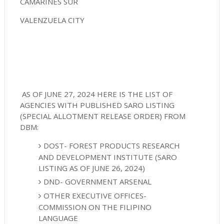
CAMARINES SUR
VALENZUELA CITY
AS OF JUNE 27, 2024 HERE IS THE LIST OF
AGENCIES WITH PUBLISHED SARO LISTING
(SPECIAL ALLOTMENT RELEASE ORDER) FROM
DBM:
DOST- FOREST PRODUCTS RESEARCH
AND DEVELOPMENT INSTITUTE (SARO
LISTING AS OF JUNE 26, 2024)
DND- GOVERNMENT ARSENAL
OTHER EXECUTIVE OFFICES-
COMMISSION ON THE FILIPINO
LANGUAGE