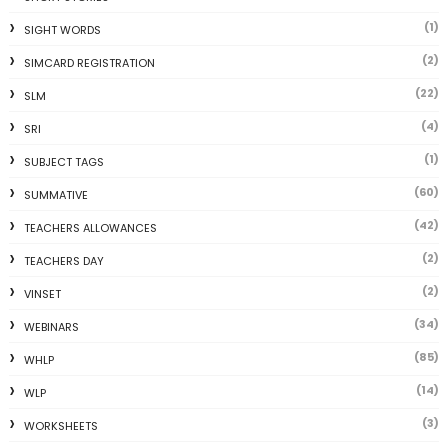
(1)
SIGHT WORDS
(2)
SIMCARD REGISTRATION
(22)
SLM
(4)
SRI
(1)
SUBJECT TAGS
(60)
SUMMATIVE
(42)
TEACHERS ALLOWANCES
(2)
TEACHERS DAY
(2)
VINSET
(34)
WEBINARS
(85)
WHLP
(14)
WLP
(3)
WORKSHEETS