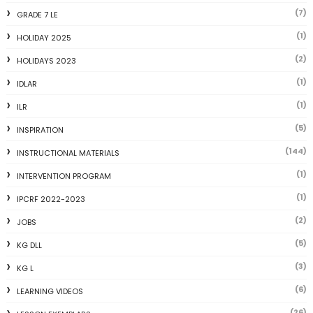
(7)
GRADE 7 LE
(1)
HOLIDAY 2025
(2)
HOLIDAYS 2023
(1)
IDLAR
(1)
ILR
(5)
INSPIRATION
(144)
INSTRUCTIONAL MATERIALS
(1)
INTERVENTION PROGRAM
(1)
IPCRF 2022-2023
(2)
JOBS
(5)
KG DLL
(3)
KG L
(6)
LEARNING VIDEOS
(26)