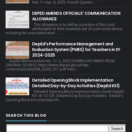
Feb. 11-Apr. 8, 2025--Fourth Quarter...
DEPED AMENDS OFFICIALS' COMMUNICATION
ALLOWANCE
This allowance is to defray a portion of the costs
attributable to their business use of a personal device,
including the associated wirel...
DepEd’s Performance Management and
Evaluation System (PMES) for Teachers in SY
2024-2025
DepEd Memorandum No. 17, s. 2025 DOWNLOAD MEMO FROM
ORIGINAL SOURCE: https://www.deped.gov.ph/wp-
content/uploads/DM_s2025_017.pdf Interi...
Detailed Opening Block Implementation
Detailed Day-by-Day Activities (DepEd KS1)
Detailed Opening Block Implementation Guide DepEd
KS1 (K TO G3) Detailed Day-by-Day Activities DepEd's
Opening Block encompasses th...
SEARCH THIS BLOG