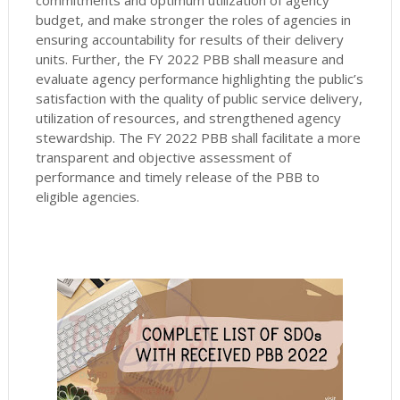
commitments and optimum utilization of agency
budget, and make stronger the roles of agencies in
ensuring accountability for results of their delivery
units. Further, the FY 2022 PBB shall measure and
evaluate agency performance highlighting the public’s
satisfaction with the quality of public service delivery,
utilization of resources, and strengthened agency
stewardship. The FY 2022 PBB shall facilitate a more
transparent and objective assessment of
performance and timely release of the PBB to
eligible agencies.