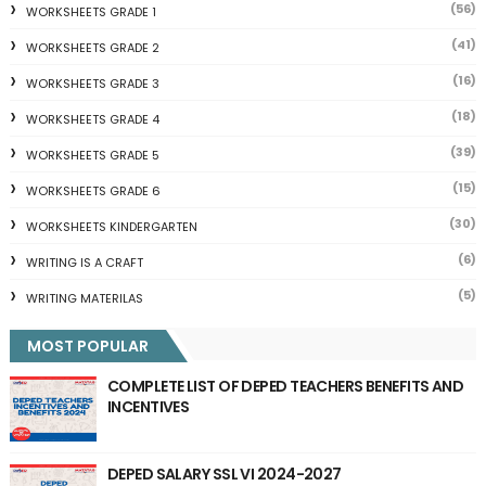
(56)
WORKSHEETS GRADE 1
(41)
WORKSHEETS GRADE 2
(16)
WORKSHEETS GRADE 3
(18)
WORKSHEETS GRADE 4
(39)
WORKSHEETS GRADE 5
(15)
WORKSHEETS GRADE 6
(30)
WORKSHEETS KINDERGARTEN
(6)
WRITING IS A CRAFT
(5)
WRITING MATERILAS
MOST POPULAR
COMPLETE LIST OF DEPED TEACHERS BENEFITS AND
INCENTIVES
DEPED SALARY SSL VI 2024-2027