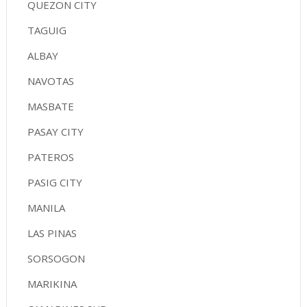
QUEZON CITY
TAGUIG
ALBAY
NAVOTAS
MASBATE
PASAY CITY
PATEROS
PASIG CITY
MANILA
LAS PINAS
SORSOGON
MARIKINA