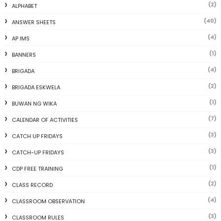
(2)
ALPHABET
(40)
ANSWER SHEETS
(4)
AP IMS
(1)
BANNERS
(4)
BRIGADA
(2)
BRIGADA ESKWELA
(1)
BUWAN NG WIKA
(7)
CALENDAR OF ACTIVITIES
(3)
CATCH UP FRIDAYS
(3)
CATCH-UP FRIDAYS
(1)
CDP FREE TRAINING
(2)
CLASS RECORD
(4)
CLASSROOM OBSERVATION
(3)
CLASSROOM RULES