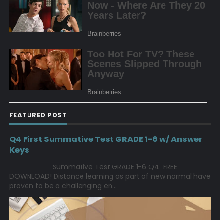
FEATURED POST
Q4 First Summative Test GRADE 1-6 w/ Answer
Keys
Summative Test GRADE 1-6 Q4 FREE
DOWNLOAD! Distance learning as part of new normal have
proven to be a challenging en...