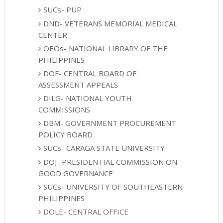
SUCs- PUP
DND- VETERANS MEMORIAL MEDICAL
CENTER
OEOs- NATIONAL LIBRARY OF THE
PHILIPPINES
DOF- CENTRAL BOARD OF
ASSESSMENT APPEALS
DILG- NATIONAL YOUTH
COMMISSIONS
DBM- GOVERNMENT PROCUREMENT
POLICY BOARD
SUCs- CARAGA STATE UNIVERSITY
DOJ- PRESIDENTIAL COMMISSION ON
GOOD GOVERNANCE
SUCs- UNIVERSITY OF SOUTHEASTERN
PHILIPPINES
DOLE- CENTRAL OFFICE