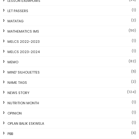
LESSON EXEMPLARS
(1)
LET PASSERS
(2)
MATATAG
(50)
MATHEMATICS IMS
(1)
MELCS 2022-2023
(1)
MELCS 2023-2024
(82)
MEMO
(5)
MIND' SILHOUETTES
(2)
NAME TAGS
(124)
NEWS STORY
(1)
NUTRITION MONTH
(1)
OPINION
(1)
OPLAN BALIK ESKWELA
(6)
PBB