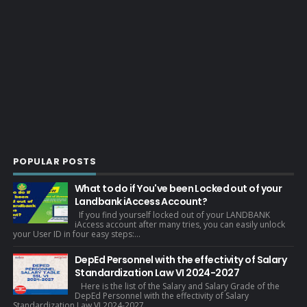
POPULAR POSTS
What to do if You've been Locked out of your
Landbank iAccess Account?
If you find yourself locked out of your LANDBANK
iAccess account after many tries, you can easily unlock
your User ID in four easy steps:...
DepEd Personnel with the effectivity of Salary
Standardization Law VI 2024-2027
Here is the list of the Salary and Salary Grade of the
DepEd Personnel with the effectivity of Salary
Standardization Law VI 2024-2027 . ...