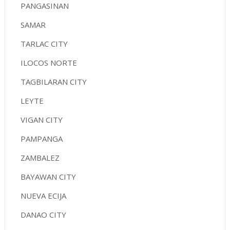
PANGASINAN
SAMAR
TARLAC CITY
ILOCOS NORTE
TAGBILARAN CITY
LEYTE
VIGAN CITY
PAMPANGA
ZAMBALEZ
BAYAWAN CITY
NUEVA ECIJA
DANAO CITY