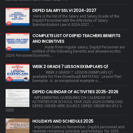
DEPED SALARY SSL VI 2024-2027
Here is the list of the Salary and Salary Grade of the
DepEd Personnel with the effectivity of Salary
Standardization Law VI 2024-2027. ...
COMPLETE LIST OF DEPED TEACHERS BENEFITS
AND INCENTIVES
Aside from regular salary, DepEd Personnel are
entitled of the following benefits and allowances this
2024: Personnel Economic...
WEEK 2 GRADE 7 LESSON EXEMPLARS Q1
WEEK 2 GRADE 7 LESSON EXEMPLARS Q1
available for Free Download! MATATAG Lesson Plan
Exemplar is an exceptional example o...
DEPED CALENDAR OF ACTIVITIES 2025-2026
IMPLEMENTING GUIDELINES ON CALENDAR OF
ACTIVITIES FOR SCHOOL YEAR 2025-2026 DOWNLOAD
DEPED ORDER HERE SOURCE: DEPED ORDER NO.012 S.
2025
HOLIDAYS AND SCHEDULE 2025
Important Dates to Remember. DepEd personnel and
clientele remaining schedule and holidays for 2025.