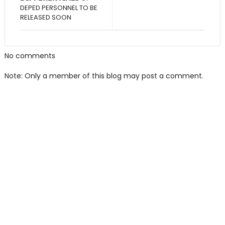
DEPED PERSONNEL TO BE
RELEASED SOON
No comments
Note: Only a member of this blog may post a comment.