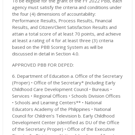
To be eligible for the grant of the FY 2022 PBB, each
agency must satisfy the criteria and conditions under
the four (4) dimensions of accountability:
Performance Results, Process Results, Financial
Results, and Citizen/Client Satisfaction Results and
attain a total score of at least 70 points, and achieve
at least a rating of 4 for at least three (3) criteria
based on the PBB Scoring System as will be
discussed in detail in Section 4.0.
APPROVED PBB FOR DEPED:
6. Department of Education a. Office of the Secretary
(Proper) • Office of the Secretary* {including Early
Childhood Care Development Council • Bureaus •
Services • Regional Offices • Schools Division Offices
• Schools and Learning Centers** • National
Educators Academy of the Philippines • National
Council for Children’s Television b. Early Childhood
Development Center (identified as DU of the Office
of the Secretary Proper) • Office of the Executive