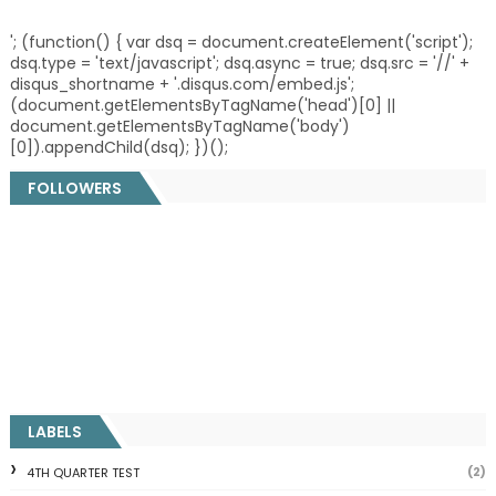
'; (function() { var dsq = document.createElement('script');
dsq.type = 'text/javascript'; dsq.async = true; dsq.src = '//' +
disqus_shortname + '.disqus.com/embed.js';
(document.getElementsByTagName('head')[0] ||
document.getElementsByTagName('body')
[0]).appendChild(dsq); })();
FOLLOWERS
LABELS
(2)
4TH QUARTER TEST