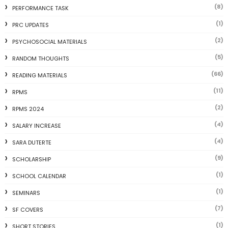
(8)
PERFORMANCE TASK
(1)
PRC UPDATES
(2)
PSYCHOSOCIAL MATERIALS
(5)
RANDOM THOUGHTS
(66)
READING MATERIALS
(11)
RPMS
(2)
RPMS 2024
(4)
SALARY INCREASE
(4)
SARA DUTERTE
(9)
SCHOLARSHIP
(1)
SCHOOL CALENDAR
(1)
SEMINARS
(7)
SF COVERS
(1)
SHORT STORIES