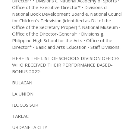
Director* • Divisions c. National Academy of Sports •
Office of the Executive Director* • Divisions d.
National Book Development Board e. National Council
for Children’s Television (identified as DU of the
Office of the Secretary Proper) f. National Museum •
Office of the Director-General* • Divisions g.
Philippine High School for the Arts • Office of the
Director* • Basic and Arts Education • Staff Divisions.
HERE IS THE LIST OF SCHOOLS DIVISION OFFICES
WHO RECEIVED THEIR PERFORMANCE BASED-
BONUS 2022:
BULACAN
LA UNION
ILOCOS SUR
TARLAC
URDANETA CITY