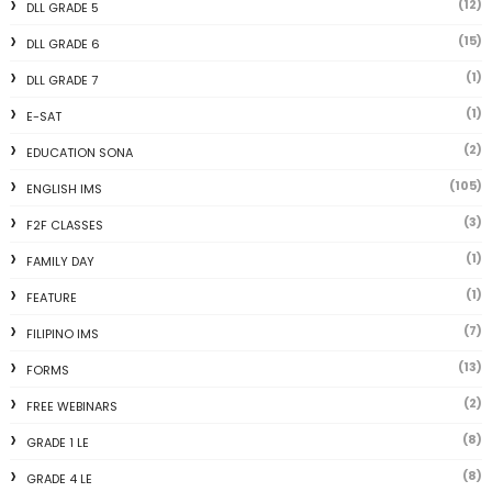
(12)
DLL GRADE 5
(15)
DLL GRADE 6
(1)
DLL GRADE 7
(1)
E-SAT
(2)
EDUCATION SONA
(105)
ENGLISH IMS
(3)
F2F CLASSES
(1)
FAMILY DAY
(1)
FEATURE
(7)
FILIPINO IMS
(13)
FORMS
(2)
FREE WEBINARS
(8)
GRADE 1 LE
(8)
GRADE 4 LE