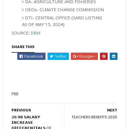
DA- AGRICULTURE AND FISHERIES
OEOs- CLMATE CHANGE COMMISSION
DTI- CENTRAL OFFICE (SARO LISTING
AS OF MAY 15, 2024)
SOURCE:
DBM
SHARE THIS
Facebook
Twitter
Google+
PBB
PREVIOUS
NEXT
𝟮𝟲.𝟵𝗕 𝗦𝗔𝗟𝗔𝗥𝗬
TEACHERS BENEFITS 2025
𝗜𝗡𝗖𝗥𝗘𝗔𝗦𝗘
𝗗𝗜𝗙𝗙𝗘𝗥𝗘𝗡𝗧𝗜𝗔𝗟𝗦 OF