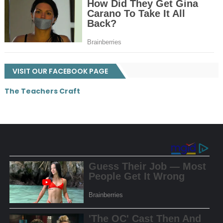
VISIT OUR FACEBOOK PAGE
The Teachers Craft