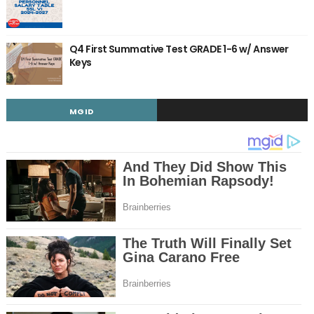
Q4 First Summative Test GRADE 1-6 w/ Answer
Keys
MGID