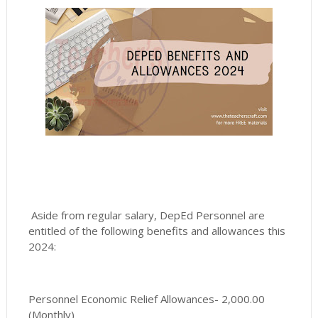
Aside from regular salary, DepEd Personnel are
entitled of the following benefits and allowances this
2024:
Personnel Economic Relief Allowances- 2,000.00
(Monthly)