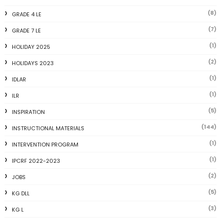
(8)
GRADE 4 LE
(7)
GRADE 7 LE
(1)
HOLIDAY 2025
(2)
HOLIDAYS 2023
(1)
IDLAR
(1)
ILR
(5)
INSPIRATION
(144)
INSTRUCTIONAL MATERIALS
(1)
INTERVENTION PROGRAM
(1)
IPCRF 2022-2023
(2)
JOBS
(5)
KG DLL
(3)
KG L