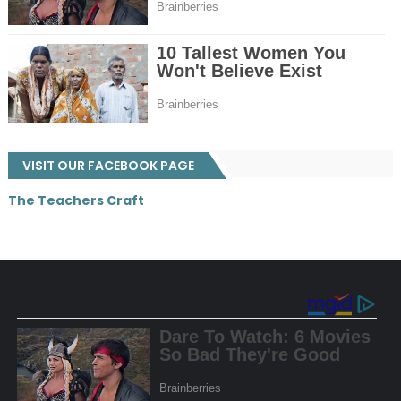
VISIT OUR FACEBOOK PAGE
The Teachers Craft