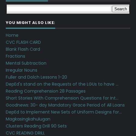
YOU MIGHT ALSO LIKE:
Home
CVC FLASH CARD
Blank Flash Card
Fractions
Mental Subtraction
Irregular Nouns
Fuller and Dolch Lessons 1-20
DepEd's stand on the Requests of the LGUs to have ...
Reading Comprehension 28 Passages
Short Stories With Comprehension Questions for Int...
Goodnews: 30- day Mandatory Grace Period of All Loans
DepEd to Implement New Sets of Uniform Designs for...
Magkasingkahulugan
Clusters Reading Drill 90 Sets
CVC READING DRILL