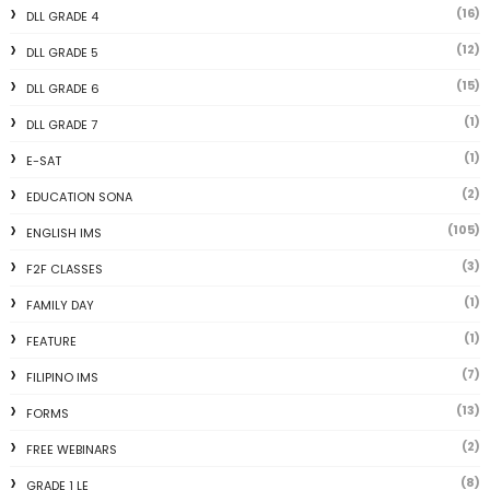
(16)
DLL GRADE 4
(12)
DLL GRADE 5
(15)
DLL GRADE 6
(1)
DLL GRADE 7
(1)
E-SAT
(2)
EDUCATION SONA
(105)
ENGLISH IMS
(3)
F2F CLASSES
(1)
FAMILY DAY
(1)
FEATURE
(7)
FILIPINO IMS
(13)
FORMS
(2)
FREE WEBINARS
(8)
GRADE 1 LE