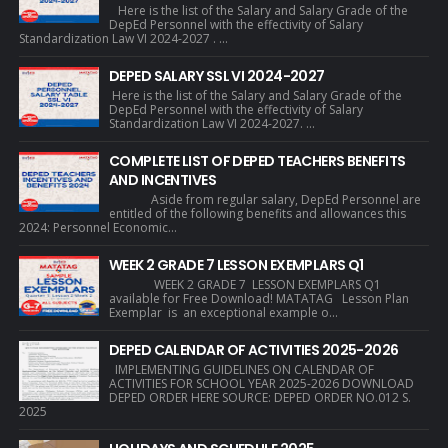
Here is the list of the Salary and Salary Grade of the
DepEd Personnel with the effectivity of Salary
Standardization Law VI 2024-2027 . ...
DEPED SALARY SSL VI 2024-2027
Here is the list of the Salary and Salary Grade of the
DepEd Personnel with the effectivity of Salary
Standardization Law VI 2024-2027. ...
COMPLETE LIST OF DEPED TEACHERS BENEFITS
AND INCENTIVES
Aside from regular salary, DepEd Personnel are
entitled of the following benefits and allowances this
2024: Personnel Economic...
WEEK 2 GRADE 7 LESSON EXEMPLARS Q1
WEEK 2 GRADE 7 LESSON EXEMPLARS Q1
available for Free Download! MATATAG Lesson Plan
Exemplar is an exceptional example o...
DEPED CALENDAR OF ACTIVITIES 2025-2026
IMPLEMENTING GUIDELINES ON CALENDAR OF
ACTIVITIES FOR SCHOOL YEAR 2025-2026 DOWNLOAD
DEPED ORDER HERE SOURCE: DEPED ORDER NO.012 S.
2025