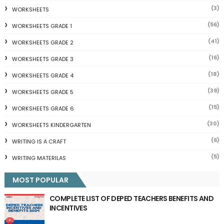
(3)
WORKSHEETS
(56)
WORKSHEETS GRADE 1
(41)
WORKSHEETS GRADE 2
(16)
WORKSHEETS GRADE 3
(18)
WORKSHEETS GRADE 4
(39)
WORKSHEETS GRADE 5
(15)
WORKSHEETS GRADE 6
(30)
WORKSHEETS KINDERGARTEN
(6)
WRITING IS A CRAFT
(5)
WRITING MATERILAS
MOST POPULAR
COMPLETE LIST OF DEPED TEACHERS BENEFITS AND
INCENTIVES