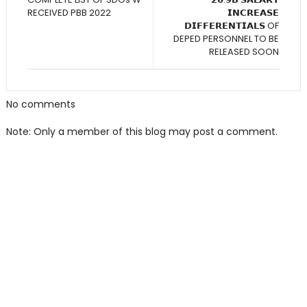
RECEIVED PBB 2022
𝗜𝗡𝗖𝗥𝗘𝗔𝗦𝗘
𝗗𝗜𝗙𝗙𝗘𝗥𝗘𝗡𝗧𝗜𝗔𝗟𝗦 OF
DEPED PERSONNEL TO BE
RELEASED SOON
No comments
Note: Only a member of this blog may post a comment.