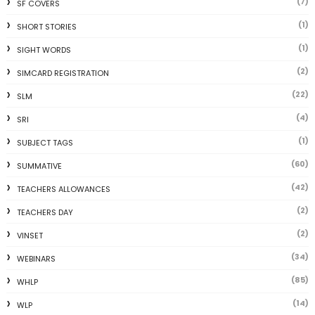
(7)
SF COVERS
(1)
SHORT STORIES
(1)
SIGHT WORDS
(2)
SIMCARD REGISTRATION
(22)
SLM
(4)
SRI
(1)
SUBJECT TAGS
(60)
SUMMATIVE
(42)
TEACHERS ALLOWANCES
(2)
TEACHERS DAY
(2)
VINSET
(34)
WEBINARS
(85)
WHLP
(14)
WLP