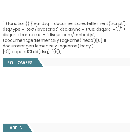
'; (function() { var dsq = document.createElement('script');
dsq.type = 'text/javascript'; dsq.async = true; dsq.src = '//' +
disqus_shortname + '.disqus.com/embed.js';
(document.getElementsByTagName('head')[0] ||
document.getElementsByTagName('body')
[0]).appendChild(dsq); })();
FOLLOWERS
LABELS