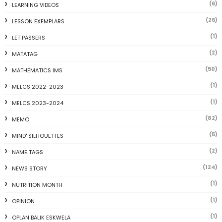
(6)
LEARNING VIDEOS
(26)
LESSON EXEMPLARS
(1)
LET PASSERS
(2)
MATATAG
(50)
MATHEMATICS IMS
(1)
MELCS 2022-2023
(1)
MELCS 2023-2024
(82)
MEMO
(5)
MIND' SILHOUETTES
(2)
NAME TAGS
(124)
NEWS STORY
(1)
NUTRITION MONTH
(1)
OPINION
(1)
OPLAN BALIK ESKWELA