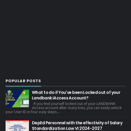
POPULAR POSTS
What to do if You've been Locked out of your
Landbank iAccess Account?
If you find yourself locked out of your LANDBANK
iAccess account after many tries, you can easily unlock
your User ID in four easy steps:...
DepEd Personnel with the effectivity of Salary
Standardization Law VI 2024-2027