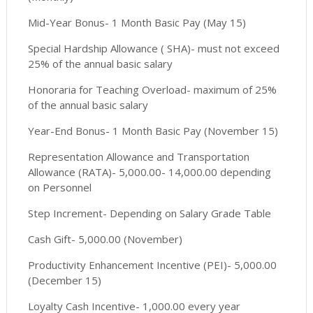
Mid-Year Bonus- 1 Month Basic Pay (May 15)
Special Hardship Allowance ( SHA)- must not exceed
25% of the annual basic salary
Honoraria for Teaching Overload- maximum of 25%
of the annual basic salary
Year-End Bonus- 1 Month Basic Pay (November 15)
Representation Allowance and Transportation
Allowance (RATA)- 5,000.00- 14,000.00 depending
on Personnel
Step Increment- Depending on Salary Grade Table
Cash Gift- 5,000.00 (November)
Productivity Enhancement Incentive (PEI)- 5,000.00
(December 15)
Loyalty Cash Incentive- 1,000.00 every year