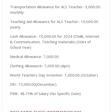
Transportation Allowance for ALS Teacher- 3,000.00
monthly
Teaching Aid Allowance for ALS Teacher- 10,000.00
yearly
Cash Allowance- 10,000.00 for 2024 (Chalk, Internet
& Communication, Teaching materials) (Start of
School Year)
Medical Allowance- 7,000.00
Clothing Allowance- 7,000.00 (Apri)
World Teachers Day Incentive- 1,000.00 (October)
SRI- 15,000.00(December)
PBB- 48.75% of Salary (No Specific Date)
DISCLAIMER: THESE INFORMATION WAS