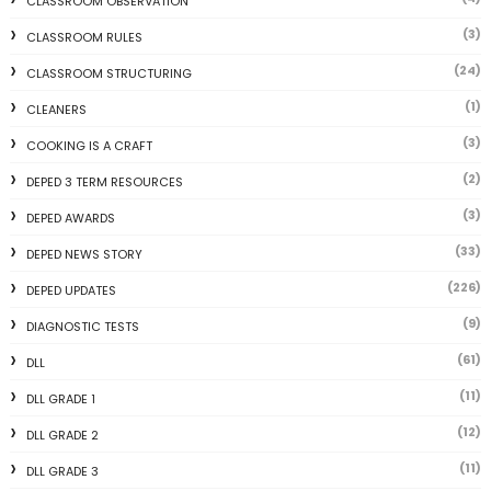
CLASSROOM OBSERVATION
(3)
CLASSROOM RULES
(24)
CLASSROOM STRUCTURING
(1)
CLEANERS
(3)
COOKING IS A CRAFT
(2)
DEPED 3 TERM RESOURCES
(3)
DEPED AWARDS
(33)
DEPED NEWS STORY
(226)
DEPED UPDATES
(9)
DIAGNOSTIC TESTS
(61)
DLL
(11)
DLL GRADE 1
(12)
DLL GRADE 2
(11)
DLL GRADE 3