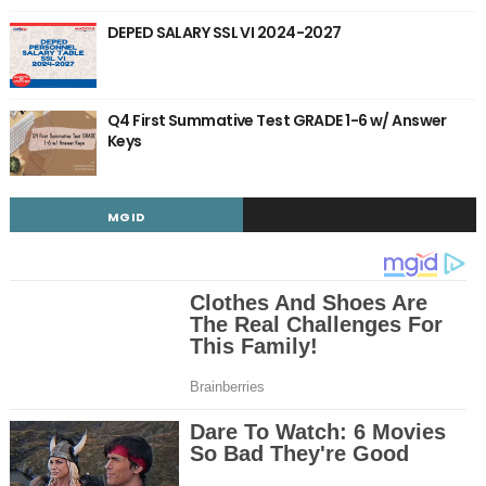
DEPED SALARY SSL VI 2024-2027
Q4 First Summative Test GRADE 1-6 w/ Answer
Keys
MGID