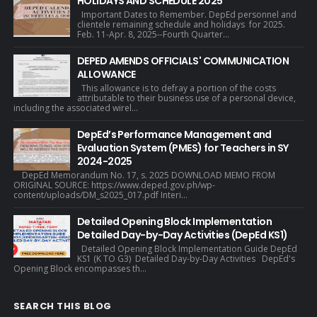
HOLIDAYS AND SCHEDULE 2025
Important Dates to Remember. DepEd personnel and
clientele remaining schedule and holidays for 2025.
Feb. 11-Apr. 8, 2025--Fourth Quarter...
DEPED AMENDS OFFICIALS' COMMUNICATION
ALLOWANCE
This allowance is to defray a portion of the costs
attributable to their business use of a personal device,
including the associated wirel...
DepEd’s Performance Management and
Evaluation System (PMES) for Teachers in SY
2024-2025
DepEd Memorandum No. 17, s. 2025 DOWNLOAD MEMO FROM
ORIGINAL SOURCE: https://www.deped.gov.ph/wp-
content/uploads/DM_s2025_017.pdf Interi...
Detailed Opening Block Implementation
Detailed Day-by-Day Activities (DepEd KS1)
Detailed Opening Block Implementation Guide DepEd
KS1 (K TO G3) Detailed Day-by-Day Activities DepEd's
Opening Block encompasses th...
SEARCH THIS BLOG