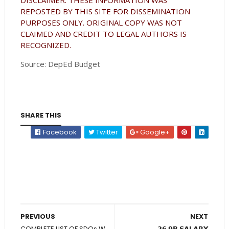
REPOSTED BY THIS SITE FOR DISSEMINATION
PURPOSES ONLY. ORIGINAL COPY WAS NOT
CLAIMED AND CREDIT TO LEGAL AUTHORS IS
RECOGNIZED.
Source: DepEd Budget
SHARE THIS
Facebook
Twitter
Google+
PREVIOUS
NEXT
COMPLETE LIST OF SDOs W
𝟮𝟲.𝟵𝗕 𝗦𝗔𝗟𝗔𝗥𝗬