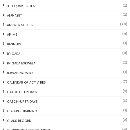
(2)
4TH QUARTER TEST
(2)
ALPHABET
(40)
ANSWER SHEETS
(4)
AP IMS
(1)
BANNERS
(4)
BRIGADA
(2)
BRIGADA ESKWELA
(1)
BUWAN NG WIKA
(7)
CALENDAR OF ACTIVITIES
(3)
CATCH UP FRIDAYS
(3)
CATCH-UP FRIDAYS
(1)
CDP FREE TRAINING
(2)
CLASS RECORD
(4)