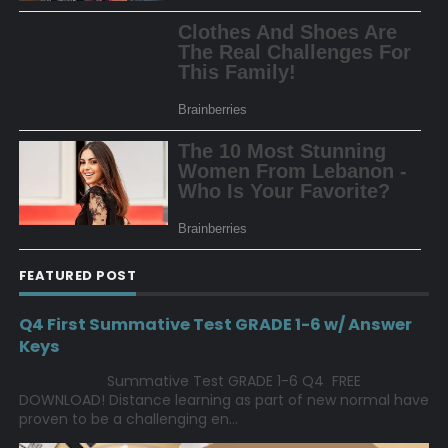
FEATURED POST
Q4 First Summative Test GRADE 1-6 w/ Answer
Keys
Summative Test GRADE 1-6 Q4 FREE
DOWNLOAD! Distance learning as part of new normal have
proven to be a challenging en...