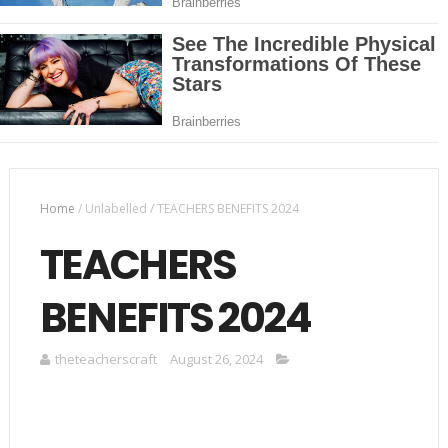
Home
/
Unlabelled
/
TEACHERS BENEFITS 2024
TEACHERS
BENEFITS 2024
theteacherscraft
August 26, 2024