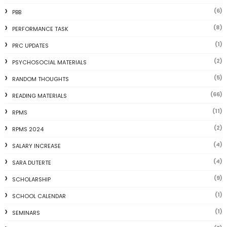
(6)
PBB
(8)
PERFORMANCE TASK
(1)
PRC UPDATES
(2)
PSYCHOSOCIAL MATERIALS
(5)
RANDOM THOUGHTS
(66)
READING MATERIALS
(11)
RPMS
(2)
RPMS 2024
(4)
SALARY INCREASE
(4)
SARA DUTERTE
(9)
SCHOLARSHIP
(1)
SCHOOL CALENDAR
(1)
SEMINARS