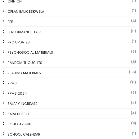
(1)
OPINION
(1)
OPLAN BALIK ESKWELA
(6)
PBB
(8)
PERFORMANCE TASK
(1)
PRC UPDATES
(2)
PSYCHOSOCIAL MATERIALS
(5)
RANDOM THOUGHTS
(66)
READING MATERIALS
(11)
RPMS
(2)
RPMS 2024
(4)
SALARY INCREASE
(4)
SARA DUTERTE
(9)
SCHOLARSHIP
(1)
SCHOOL CALENDAR