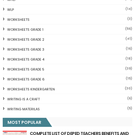
(14)
WLP
(3)
WORKSHEETS
(56)
WORKSHEETS GRADE 1
(41)
WORKSHEETS GRADE 2
(16)
WORKSHEETS GRADE 3
(18)
WORKSHEETS GRADE 4
(39)
WORKSHEETS GRADE 5
(15)
WORKSHEETS GRADE 6
(30)
WORKSHEETS KINDERGARTEN
(6)
WRITING IS A CRAFT
(5)
WRITING MATERILAS
MOST POPULAR
COMPLETE LIST OF DEPED TEACHERS BENEFITS AND