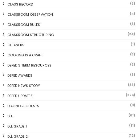
(2)
CLASS RECORD
(4)
CLASSROOM OBSERVATION
(3)
CLASSROOM RULES
(24)
CLASSROOM STRUCTURING
(1)
CLEANERS
(3)
COOKING IS A CRAFT
(2)
DEPED 3 TERM RESOURCES
(3)
DEPED AWARDS
(33)
DEPED NEWS STORY
(226)
DEPED UPDATES
(9)
DIAGNOSTIC TESTS
(61)
DLL
(11)
DLL GRADE 1
(12)
DLL GRADE 2