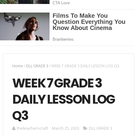
Home
/
DLL GRADE 3
/
WEEK 7 GRADE 3 DAILY LESSON LOG Q3
WEEK 7 GRADE 3
DAILY LESSON LOG
Q3
theteacherscraft
March 25, 2023
DLL GRADE 3