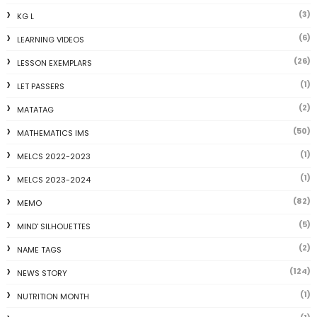
(3)
KG L
(6)
LEARNING VIDEOS
(26)
LESSON EXEMPLARS
(1)
LET PASSERS
(2)
MATATAG
(50)
MATHEMATICS IMS
(1)
MELCS 2022-2023
(1)
MELCS 2023-2024
(82)
MEMO
(5)
MIND' SILHOUETTES
(2)
NAME TAGS
(124)
NEWS STORY
(1)
NUTRITION MONTH