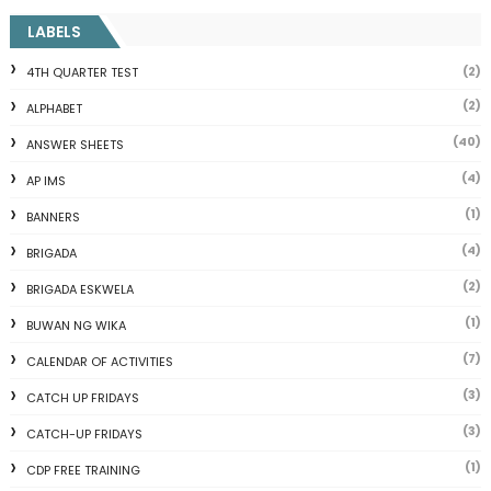
LABELS
(2)
4TH QUARTER TEST
(2)
ALPHABET
(40)
ANSWER SHEETS
(4)
AP IMS
(1)
BANNERS
(4)
BRIGADA
(2)
BRIGADA ESKWELA
(1)
BUWAN NG WIKA
(7)
CALENDAR OF ACTIVITIES
(3)
CATCH UP FRIDAYS
(3)
CATCH-UP FRIDAYS
(1)
CDP FREE TRAINING