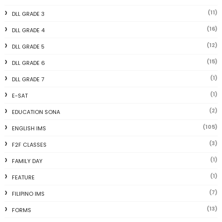
(11)
DLL GRADE 3
(16)
DLL GRADE 4
(12)
DLL GRADE 5
(15)
DLL GRADE 6
(1)
DLL GRADE 7
(1)
E-SAT
(2)
EDUCATION SONA
(105)
ENGLISH IMS
(3)
F2F CLASSES
(1)
FAMILY DAY
(1)
FEATURE
(7)
FILIPINO IMS
(13)
FORMS