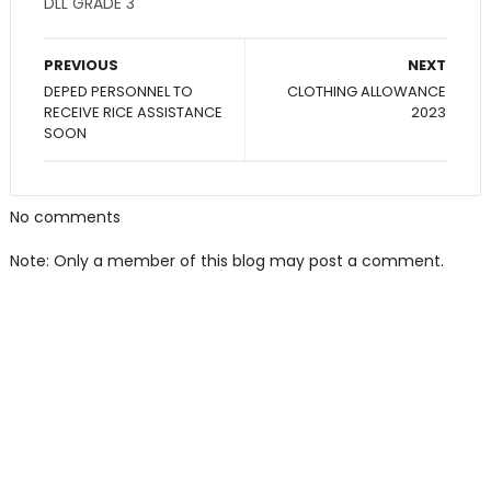
DLL GRADE 3
PREVIOUS
NEXT
DEPED PERSONNEL TO
CLOTHING ALLOWANCE
RECEIVE RICE ASSISTANCE
2023
SOON
No comments
Note: Only a member of this blog may post a comment.