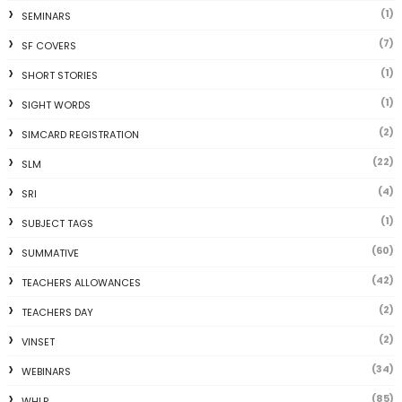
(1)
SEMINARS
(7)
SF COVERS
(1)
SHORT STORIES
(1)
SIGHT WORDS
(2)
SIMCARD REGISTRATION
(22)
SLM
(4)
SRI
(1)
SUBJECT TAGS
(60)
SUMMATIVE
(42)
TEACHERS ALLOWANCES
(2)
TEACHERS DAY
(2)
VINSET
(34)
WEBINARS
(85)
WHLP