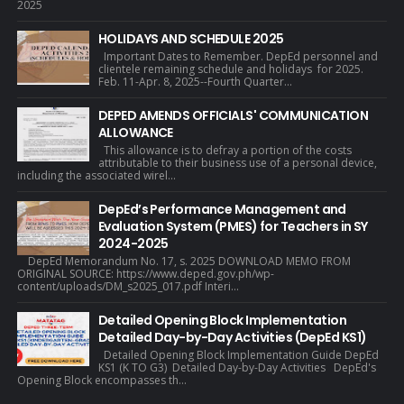
2025
HOLIDAYS AND SCHEDULE 2025
Important Dates to Remember. DepEd personnel and
clientele remaining schedule and holidays for 2025.
Feb. 11-Apr. 8, 2025--Fourth Quarter...
DEPED AMENDS OFFICIALS' COMMUNICATION
ALLOWANCE
This allowance is to defray a portion of the costs
attributable to their business use of a personal device,
including the associated wirel...
DepEd’s Performance Management and
Evaluation System (PMES) for Teachers in SY
2024-2025
DepEd Memorandum No. 17, s. 2025 DOWNLOAD MEMO FROM
ORIGINAL SOURCE: https://www.deped.gov.ph/wp-
content/uploads/DM_s2025_017.pdf Interi...
Detailed Opening Block Implementation
Detailed Day-by-Day Activities (DepEd KS1)
Detailed Opening Block Implementation Guide DepEd
KS1 (K TO G3) Detailed Day-by-Day Activities DepEd's
Opening Block encompasses th...