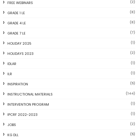
(2)
FREE WEBINARS
(8)
GRADE 1 LE
(8)
GRADE 4 LE
(7)
GRADE 7 LE
(1)
HOLIDAY 2025
(2)
HOLIDAYS 2023
(1)
IDLAR
(1)
ILR
(5)
INSPIRATION
(144)
INSTRUCTIONAL MATERIALS
(1)
INTERVENTION PROGRAM
(1)
IPCRF 2022-2023
(2)
JOBS
(5)
KG DLL