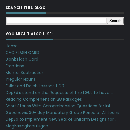
SEARCH THIS BLOG
YOU MIGHT ALSO LIKE:
Home
CVC FLASH CARD
Blank Flash Card
Fractions
Mental Subtraction
Irregular Nouns
Fuller and Dolch Lessons 1-20
DepEd's stand on the Requests of the LGUs to have ...
Reading Comprehension 28 Passages
Short Stories With Comprehension Questions for Int...
Goodnews: 30- day Mandatory Grace Period of All Loans
DepEd to Implement New Sets of Uniform Designs for...
Magkasingkahulugan