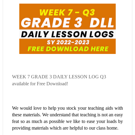
WEEK 7
GRADE 3 DAILY LESSON LOG Q3
available for Free Download!
We would love to help you stock your teaching aids with
these materials. We understand that teaching is not an easy
feat so as much as possible we like to ease your loads by
providing materials which are helpful to our class home.