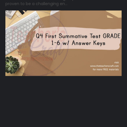
proven to be a challenging en...