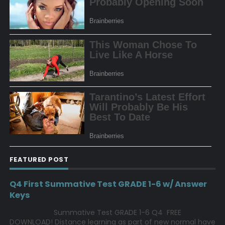
FEATURED POST
Q4 First Summative Test GRADE 1-6 w/ Answer
Keys
Summative Test GRADE 1-6 Q4 FREE
DOWNLOAD! Distance learning as part of new normal have