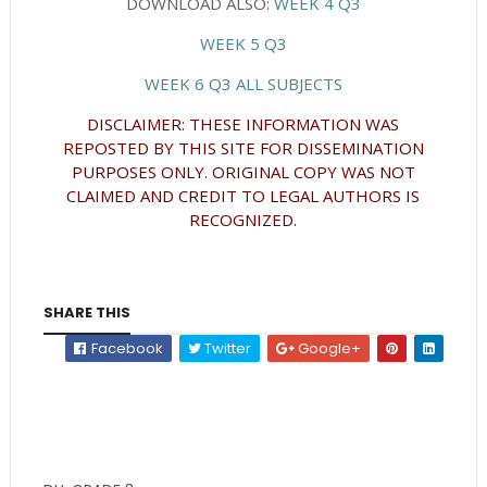
DOWNLOAD ALSO:
WEEK 4 Q3
WEEK 5 Q3
WEEK 6 Q3 ALL SUBJECTS
DISCLAIMER: THESE INFORMATION WAS
REPOSTED BY THIS SITE FOR DISSEMINATION
PURPOSES ONLY. ORIGINAL COPY WAS NOT
CLAIMED AND CREDIT TO LEGAL AUTHORS IS
RECOGNIZED.
SHARE THIS
Facebook
Twitter
Google+