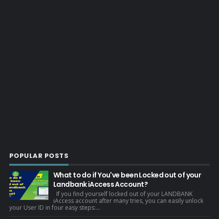
POPULAR POSTS
What to do if You've been Locked out of your
Landbank iAccess Account?
If you find yourself locked out of your LANDBANK
iAccess account after many tries, you can easily unlock
your User ID in four easy steps:...