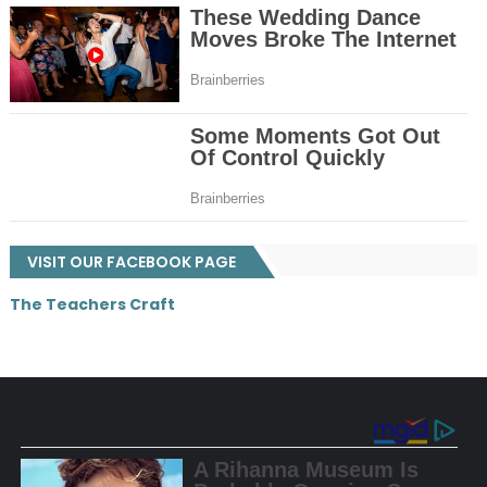
VISIT OUR FACEBOOK PAGE
The Teachers Craft