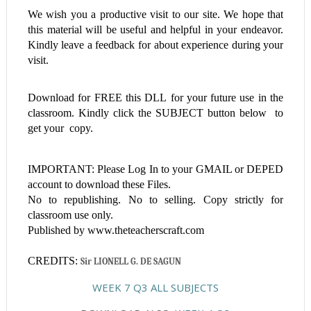
We wish you a productive visit to our site. We hope that
this material will be useful and helpful in your endeavor.
Kindly leave a feedback for about experience during your
visit.
Download for FREE this
DLL
for your future use in the
classroom. Kindly click the SUBJECT button below to
get your copy.
IMPORTANT: Please Log In to your GMAIL or DEPED
account to download these Files.
No to republishing. No to selling. Copy strictly for
classroom use only.
Published by www.theteacherscraft.com
CREDITS:
Sir LIONELL G. DE SAGUN
WEEK 7 Q3 ALL SUBJECTS