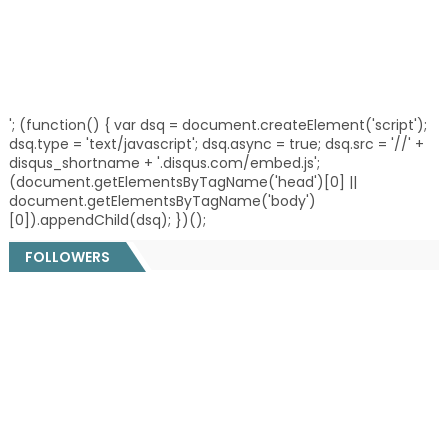
'; (function() { var dsq = document.createElement('script');
dsq.type = 'text/javascript'; dsq.async = true; dsq.src = '//' +
disqus_shortname + '.disqus.com/embed.js';
(document.getElementsByTagName('head')[0] ||
document.getElementsByTagName('body')
[0]).appendChild(dsq); })();
FOLLOWERS