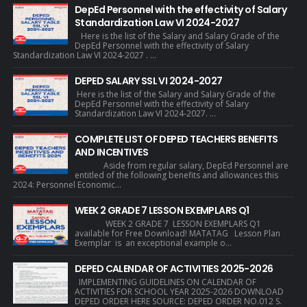
DepEd Personnel with the effectivity of Salary
Standardization Law VI 2024-2027
Here is the list of the Salary and Salary Grade of the
DepEd Personnel with the effectivity of Salary
Standardization Law VI 2024-2027 . ...
DEPED SALARY SSL VI 2024-2027
Here is the list of the Salary and Salary Grade of the
DepEd Personnel with the effectivity of Salary
Standardization Law VI 2024-2027. ...
COMPLETE LIST OF DEPED TEACHERS BENEFITS
AND INCENTIVES
Aside from regular salary, DepEd Personnel are
entitled of the following benefits and allowances this
2024: Personnel Economic...
WEEK 2 GRADE 7 LESSON EXEMPLARS Q1
WEEK 2 GRADE 7 LESSON EXEMPLARS Q1
available for Free Download! MATATAG Lesson Plan
Exemplar is an exceptional example o...
DEPED CALENDAR OF ACTIVITIES 2025-2026
IMPLEMENTING GUIDELINES ON CALENDAR OF
ACTIVITIES FOR SCHOOL YEAR 2025-2026 DOWNLOAD
DEPED ORDER HERE SOURCE: DEPED ORDER NO.012 S.