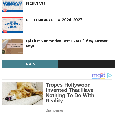
INCENTIVES
DEPED SALARY SSL VI 2024-2027
Q4 First Summative Test GRADE 1-6 w/ Answer
Keys
MGID