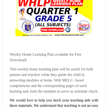
Weekly Home Learning Plan available for Free
Download!
This weekly home learning plan will be useful for both
parents and teachers while they guide the child in
answering modules at home. With MELC- based
competencies and the corresponding pages of each
learning task form the modules to serve as schedule check.
We would love to help you stock your teaching aids with
these materials. We understand that teaching is not an easy