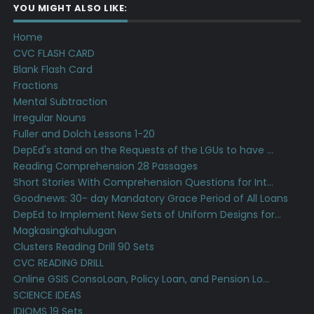
YOU MIGHT ALSO LIKE:
Home
CVC FLASH CARD
Blank Flash Card
Fractions
Mental Subtraction
Irregular Nouns
Fuller and Dolch Lessons 1-20
DepEd's stand on the Requests of the LGUs to have ...
Reading Comprehension 28 Passages
Short Stories With Comprehension Questions for Int...
Goodnews: 30- day Mandatory Grace Period of All Loans
DepEd to Implement New Sets of Uniform Designs for...
Magkasingkahulugan
Clusters Reading Drill 90 Sets
CVC READING DRILL
Online GSIS ConsoLoan, Policy Loan, and Pension Lo...
SCIENCE IDEAS
IDIOMS 19 Sets