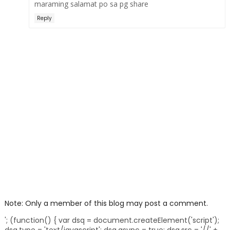
maraming salamat po sa pg share
Reply
Note: Only a member of this blog may post a comment.
'; (function() { var dsq = document.createElement('script');
dsq.type = 'text/javascript'; dsq.async = true; dsq.src = '//' +