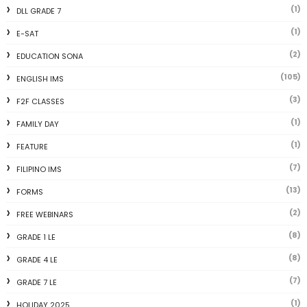
(1)
DLL GRADE 7
(1)
E-SAT
(2)
EDUCATION SONA
(105)
ENGLISH IMS
(3)
F2F CLASSES
(1)
FAMILY DAY
(1)
FEATURE
(7)
FILIPINO IMS
(13)
FORMS
(2)
FREE WEBINARS
(8)
GRADE 1 LE
(8)
GRADE 4 LE
(7)
GRADE 7 LE
(1)
HOLIDAY 2025