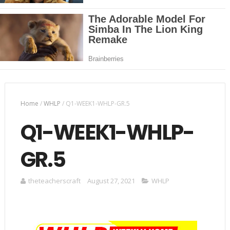
Home
/
WHLP
/
Q1-WEEK1-WHLP-GR.5
Q1-WEEK1-WHLP-
GR.5
theteacherscraft
August 27, 2021
WHLP