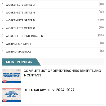
(16)
WORKSHEETS GRADE 3
(18)
WORKSHEETS GRADE 4
(39)
WORKSHEETS GRADE 5
(15)
WORKSHEETS GRADE 6
(30)
WORKSHEETS KINDERGARTEN
(6)
WRITING IS A CRAFT
(5)
WRITING MATERILAS
MOST POPULAR
COMPLETE LIST OF DEPED TEACHERS BENEFITS AND
INCENTIVES
DEPED SALARY SSL VI 2024-2027