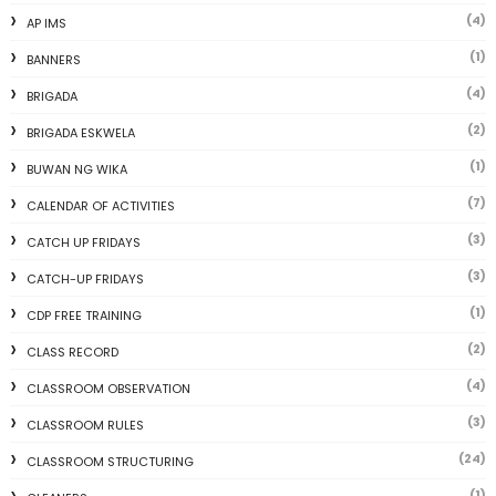
(4)
AP IMS
(1)
BANNERS
(4)
BRIGADA
(2)
BRIGADA ESKWELA
(1)
BUWAN NG WIKA
(7)
CALENDAR OF ACTIVITIES
(3)
CATCH UP FRIDAYS
(3)
CATCH-UP FRIDAYS
(1)
CDP FREE TRAINING
(2)
CLASS RECORD
(4)
CLASSROOM OBSERVATION
(3)
CLASSROOM RULES
(24)
CLASSROOM STRUCTURING
(1)