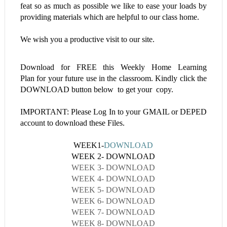
feat so as much as possible we like to ease your loads by
providing materials which are helpful to our class home.
We wish you a productive visit to our site.
Download for FREE this
Weekly Home Learning
Plan
for your future use in the classroom. Kindly click the
DOWNLOAD button below to get your copy.
IMPORTANT: Please Log In to your GMAIL or DEPED
account to download these Files.
WEEK1-
DOWNLOAD
WEEK 2- DOWNLOAD
WEEK 3- DOWNLOAD
WEEK 4- DOWNLOAD
WEEK 5- DOWNLOAD
WEEK 6- DOWNLOAD
WEEK 7- DOWNLOAD
WEEK 8- DOWNLOAD