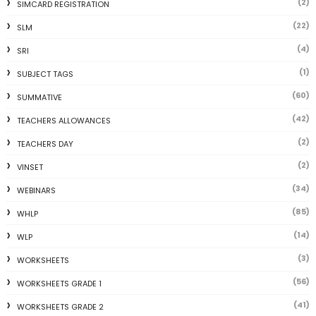
(2)
SIMCARD REGISTRATION
(22)
SLM
(4)
SRI
(1)
SUBJECT TAGS
(60)
SUMMATIVE
(42)
TEACHERS ALLOWANCES
(2)
TEACHERS DAY
(2)
VINSET
(34)
WEBINARS
(85)
WHLP
(14)
WLP
(3)
WORKSHEETS
(56)
WORKSHEETS GRADE 1
(41)
WORKSHEETS GRADE 2