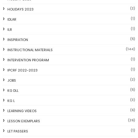
(2)
HOLIDAYS 2023
(1)
IDLAR
(1)
ILR
(5)
INSPIRATION
(144)
INSTRUCTIONAL MATERIALS
(1)
INTERVENTION PROGRAM
(1)
IPCRF 2022-2023
(2)
JOBS
(5)
KG DLL
(3)
KG L
(6)
LEARNING VIDEOS
(26)
LESSON EXEMPLARS
(1)
LET PASSERS