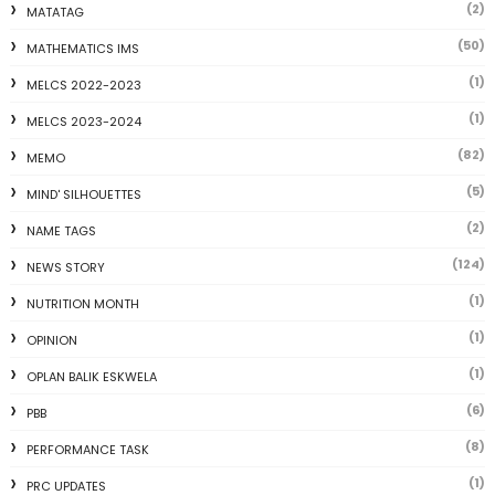
(2)
MATATAG
(50)
MATHEMATICS IMS
(1)
MELCS 2022-2023
(1)
MELCS 2023-2024
(82)
MEMO
(5)
MIND' SILHOUETTES
(2)
NAME TAGS
(124)
NEWS STORY
(1)
NUTRITION MONTH
(1)
OPINION
(1)
OPLAN BALIK ESKWELA
(6)
PBB
(8)
PERFORMANCE TASK
(1)
PRC UPDATES