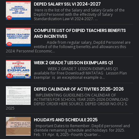
DEPED SALARY SSL VI 2024-2027
Here is the list of the Salary and Salary Grade of the
DepEd Personnel with the effectivity of Salary
Standardization Law VI 2024-2027. ...
COMPLETE LIST OF DEPED TEACHERS BENEFITS
AND INCENTIVES
Aside from regular salary, DepEd Personnel are
entitled of the following benefits and allowances this
2024: Personnel Economic...
WEEK 2 GRADE 7 LESSON EXEMPLARS Q1
WEEK 2 GRADE 7 LESSON EXEMPLARS Q1
available for Free Download! MATATAG Lesson Plan
Exemplar is an exceptional example o...
DEPED CALENDAR OF ACTIVITIES 2025-2026
IMPLEMENTING GUIDELINES ON CALENDAR OF
ACTIVITIES FOR SCHOOL YEAR 2025-2026 DOWNLOAD
DEPED ORDER HERE SOURCE: DEPED ORDER NO.012 S.
2025
HOLIDAYS AND SCHEDULE 2025
Important Dates to Remember. DepEd personnel and
clientele remaining schedule and holidays for 2025.
Feb. 11-Apr. 8, 2025--Fourth Quarter...