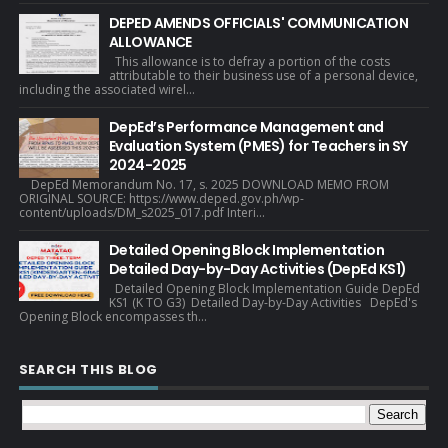
DEPED AMENDS OFFICIALS' COMMUNICATION
ALLOWANCE
This allowance is to defray a portion of the costs
attributable to their business use of a personal device,
including the associated wirel...
DepEd’s Performance Management and
Evaluation System (PMES) for Teachers in SY
2024-2025
DepEd Memorandum No. 17, s. 2025 DOWNLOAD MEMO FROM
ORIGINAL SOURCE: https://www.deped.gov.ph/wp-
content/uploads/DM_s2025_017.pdf Interi...
Detailed Opening Block Implementation
Detailed Day-by-Day Activities (DepEd KS1)
Detailed Opening Block Implementation Guide DepEd
KS1 (K TO G3) Detailed Day-by-Day Activities DepEd's
Opening Block encompasses th...
SEARCH THIS BLOG