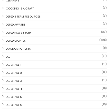
CLEANERS
(3)
COOKING IS A CRAFT
(2)
DEPED 3 TERM RESOURCES
(3)
DEPED AWARDS
(33)
DEPED NEWS STORY
(226)
DEPED UPDATES
(9)
DIAGNOSTIC TESTS
(61)
DLL
(11)
DLL GRADE 1
(12)
DLL GRADE 2
(11)
DLL GRADE 3
(16)
DLL GRADE 4
(12)
DLL GRADE 5
(15)
DLL GRADE 6