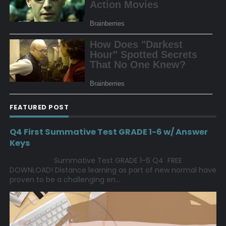
FEATURED POST
Q4 First Summative Test GRADE 1-6 w/ Answer
Keys
Summative Test GRADE 1-6 Q4 FREE
DOWNLOAD! Distance learning as part of new normal have
proven to be a challenging en...