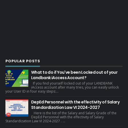
POPULAR POSTS
What to do if You've been Locked out of your
Landbank iAccess Account?
If you find yourself locked out of your LANDBANK
iAccess account after many tries, you can easily unlock
your User ID in four easy steps:...
DepEd Personnel with the effectivity of Salary
Standardization Law VI 2024-2027
Here is the list of the Salary and Salary Grade of the
DepEd Personnel with the effectivity of Salary
Standardization Law VI 2024-2027 . ...