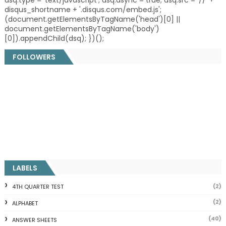
disqus_shortname + '.disqus.com/embed.js';
(document.getElementsByTagName('head')[0] ||
document.getElementsByTagName('body')
[0]).appendChild(dsq); })();
FOLLOWERS
LABELS
(2)
4TH QUARTER TEST
(2)
ALPHABET
(40)
ANSWER SHEETS