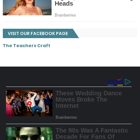
VISIT OUR FACEBOOK PAGE
The Teachers Craft