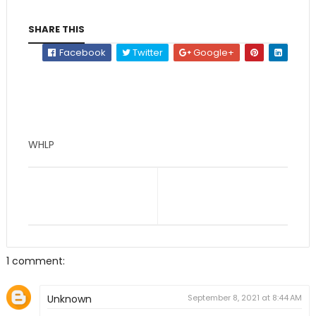
SHARE THIS
Facebook
Twitter
Google+
WHLP
1 comment:
Unknown
September 8, 2021 at 8:44 AM