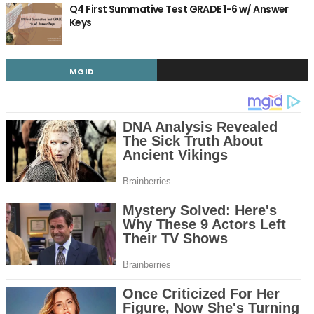
Q4 First Summative Test GRADE 1-6 w/ Answer
Keys
MGID