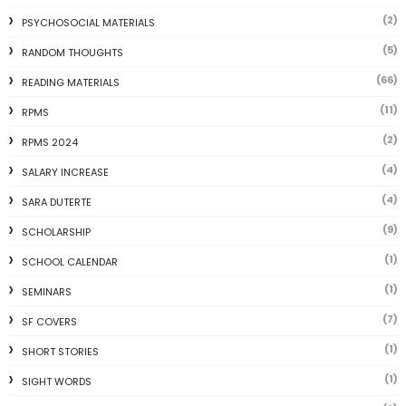
(2)
PSYCHOSOCIAL MATERIALS
(5)
RANDOM THOUGHTS
(66)
READING MATERIALS
(11)
RPMS
(2)
RPMS 2024
(4)
SALARY INCREASE
(4)
SARA DUTERTE
(9)
SCHOLARSHIP
(1)
SCHOOL CALENDAR
(1)
SEMINARS
(7)
SF COVERS
(1)
SHORT STORIES
(1)
SIGHT WORDS