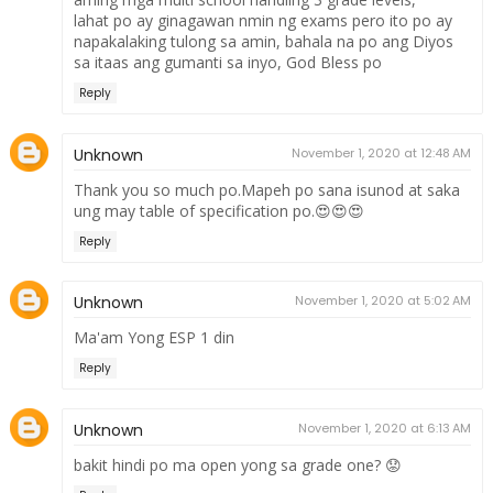
lahat po ay ginagawan nmin ng exams pero ito po ay
napakalaking tulong sa amin, bahala na po ang Diyos
sa itaas ang gumanti sa inyo, God Bless po
Reply
Unknown
November 1, 2020 at 12:48 AM
Thank you so much po.Mapeh po sana isunod at saka
ung may table of specification po.😍😍😍
Reply
Unknown
November 1, 2020 at 5:02 AM
Ma'am Yong ESP 1 din
Reply
Unknown
November 1, 2020 at 6:13 AM
bakit hindi po ma open yong sa grade one? 😟