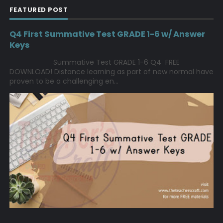
FEATURED POST
Q4 First Summative Test GRADE 1-6 w/ Answer
Keys
Summative Test GRADE 1-6 Q4 FREE
DOWNLOAD! Distance learning as part of new normal have
proven to be a challenging en...