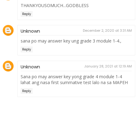
THANKYOUSOMUCH...GODBLESS
Reply
Unknown
December 2, 2020 at 3:31 AM
sana po may answer key ung grade 3 module 1-4.,
Reply
Unknown
January 28, 2021 at 12:19 AM
Sana po may answer key yong grade 4 module 1-4
lahat ang nasa first summative test lalo na sa MAPEH
Reply