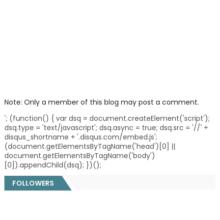
Note: Only a member of this blog may post a comment.
'; (function() { var dsq = document.createElement('script');
dsq.type = 'text/javascript'; dsq.async = true; dsq.src = '//' +
disqus_shortname + '.disqus.com/embed.js';
(document.getElementsByTagName('head')[0] ||
document.getElementsByTagName('body')
[0]).appendChild(dsq); })();
FOLLOWERS