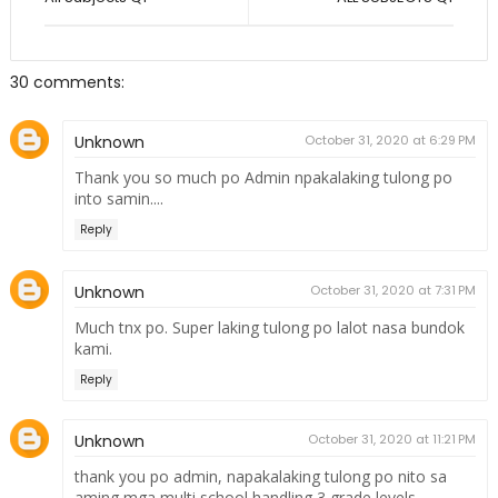
30 comments:
Unknown
October 31, 2020 at 6:29 PM
Thank you so much po Admin npakalaking tulong po
into samin....
Reply
Unknown
October 31, 2020 at 7:31 PM
Much tnx po. Super laking tulong po lalot nasa bundok
kami.
Reply
Unknown
October 31, 2020 at 11:21 PM
thank you po admin, napakalaking tulong po nito sa
aming mga multi school handling 3 grade levels,