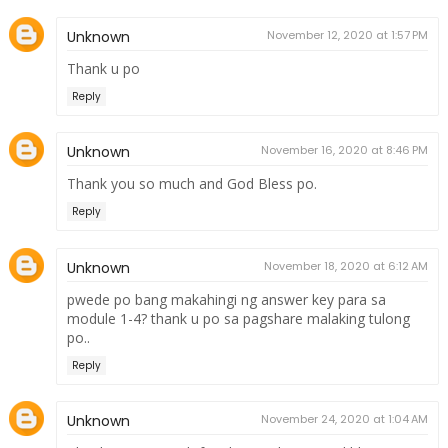
Unknown
November 12, 2020 at 1:57 PM
Thank u po
Reply
Unknown
November 16, 2020 at 8:46 PM
Thank you so much and God Bless po.
Reply
Unknown
November 18, 2020 at 6:12 AM
pwede po bang makahingi ng answer key para sa
module 1-4? thank u po sa pagshare malaking tulong
po..
Reply
Unknown
November 24, 2020 at 1:04 AM