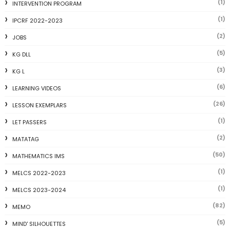
(1)
INTERVENTION PROGRAM
(1)
IPCRF 2022-2023
(2)
JOBS
(5)
KG DLL
(3)
KG L
(6)
LEARNING VIDEOS
(26)
LESSON EXEMPLARS
(1)
LET PASSERS
(2)
MATATAG
(50)
MATHEMATICS IMS
(1)
MELCS 2022-2023
(1)
MELCS 2023-2024
(82)
MEMO
(5)
MIND' SILHOUETTES