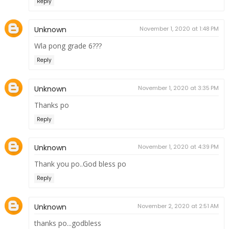
Reply
Unknown
November 1, 2020 at 1:48 PM
Wla pong grade 6???
Reply
Unknown
November 1, 2020 at 3:35 PM
Thanks po
Reply
Unknown
November 1, 2020 at 4:39 PM
Thank you po..God bless po
Reply
Unknown
November 2, 2020 at 2:51 AM
thanks po...godbless