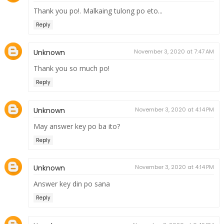
Thank you po!. Malkaing tulong po eto...
Reply
Unknown
November 3, 2020 at 7:47 AM
Thank you so much po!
Reply
Unknown
November 3, 2020 at 4:14 PM
May answer key po ba ito?
Reply
Unknown
November 3, 2020 at 4:14 PM
Answer key din po sana
Reply