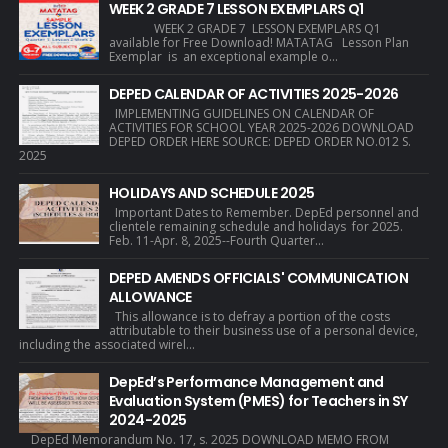
WEEK 2 GRADE 7 LESSON EXEMPLARS Q1
WEEK 2 GRADE 7 LESSON EXEMPLARS Q1
available for Free Download! MATATAG Lesson Plan
Exemplar is an exceptional example o...
DEPED CALENDAR OF ACTIVITIES 2025-2026
IMPLEMENTING GUIDELINES ON CALENDAR OF
ACTIVITIES FOR SCHOOL YEAR 2025-2026 DOWNLOAD
DEPED ORDER HERE SOURCE: DEPED ORDER NO.012 S.
2025
HOLIDAYS AND SCHEDULE 2025
Important Dates to Remember. DepEd personnel and
clientele remaining schedule and holidays for 2025.
Feb. 11-Apr. 8, 2025--Fourth Quarter...
DEPED AMENDS OFFICIALS' COMMUNICATION
ALLOWANCE
This allowance is to defray a portion of the costs
attributable to their business use of a personal device,
including the associated wirel...
DepEd’s Performance Management and
Evaluation System (PMES) for Teachers in SY
2024-2025
DepEd Memorandum No. 17, s. 2025 DOWNLOAD MEMO FROM