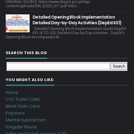
ORIGINAL SOURCE: https://www.deped.gov.ph/wp-
content/uploads/DM_s2025_017.pdf Interi...
Detailed Opening Block Implementation
Detailed Day-by-Day Activities (DepEd KS1)
Detailed Opening Block Implementation Guide DepEd
KS1 (K TO G3) Detailed Day-by-Day Activities DepEd's
Opening Block encompasses th...
SEARCH THIS BLOG
YOU MIGHT ALSO LIKE:
Home
CVC FLASH CARD
Blank Flash Card
Fractions
Mental Subtraction
Irregular Nouns
Fuller and Dolch Lessons 1-20