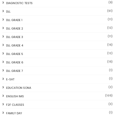
(9)
DIAGNOSTIC TESTS
(61)
DLL
(11)
DLL GRADE 1
(12)
DLL GRADE 2
(11)
DLL GRADE 3
(16)
DLL GRADE 4
(12)
DLL GRADE 5
(15)
DLL GRADE 6
(1)
DLL GRADE 7
(1)
E-SAT
(2)
EDUCATION SONA
(105)
ENGLISH IMS
(3)
F2F CLASSES
(1)
FAMILY DAY