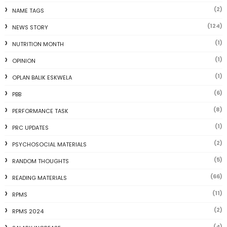
(2)
NAME TAGS
(124)
NEWS STORY
(1)
NUTRITION MONTH
(1)
OPINION
(1)
OPLAN BALIK ESKWELA
(6)
PBB
(8)
PERFORMANCE TASK
(1)
PRC UPDATES
(2)
PSYCHOSOCIAL MATERIALS
(5)
RANDOM THOUGHTS
(66)
READING MATERIALS
(11)
RPMS
(2)
RPMS 2024
(4)