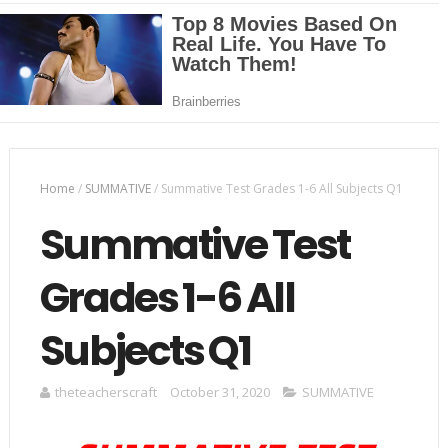
Home
/
SUMMATIVE
/
Summative Test Grades 1-6 All Subjects Q1
Summative Test
Grades 1-6 All
Subjects Q1
theteacherscraft
October 31, 2020
SUMMATIVE