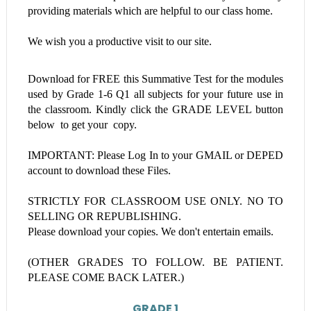
providing materials which are helpful to our class home.
We wish you a productive visit to our site.
Download for FREE this
Summative Test
for the modules
used by Grade 1-6
Q1 all subjects
for your future use in
the classroom. Kindly click the GRADE LEVEL button
below to get your copy.
IMPORTANT: Please Log In to your GMAIL or DEPED
account to download these Files.
STRICTLY FOR CLASSROOM USE ONLY. NO TO
SELLING OR REPUBLISHING.
Please download your copies. We don't entertain emails.
(OTHER GRADES TO FOLLOW. BE PATIENT.
PLEASE COME BACK LATER.)
GRADE 1