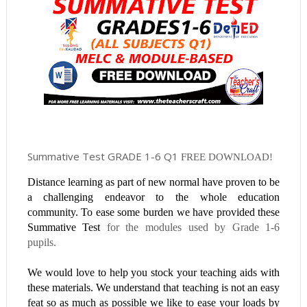
Summative Test GRADE 1-6 Q1
FREE DOWNLOAD!
Distance learning as part of new normal have proven to be
a challenging endeavor to the whole education
community. To ease some burden we have provided these
Summative Test
for the modules used by Grade 1-6
pupils.
We would love to help you stock your teaching aids with
these materials. We understand that teaching is not an easy
feat so as much as possible we like to ease your loads by