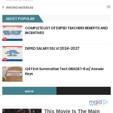
(5)
WRITING MATERILAS
MOST POPULAR
COMPLETE LIST OF DEPED TEACHERS BENEFITS AND
INCENTIVES
DEPED SALARY SSL VI 2024-2027
Q4 First Summative Test GRADE 1-6 w/ Answer
Keys
MGID