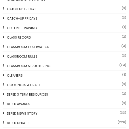
(3)
CATCH UP FRIDAYS
(3)
CATCH-UP FRIDAYS
(1)
CDP FREE TRAINING
(2)
CLASS RECORD
(4)
CLASSROOM OBSERVATION
(3)
CLASSROOM RULES
(24)
CLASSROOM STRUCTURING
(1)
CLEANERS
(3)
COOKING IS A CRAFT
(2)
DEPED 3 TERM RESOURCES
(3)
DEPED AWARDS
(33)
DEPED NEWS STORY
(226)
DEPED UPDATES