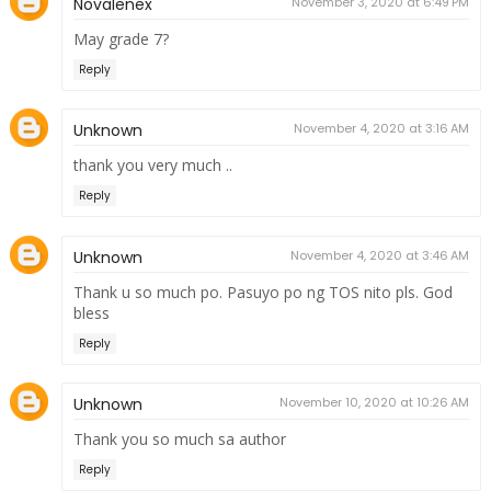
Novalenex
November 3, 2020 at 6:49 PM
May grade 7?
Reply
Unknown
November 4, 2020 at 3:16 AM
thank you very much ..
Reply
Unknown
November 4, 2020 at 3:46 AM
Thank u so much po. Pasuyo po ng TOS nito pls. God
bless
Reply
Unknown
November 10, 2020 at 10:26 AM
Thank you so much sa author
Reply