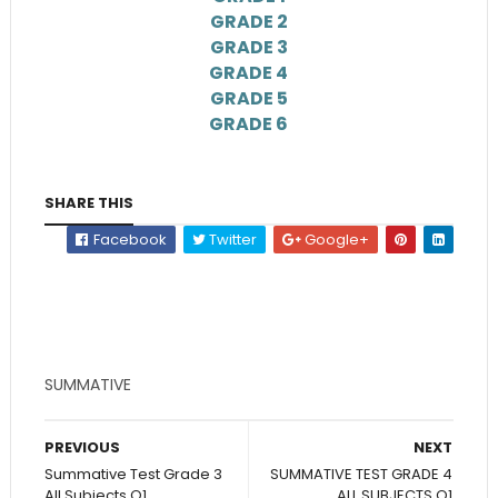
GRADE 2
GRADE 3
GRADE 4
GRADE 5
GRADE 6
SHARE THIS
Facebook
Twitter
Google+
SUMMATIVE
PREVIOUS
NEXT
Summative Test Grade 3
SUMMATIVE TEST GRADE 4
All Subjects Q1
ALL SUBJECTS Q1