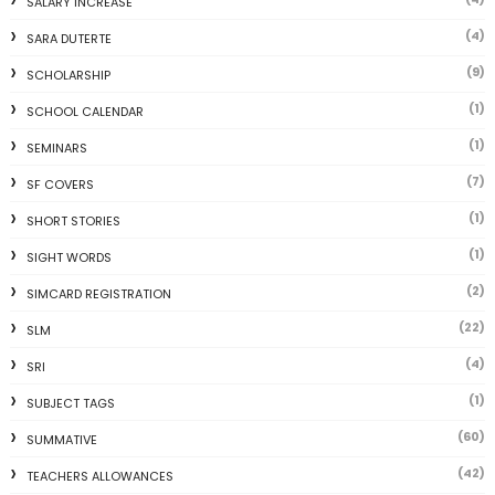
SALARY INCREASE
(4)
SARA DUTERTE
(9)
SCHOLARSHIP
(1)
SCHOOL CALENDAR
(1)
SEMINARS
(7)
SF COVERS
(1)
SHORT STORIES
(1)
SIGHT WORDS
(2)
SIMCARD REGISTRATION
(22)
SLM
(4)
SRI
(1)
SUBJECT TAGS
(60)
SUMMATIVE
(42)
TEACHERS ALLOWANCES