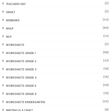
(2)
TEACHERS DAY
(2)
VINSET
(34)
WEBINARS
(85)
WHLP
(14)
WLP
(3)
WORKSHEETS
(56)
WORKSHEETS GRADE 1
(41)
WORKSHEETS GRADE 2
(16)
WORKSHEETS GRADE 3
(18)
WORKSHEETS GRADE 4
(39)
WORKSHEETS GRADE 5
(15)
WORKSHEETS GRADE 6
(30)
WORKSHEETS KINDERGARTEN
(6)
WRITING IS A CRAFT