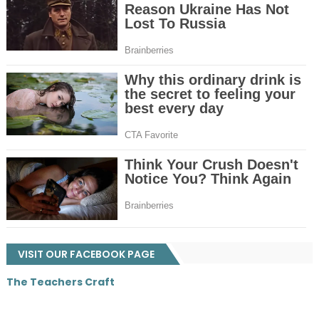
VISIT OUR FACEBOOK PAGE
The Teachers Craft