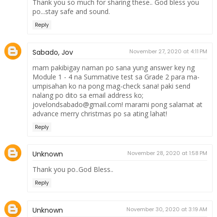
Thank you so much for sharing these.. God bless you
po...stay safe and sound.
Reply
Sabado, Jov
November 27, 2020 at 4:11 PM
mam pakibigay naman po sana yung answer key ng
Module 1 - 4 na Summative test sa Grade 2 para ma-
umpisahan ko na pong mag-check sana! paki send
nalang po dito sa email address ko;
jovelondsabado@gmail.com! marami pong salamat at
advance merry christmas po sa ating lahat!
Reply
Unknown
November 28, 2020 at 1:58 PM
Thank you po..God Bless..
Reply
Unknown
November 30, 2020 at 3:19 AM