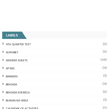
LABELS
(2)
4TH QUARTER TEST
(2)
ALPHABET
(40)
ANSWER SHEETS
(4)
AP IMS
(1)
BANNERS
(4)
BRIGADA
(2)
BRIGADA ESKWELA
(1)
BUWAN NG WIKA
(7)
CALENDAR OF ACTIVITIES