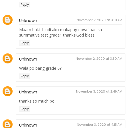
Reply
Unknown
November 2, 2020 at 3:01 AM
Maam bakit hindi ako makapag download sa
summative test grade1 thanks!God bless
Reply
Unknown
November 2, 2020 at 3:30 AM
Wala po bang grade 6?
Reply
Unknown
November 3, 2020 at 2:49 AM
thanks so much po
Reply
Unknown
November 3, 2020 at 4:15 AM