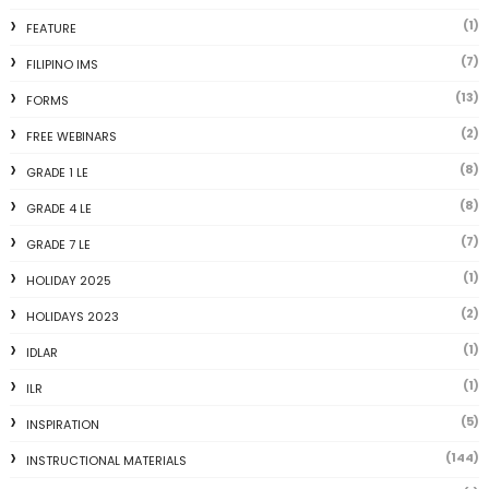
(1)
FEATURE
(7)
FILIPINO IMS
(13)
FORMS
(2)
FREE WEBINARS
(8)
GRADE 1 LE
(8)
GRADE 4 LE
(7)
GRADE 7 LE
(1)
HOLIDAY 2025
(2)
HOLIDAYS 2023
(1)
IDLAR
(1)
ILR
(5)
INSPIRATION
(144)
INSTRUCTIONAL MATERIALS