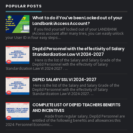
POPULAR POSTS
What to do if You've been Locked out of your
Landbank iAccess Account?
If you find yourself locked out of your LANDBANK
iAccess account after many tries, you can easily unlock
your User ID in four easy steps:...
DepEd Personnel with the effectivity of Salary
Standardization Law VI 2024-2027
Here is the list of the Salary and Salary Grade of the
DepEd Personnel with the effectivity of Salary
Standardization Law VI 2024-2027 . ...
DEPED SALARY SSL VI 2024-2027
Here is the list of the Salary and Salary Grade of the
DepEd Personnel with the effectivity of Salary
Standardization Law VI 2024-2027. ...
COMPLETE LIST OF DEPED TEACHERS BENEFITS
AND INCENTIVES
Aside from regular salary, DepEd Personnel are
entitled of the following benefits and allowances this
2024: Personnel Economic...