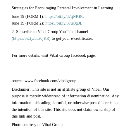
Strategies for Encouraging Parental Involvement in Learning
June 19 (FORM 1):
https://bit.ly/37qNKRG
June 19 (FORM 2):
https://bit.ly/37uOg0L
2. Subscribe to Vibal Group YouTube channel
(
https://bit.ly/3ax0jKR
) to get your e-certificates.
For more details, visit Vibal Group facebook page.
source: www.facebook.com/vibalgroup
Disclaimer: This site is not an affiliate group of Vibal. Our
purpose is merely widespread of information dissemination. Any
information misleading, harmful, or otherwise posted here is not
the intention of this site. This site does not claim ownership of
this link and post.
Photo courtesy of Vibal Group