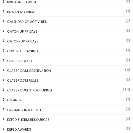
(2)
BRIGADA ESKWELA
(1)
BUWAN NG WIKA
(7)
CALENDAR OF ACTIVITIES
(3)
CATCH UP FRIDAYS
(3)
CATCH-UP FRIDAYS
(1)
CDP FREE TRAINING
(2)
CLASS RECORD
(4)
CLASSROOM OBSERVATION
(3)
CLASSROOM RULES
(24)
CLASSROOM STRUCTURING
(1)
CLEANERS
(3)
COOKING IS A CRAFT
(2)
DEPED 3 TERM RESOURCES
(3)
DEPED AWARDS