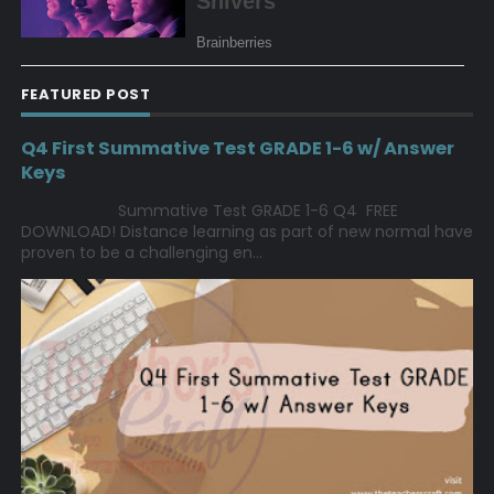
FEATURED POST
Q4 First Summative Test GRADE 1-6 w/ Answer
Keys
Summative Test GRADE 1-6 Q4 FREE
DOWNLOAD! Distance learning as part of new normal have
proven to be a challenging en...