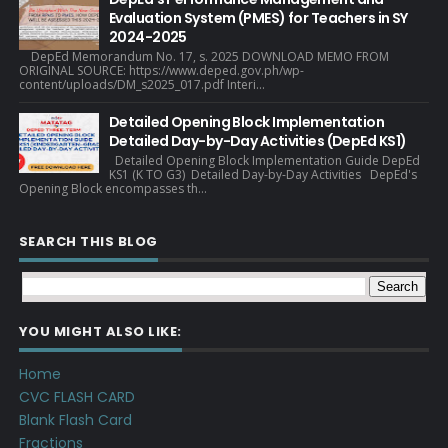
Evaluation System (PMES) for Teachers in SY
2024-2025
DepEd Memorandum No. 17, s. 2025 DOWNLOAD MEMO FROM
ORIGINAL SOURCE: https://www.deped.gov.ph/wp-
content/uploads/DM_s2025_017.pdf Interi...
Detailed Opening Block Implementation
Detailed Day-by-Day Activities (DepEd KS1)
Detailed Opening Block Implementation Guide DepEd
KS1 (K TO G3) Detailed Day-by-Day Activities DepEd's
Opening Block encompasses th...
SEARCH THIS BLOG
YOU MIGHT ALSO LIKE:
Home
CVC FLASH CARD
Blank Flash Card
Fractions