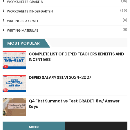
(15)
WORKSHEETS GRADE 6
(30)
WORKSHEETS KINDERGARTEN
(6)
WRITING IS A CRAFT
(5)
WRITING MATERILAS
MOST POPULAR
COMPLETE LIST OF DEPED TEACHERS BENEFITS AND
INCENTIVES
DEPED SALARY SSL VI 2024-2027
Q4 First Summative Test GRADE 1-6 w/ Answer
Keys
MGID