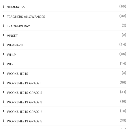
(60)
SUMMATIVE
(42)
TEACHERS ALLOWANCES
(2)
TEACHERS DAY
(2)
VINSET
(34)
WEBINARS
(85)
WHLP
(14)
WLP
(3)
WORKSHEETS
(56)
WORKSHEETS GRADE 1
(41)
WORKSHEETS GRADE 2
(16)
WORKSHEETS GRADE 3
(18)
WORKSHEETS GRADE 4
(39)
WORKSHEETS GRADE 5