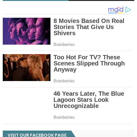
VISIT OUR FACEBOOK PAGE