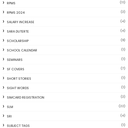
(11)
RPMS
(2)
RPMS 2024
(4)
SALARY INCREASE
(4)
SARA DUTERTE
(9)
SCHOLARSHIP
(1)
SCHOOL CALENDAR
(1)
SEMINARS
(7)
SF COVERS
(1)
SHORT STORIES
(1)
SIGHT WORDS
(2)
SIMCARD REGISTRATION
(22)
SLM
(4)
SRI
(1)
SUBJECT TAGS