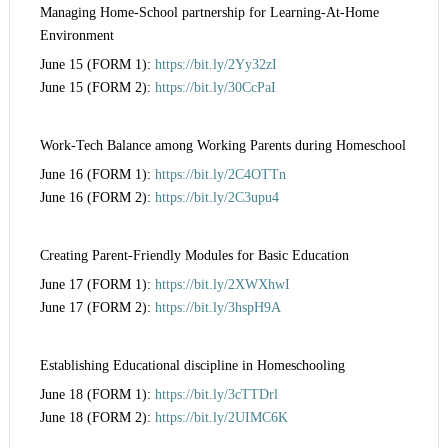
Managing Home-School partnership for Learning-At-Home
Environment
June 15 (FORM 1):
https://bit.ly/2Yy32zI
June 15 (FORM 2):
https://bit.ly/30CcPaI
Work-Tech Balance among Working Parents during Homeschool
June 16 (FORM 1):
https://bit.ly/2C4OTTn
June 16 (FORM 2):
https://bit.ly/2C3upu4
Creating Parent-Friendly Modules for Basic Education
June 17 (FORM 1):
https://bit.ly/2XWXhwI
June 17 (FORM 2):
https://bit.ly/3hspH9A
Establishing Educational discipline in Homeschooling
June 18 (FORM 1):
https://bit.ly/3cTTDrl
June 18 (FORM 2):
https://bit.ly/2UIMC6K