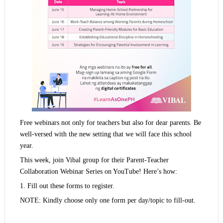
Free webinars not only for teachers but also for dear parents. Be
well-versed with the new setting that we will face this school
year.
This week, join Vibal group for their Parent-Teacher
Collaboration Webinar Series on YouTube! Here’s how:
1. Fill out these forms to register.
NOTE: Kindly choose only one form per day/topic to fill-out.