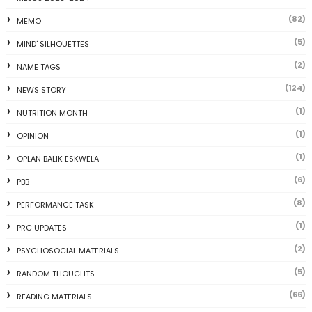
(82)
MEMO
(5)
MIND' SILHOUETTES
(2)
NAME TAGS
(124)
NEWS STORY
(1)
NUTRITION MONTH
(1)
OPINION
(1)
OPLAN BALIK ESKWELA
(6)
PBB
(8)
PERFORMANCE TASK
(1)
PRC UPDATES
(2)
PSYCHOSOCIAL MATERIALS
(5)
RANDOM THOUGHTS
(66)
READING MATERIALS