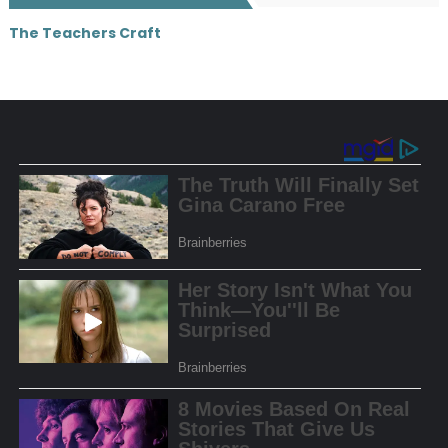
The Teachers Craft