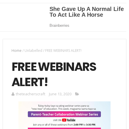
Home
/
Unlabelled
/
FREE WEBINARS ALERT!
FREE WEBINARS
ALERT!
theteacherscraft
June 13, 2020