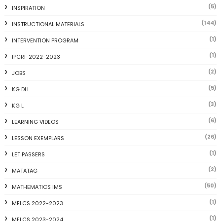
(5)
INSPIRATION
(144)
INSTRUCTIONAL MATERIALS
(1)
INTERVENTION PROGRAM
(1)
IPCRF 2022-2023
(2)
JOBS
(5)
KG DLL
(3)
KG L
(6)
LEARNING VIDEOS
(26)
LESSON EXEMPLARS
(1)
LET PASSERS
(2)
MATATAG
(50)
MATHEMATICS IMS
(1)
MELCS 2022-2023
(1)
MELCS 2023-2024