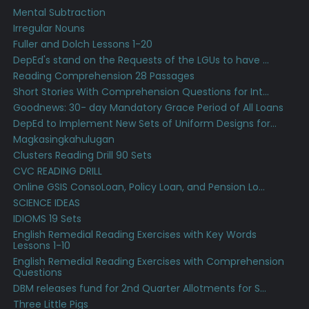
Mental Subtraction
Irregular Nouns
Fuller and Dolch Lessons 1-20
DepEd's stand on the Requests of the LGUs to have ...
Reading Comprehension 28 Passages
Short Stories With Comprehension Questions for Int...
Goodnews: 30- day Mandatory Grace Period of All Loans
DepEd to Implement New Sets of Uniform Designs for...
Magkasingkahulugan
Clusters Reading Drill 90 Sets
CVC READING DRILL
Online GSIS ConsoLoan, Policy Loan, and Pension Lo...
SCIENCE IDEAS
IDIOMS 19 Sets
English Remedial Reading Exercises with Key Words
Lessons 1-10
English Remedial Reading Exercises with Comprehension
Questions
DBM releases fund for 2nd Quarter Allotments for S...
Three Little Pigs