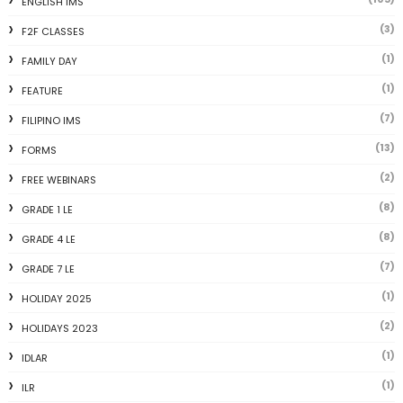
ENGLISH IMS
(3)
F2F CLASSES
(1)
FAMILY DAY
(1)
FEATURE
(7)
FILIPINO IMS
(13)
FORMS
(2)
FREE WEBINARS
(8)
GRADE 1 LE
(8)
GRADE 4 LE
(7)
GRADE 7 LE
(1)
HOLIDAY 2025
(2)
HOLIDAYS 2023
(1)
IDLAR
(1)
ILR