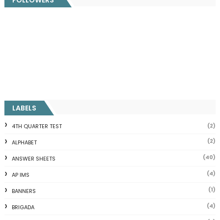
LABELS
(2)
4TH QUARTER TEST
(2)
ALPHABET
(40)
ANSWER SHEETS
(4)
AP IMS
(1)
BANNERS
(4)
BRIGADA