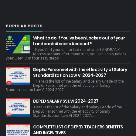
POPULAR POSTS
What to do if You've been Locked out of your
Landbank iAccess Account?
If you find yourself locked out of your LANDBANK
iAccess account after many tries, you can easily unlock
your User ID in four easy steps:...
DepEd Personnel with the effectivity of Salary
Standardization Law VI 2024-2027
Here is the list of the Salary and Salary Grade of the
DepEd Personnel with the effectivity of Salary
Standardization Law VI 2024-2027 . ...
DEPED SALARY SSL VI 2024-2027
Here is the list of the Salary and Salary Grade of the
DepEd Personnel with the effectivity of Salary
Standardization Law VI 2024-2027. ...
COMPLETE LIST OF DEPED TEACHERS BENEFITS
AND INCENTIVES