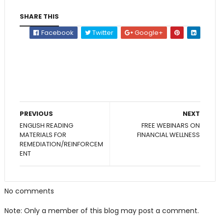
SHARE THIS
Facebook
Twitter
Google+
PREVIOUS
NEXT
ENGLISH READING
FREE WEBINARS ON
MATERIALS FOR
FINANCIAL WELLNESS
REMEDIATION/REINFORCEM
ENT
No comments
Note: Only a member of this blog may post a comment.