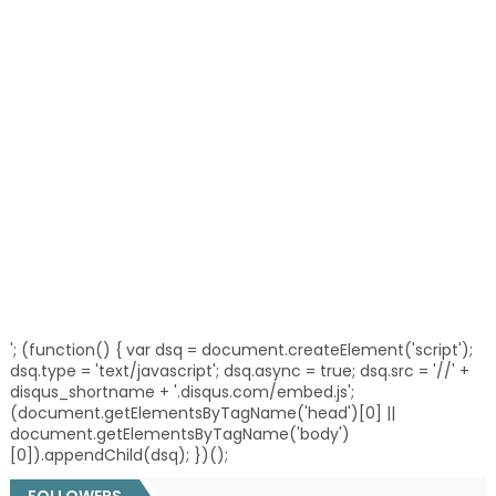
'; (function() { var dsq = document.createElement('script');
dsq.type = 'text/javascript'; dsq.async = true; dsq.src = '//' +
disqus_shortname + '.disqus.com/embed.js';
(document.getElementsByTagName('head')[0] ||
document.getElementsByTagName('body')
[0]).appendChild(dsq); })();
FOLLOWERS