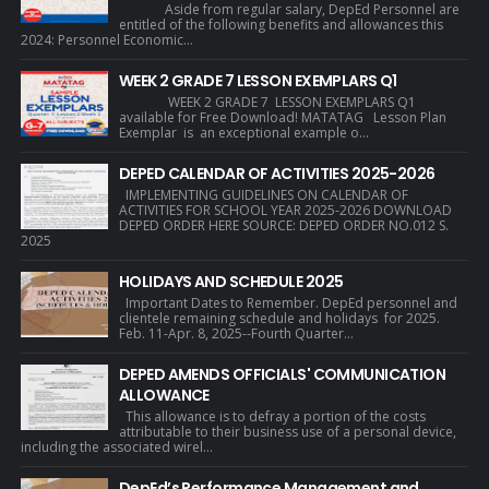
Aside from regular salary, DepEd Personnel are
entitled of the following benefits and allowances this
2024: Personnel Economic...
WEEK 2 GRADE 7 LESSON EXEMPLARS Q1
WEEK 2 GRADE 7 LESSON EXEMPLARS Q1
available for Free Download! MATATAG Lesson Plan
Exemplar is an exceptional example o...
DEPED CALENDAR OF ACTIVITIES 2025-2026
IMPLEMENTING GUIDELINES ON CALENDAR OF
ACTIVITIES FOR SCHOOL YEAR 2025-2026 DOWNLOAD
DEPED ORDER HERE SOURCE: DEPED ORDER NO.012 S.
2025
HOLIDAYS AND SCHEDULE 2025
Important Dates to Remember. DepEd personnel and
clientele remaining schedule and holidays for 2025.
Feb. 11-Apr. 8, 2025--Fourth Quarter...
DEPED AMENDS OFFICIALS' COMMUNICATION
ALLOWANCE
This allowance is to defray a portion of the costs
attributable to their business use of a personal device,
including the associated wirel...
DepEd’s Performance Management and