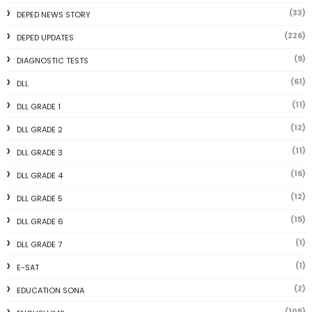
(33)
DEPED NEWS STORY
(226)
DEPED UPDATES
(9)
DIAGNOSTIC TESTS
(61)
DLL
(11)
DLL GRADE 1
(12)
DLL GRADE 2
(11)
DLL GRADE 3
(16)
DLL GRADE 4
(12)
DLL GRADE 5
(15)
DLL GRADE 6
(1)
DLL GRADE 7
(1)
E-SAT
(2)
EDUCATION SONA
(105)