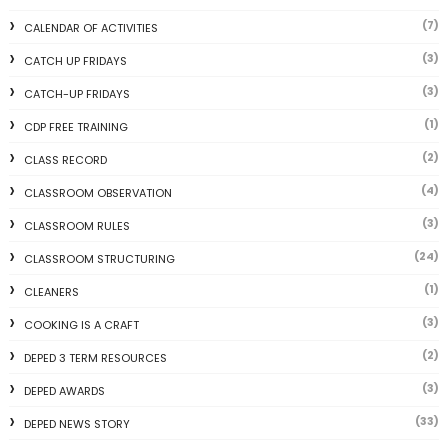
(7)
CALENDAR OF ACTIVITIES
(3)
CATCH UP FRIDAYS
(3)
CATCH-UP FRIDAYS
(1)
CDP FREE TRAINING
(2)
CLASS RECORD
(4)
CLASSROOM OBSERVATION
(3)
CLASSROOM RULES
(24)
CLASSROOM STRUCTURING
(1)
CLEANERS
(3)
COOKING IS A CRAFT
(2)
DEPED 3 TERM RESOURCES
(3)
DEPED AWARDS
(33)
DEPED NEWS STORY