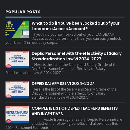
POPULAR POSTS
What to do if You've been Locked out of your
Landbank iAccess Account?
If you find yourself locked out of your LANDBANK
iAccess account after many tries, you can easily unlock
your User ID in four easy steps:...
DepEd Personnel with the effectivity of Salary
Standardization Law VI 2024-2027
Here is the list of the Salary and Salary Grade of the
DepEd Personnel with the effectivity of Salary
Standardization Law VI 2024-2027 . ...
DEPED SALARY SSL VI 2024-2027
Here is the list of the Salary and Salary Grade of the
DepEd Personnel with the effectivity of Salary
Standardization Law VI 2024-2027. ...
COMPLETE LIST OF DEPED TEACHERS BENEFITS
AND INCENTIVES
Aside from regular salary, DepEd Personnel are
entitled of the following benefits and allowances this
2024: Personnel Economic...