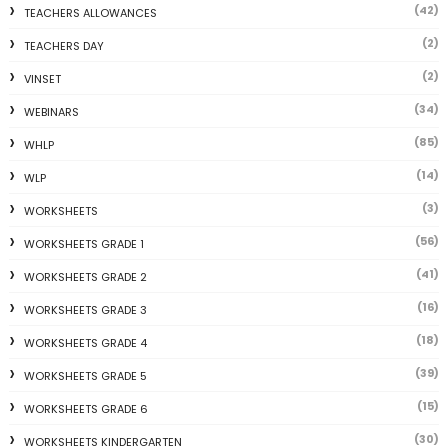
(42)
TEACHERS ALLOWANCES
(2)
TEACHERS DAY
(2)
VINSET
(34)
WEBINARS
(85)
WHLP
(14)
WLP
(3)
WORKSHEETS
(56)
WORKSHEETS GRADE 1
(41)
WORKSHEETS GRADE 2
(16)
WORKSHEETS GRADE 3
(18)
WORKSHEETS GRADE 4
(39)
WORKSHEETS GRADE 5
(15)
WORKSHEETS GRADE 6
(30)
WORKSHEETS KINDERGARTEN