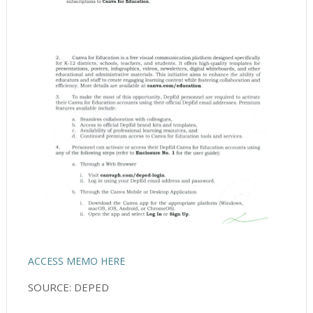
ACCESS MEMO HERE
SOURCE: DEPED