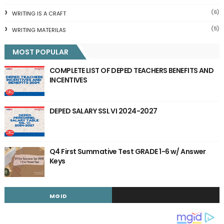
(6)
WRITING IS A CRAFT
(5)
WRITING MATERILAS
MOST POPULAR
COMPLETE LIST OF DEPED TEACHERS BENEFITS AND
INCENTIVES
DEPED SALARY SSL VI 2024-2027
Q4 First Summative Test GRADE 1-6 w/ Answer
Keys
MGID