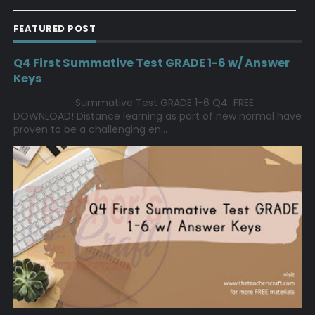
FEATURED POST
Q4 First Summative Test GRADE 1-6 w/ Answer
Keys
Summative Test GRADE 1-6 Q4 FREE
DOWNLOAD! Distance learning as part of new normal have
proven to be a challenging en...