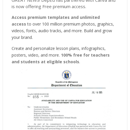
is now offering Free premium access.
Access premium templates and unlimited
access
to over 100 million premium photos, graphics,
videos, fonts, audio tracks, and more. Build and grow
your brand.
Create and personalize lesson plans, infographics,
posters, video, and more.
100% free for teachers
and students at eligible schools
.