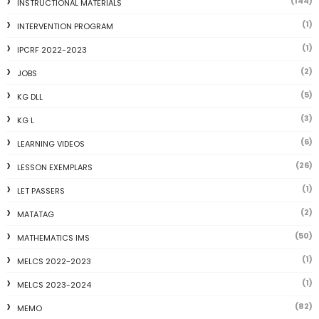
(144)
INSTRUCTIONAL MATERIALS
(1)
INTERVENTION PROGRAM
(1)
IPCRF 2022-2023
(2)
JOBS
(5)
KG DLL
(3)
KG L
(6)
LEARNING VIDEOS
(26)
LESSON EXEMPLARS
(1)
LET PASSERS
(2)
MATATAG
(50)
MATHEMATICS IMS
(1)
MELCS 2022-2023
(1)
MELCS 2023-2024
(82)
MEMO