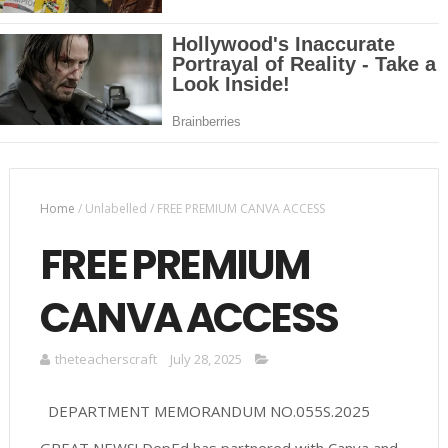
Home
/
Unlabelled
/
FREE PREMIUM CANVA ACCESS
FREE PREMIUM
CANVA ACCESS
theteacherscraft
July 28, 2025
DEPARTMENT MEMORANDUM NO.055S.2025
GREAT NEWS! DepEd has partnered with Canva and