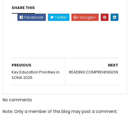
SHARE THIS
Facebook
Twitter
Google+
PREVIOUS
NEXT
Key Education Priorities in
READING COMPREHENSION
SONA 2025
No comments
Note: Only a member of this blog may post a comment.