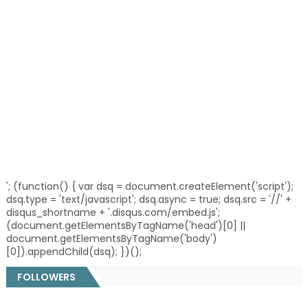
'; (function() { var dsq = document.createElement('script');
dsq.type = 'text/javascript'; dsq.async = true; dsq.src = '//' +
disqus_shortname + '.disqus.com/embed.js';
(document.getElementsByTagName('head')[0] ||
document.getElementsByTagName('body')
[0]).appendChild(dsq); })();
FOLLOWERS