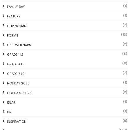
(1)
FAMILY DAY
(1)
FEATURE
(7)
FILIPINO IMS
(13)
FORMS
(2)
FREE WEBINARS
(8)
GRADE 1 LE
(8)
GRADE 4 LE
(7)
GRADE 7 LE
(1)
HOLIDAY 2025
(2)
HOLIDAYS 2023
(1)
IDLAR
(1)
ILR
(5)
INSPIRATION