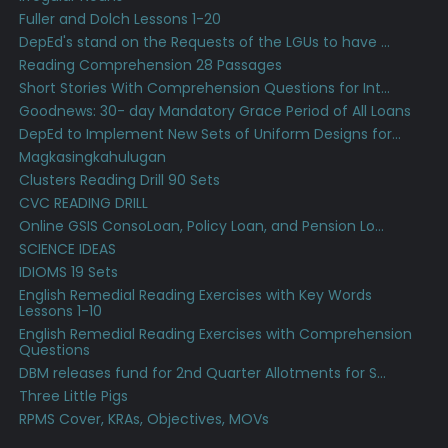
Fuller and Dolch Lessons 1-20
DepEd's stand on the Requests of the LGUs to have ...
Reading Comprehension 28 Passages
Short Stories With Comprehension Questions for Int...
Goodnews: 30- day Mandatory Grace Period of All Loans
DepEd to Implement New Sets of Uniform Designs for...
Magkasingkahulugan
Clusters Reading Drill 90 Sets
CVC READING DRILL
Online GSIS ConsoLoan, Policy Loan, and Pension Lo...
SCIENCE IDEAS
IDIOMS 19 Sets
English Remedial Reading Exercises with Key Words
Lessons 1-10
English Remedial Reading Exercises with Comprehension
Questions
DBM releases fund for 2nd Quarter Allotments for S...
Three Little Pigs
RPMS Cover, KRAs, Objectives, MOVs