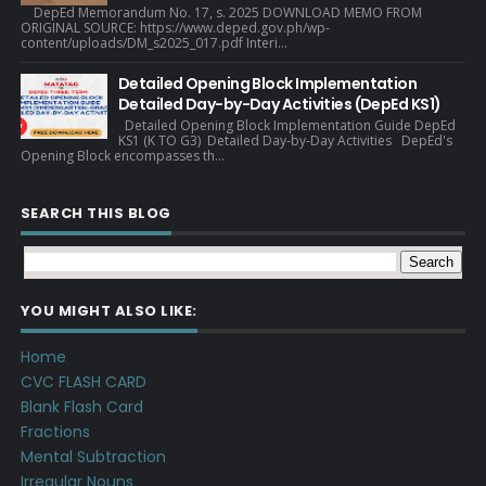
DepEd Memorandum No. 17, s. 2025 DOWNLOAD MEMO FROM
ORIGINAL SOURCE: https://www.deped.gov.ph/wp-
content/uploads/DM_s2025_017.pdf Interi...
Detailed Opening Block Implementation
Detailed Day-by-Day Activities (DepEd KS1)
Detailed Opening Block Implementation Guide DepEd
KS1 (K TO G3) Detailed Day-by-Day Activities DepEd's
Opening Block encompasses th...
SEARCH THIS BLOG
YOU MIGHT ALSO LIKE:
Home
CVC FLASH CARD
Blank Flash Card
Fractions
Mental Subtraction
Irregular Nouns