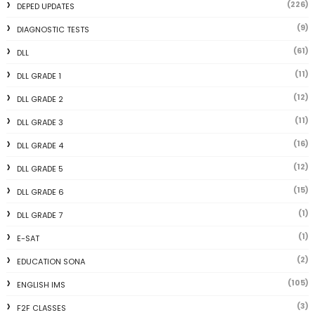
(226)
DEPED UPDATES
(9)
DIAGNOSTIC TESTS
(61)
DLL
(11)
DLL GRADE 1
(12)
DLL GRADE 2
(11)
DLL GRADE 3
(16)
DLL GRADE 4
(12)
DLL GRADE 5
(15)
DLL GRADE 6
(1)
DLL GRADE 7
(1)
E-SAT
(2)
EDUCATION SONA
(105)
ENGLISH IMS
(3)
F2F CLASSES