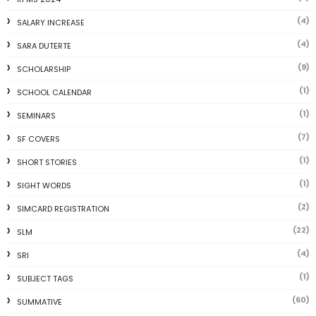
(4)
SALARY INCREASE
(4)
SARA DUTERTE
(9)
SCHOLARSHIP
(1)
SCHOOL CALENDAR
(1)
SEMINARS
(7)
SF COVERS
(1)
SHORT STORIES
(1)
SIGHT WORDS
(2)
SIMCARD REGISTRATION
(22)
SLM
(4)
SRI
(1)
SUBJECT TAGS
(60)
SUMMATIVE