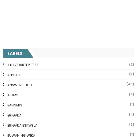
LABELS
(2)
4TH QUARTER TEST
(2)
ALPHABET
(40)
ANSWER SHEETS
(4)
AP IMS
(1)
BANNERS
(4)
BRIGADA
(2)
BRIGADA ESKWELA
(1)
BUWAN NG WIKA