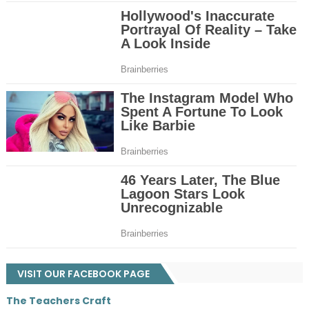
VISIT OUR FACEBOOK PAGE
The Teachers Craft