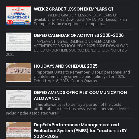
WEEK 2 GRADE 7 LESSON EXEMPLARS Q1
WEEK 2 GRADE 7 LESSON EXEMPLARS Q1
available for Free Download! MATATAG Lesson Plan
Exemplar is an exceptional example o...
DEPED CALENDAR OF ACTIVITIES 2025-2026
IMPLEMENTING GUIDELINES ON CALENDAR OF
ACTIVITIES FOR SCHOOL YEAR 2025-2026 DOWNLOAD
DEPED ORDER HERE SOURCE: DEPED ORDER NO.012 S.
2025
HOLIDAYS AND SCHEDULE 2025
Important Dates to Remember. DepEd personnel and
clientele remaining schedule and holidays for 2025.
Feb. 11-Apr. 8, 2025--Fourth Quarter...
DEPED AMENDS OFFICIALS' COMMUNICATION
ALLOWANCE
This allowance is to defray a portion of the costs
attributable to their business use of a personal device,
including the associated wirel...
DepEd’s Performance Management and
Evaluation System (PMES) for Teachers in SY
2024-2025