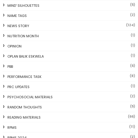
(5)
MIND' SILHOUETTES
(2)
NAME TAGS
(124)
NEWS STORY
(1)
NUTRITION MONTH
(1)
OPINION
(1)
OPLAN BALIK ESKWELA
(6)
PBB
(8)
PERFORMANCE TASK
(1)
PRC UPDATES
(2)
PSYCHOSOCIAL MATERIALS
(5)
RANDOM THOUGHTS
(66)
READING MATERIALS
(11)
RPMS
(2)
RPMS 2024