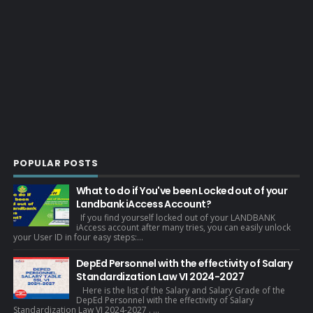
POPULAR POSTS
What to do if You've been Locked out of your
Landbank iAccess Account?
If you find yourself locked out of your LANDBANK
iAccess account after many tries, you can easily unlock
your User ID in four easy steps:...
DepEd Personnel with the effectivity of Salary
Standardization Law VI 2024-2027
Here is the list of the Salary and Salary Grade of the
DepEd Personnel with the effectivity of Salary
Standardization Law VI 2024-2027 . ...