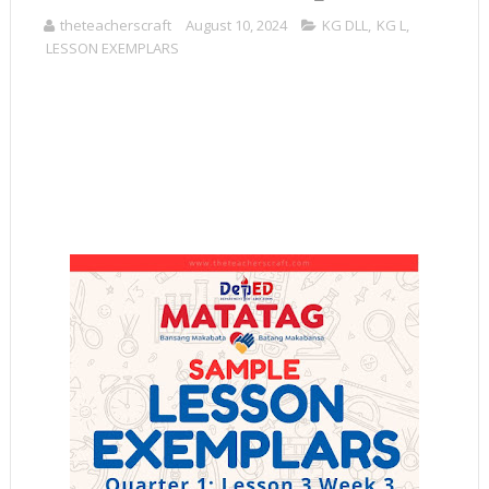
theteacherscraft
August 10, 2024
KG DLL
,
KG L
,
LESSON EXEMPLARS