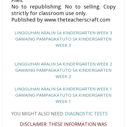
Files.
No to republishing. No to selling. Copy
strictly for classroom use only.
Published by www.theteacherscraft.com
LINGGUHAN ARALIN SA KINDERGARTEN WEEK 3
GAWAING PAMPAGKATUTO SA KINDERGARTEN
WEEK 3
LINGGUHAN ARALIN SA KINDERGARTEN WEEK 2
GAWAING PAMPAGKATUTO SA KINDERGARTEN
WEEK 2
LINGGUHAN ARALIN SA KINDERGARTEN WEEK 1
GAWAING PAMPAGKATUTO SA KINDERGARTEN
WEEK 1
YOU MIGHT ALSO NEED:
DIAGNOSTIC TESTS
DISCLAIMER: THESE INFORMATION WAS