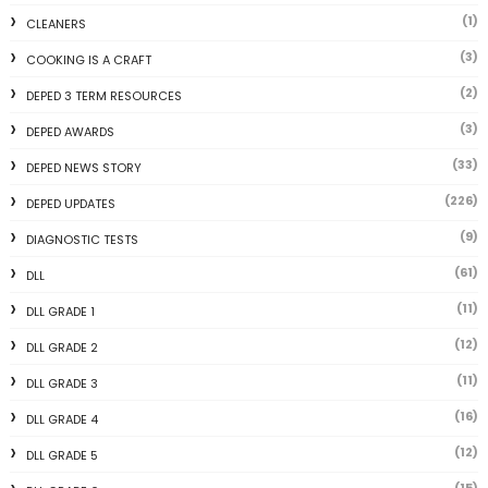
(1)
CLEANERS
(3)
COOKING IS A CRAFT
(2)
DEPED 3 TERM RESOURCES
(3)
DEPED AWARDS
(33)
DEPED NEWS STORY
(226)
DEPED UPDATES
(9)
DIAGNOSTIC TESTS
(61)
DLL
(11)
DLL GRADE 1
(12)
DLL GRADE 2
(11)
DLL GRADE 3
(16)
DLL GRADE 4
(12)
DLL GRADE 5