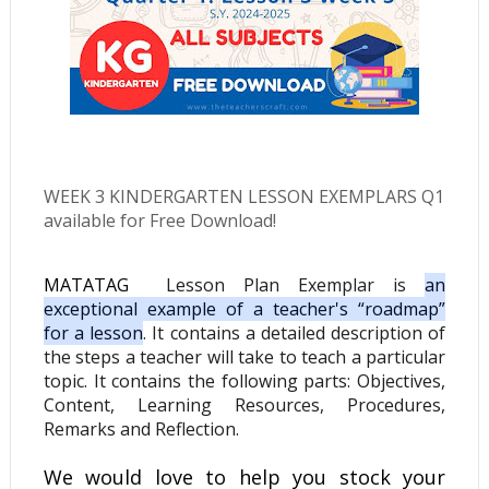
WEEK 3 KINDERGARTEN
LESSON EXEMPLARS Q1
available for Free Download!
MATATAG
Lesson Plan Exemplar
is
an
exceptional example of a teacher's “roadmap”
for a lesson
.
It contains a detailed description of
the steps a teacher will take to teach a particular
topic. It contains the following parts: Objectives,
Content, Learning Resources, Procedures,
Remarks and Reflection.
We would love to help you stock your