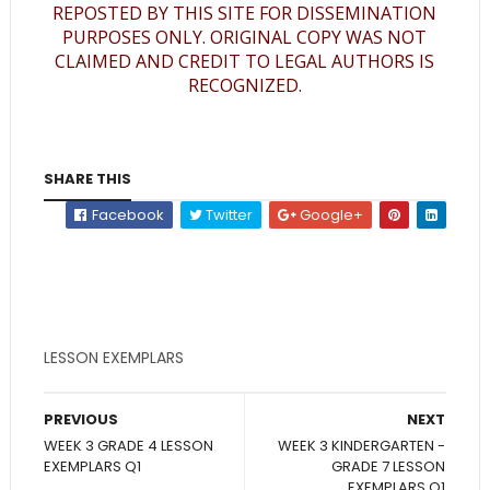
REPOSTED BY THIS SITE FOR DISSEMINATION
PURPOSES ONLY. ORIGINAL COPY WAS NOT
CLAIMED AND CREDIT TO LEGAL AUTHORS IS
RECOGNIZED.
SHARE THIS
Facebook
Twitter
Google+
LESSON EXEMPLARS
PREVIOUS
NEXT
WEEK 3 GRADE 4 LESSON
WEEK 3 KINDERGARTEN -
EXEMPLARS Q1
GRADE 7 LESSON
EXEMPLARS Q1