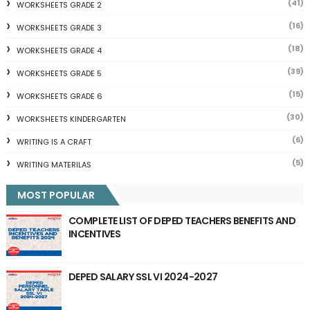
(41)
WORKSHEETS GRADE 2
(16)
WORKSHEETS GRADE 3
(18)
WORKSHEETS GRADE 4
(39)
WORKSHEETS GRADE 5
(15)
WORKSHEETS GRADE 6
(30)
WORKSHEETS KINDERGARTEN
(6)
WRITING IS A CRAFT
(5)
WRITING MATERILAS
MOST POPULAR
COMPLETE LIST OF DEPED TEACHERS BENEFITS AND
INCENTIVES
DEPED SALARY SSL VI 2024-2027