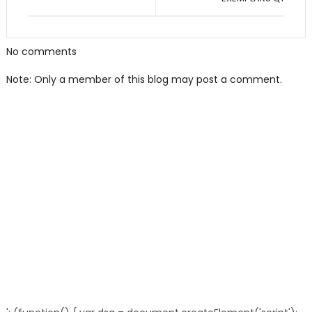
No comments
Note: Only a member of this blog may post a comment.