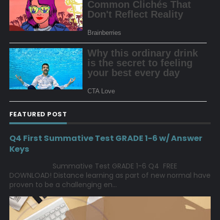
FEATURED POST
Q4 First Summative Test GRADE 1-6 w/ Answer
Keys
Summative Test GRADE 1-6 Q4 FREE
DOWNLOAD! Distance learning as part of new normal have
proven to be a challenging en...