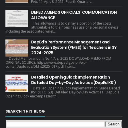
Feb. 11-Apr. 8, 2025--Fourth Quarter...
DEPED AMENDS OFFICIALS' COMMUNICATION
ALLOWANCE
This allowance is to defray a portion of the costs
attributable to their business use of a personal device,
including the associated wirel...
DepEd’s Performance Management and
Evaluation System (PMES) for Teachers in SY
2024-2025
DepEd Memorandum No. 17, s. 2025 DOWNLOAD MEMO FROM
ORIGINAL SOURCE: https://www.deped.gov.ph/wp-
content/uploads/DM_s2025_017.pdf Interi...
Detailed Opening Block Implementation
Detailed Day-by-Day Activities (DepEd KS1)
Detailed Opening Block Implementation Guide DepEd
KS1 (K TO G3) Detailed Day-by-Day Activities DepEd's
Opening Block encompasses th...
SEARCH THIS BLOG