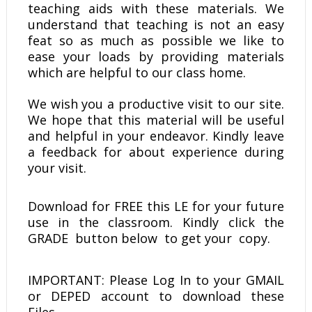
teaching aids with these materials. We
understand that teaching is not an easy
feat so as much as possible we like to
ease your loads by providing materials
which are helpful to our class home.
We wish you a productive visit to our site.
We hope that this material will be useful
and helpful in your endeavor. Kindly leave
a feedback for about experience during
your visit.
Download for FREE this LE
for your future
use in the classroom. Kindly click the
GRADE button below to get your copy.
IMPORTANT: Please Log In to your GMAIL
or DEPED account to download these