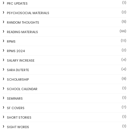
(1)
PRC UPDATES
(2)
PSYCHOSOCIAL MATERIALS
(5)
RANDOM THOUGHTS
(66)
READING MATERIALS
(11)
RPMS
(2)
RPMS 2024
(4)
SALARY INCREASE
(4)
SARA DUTERTE
(9)
SCHOLARSHIP
(1)
SCHOOL CALENDAR
(1)
SEMINARS
(7)
SF COVERS
(1)
SHORT STORIES
(1)
SIGHT WORDS