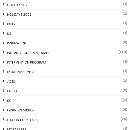
(1)
HOLIDAY 2025
(2)
HOLIDAYS 2023
(1)
IDLAR
(1)
ILR
(5)
INSPIRATION
(144)
INSTRUCTIONAL MATERIALS
(1)
INTERVENTION PROGRAM
(1)
IPCRF 2022-2023
(2)
JOBS
(5)
KG DLL
(3)
KG L
(6)
LEARNING VIDEOS
(26)
LESSON EXEMPLARS
(1)
LET PASSERS