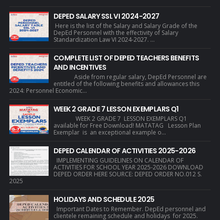
DEPED SALARY SSL VI 2024-2027
Here is the list of the Salary and Salary Grade of the
DepEd Personnel with the effectivity of Salary
Standardization Law VI 2024-2027. ...
COMPLETE LIST OF DEPED TEACHERS BENEFITS
AND INCENTIVES
Aside from regular salary, DepEd Personnel are
entitled of the following benefits and allowances this
2024: Personnel Economic...
WEEK 2 GRADE 7 LESSON EXEMPLARS Q1
WEEK 2 GRADE 7 LESSON EXEMPLARS Q1
available for Free Download! MATATAG Lesson Plan
Exemplar is an exceptional example o...
DEPED CALENDAR OF ACTIVITIES 2025-2026
IMPLEMENTING GUIDELINES ON CALENDAR OF
ACTIVITIES FOR SCHOOL YEAR 2025-2026 DOWNLOAD
DEPED ORDER HERE SOURCE: DEPED ORDER NO.012 S.
2025
HOLIDAYS AND SCHEDULE 2025
Important Dates to Remember. DepEd personnel and
clientele remaining schedule and holidays for 2025.