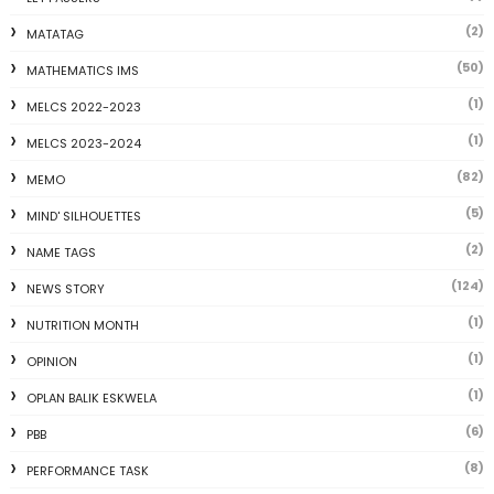
(2)
MATATAG
(50)
MATHEMATICS IMS
(1)
MELCS 2022-2023
(1)
MELCS 2023-2024
(82)
MEMO
(5)
MIND' SILHOUETTES
(2)
NAME TAGS
(124)
NEWS STORY
(1)
NUTRITION MONTH
(1)
OPINION
(1)
OPLAN BALIK ESKWELA
(6)
PBB
(8)
PERFORMANCE TASK