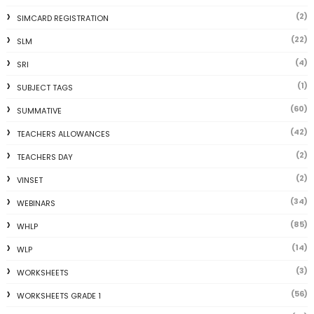
(2)
SIMCARD REGISTRATION
(22)
SLM
(4)
SRI
(1)
SUBJECT TAGS
(60)
SUMMATIVE
(42)
TEACHERS ALLOWANCES
(2)
TEACHERS DAY
(2)
VINSET
(34)
WEBINARS
(85)
WHLP
(14)
WLP
(3)
WORKSHEETS
(56)
WORKSHEETS GRADE 1