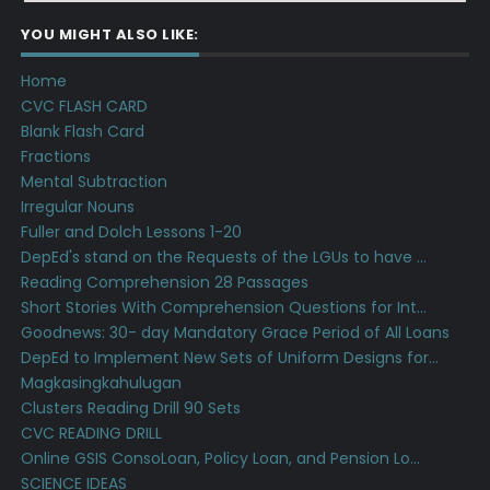
YOU MIGHT ALSO LIKE:
Home
CVC FLASH CARD
Blank Flash Card
Fractions
Mental Subtraction
Irregular Nouns
Fuller and Dolch Lessons 1-20
DepEd's stand on the Requests of the LGUs to have ...
Reading Comprehension 28 Passages
Short Stories With Comprehension Questions for Int...
Goodnews: 30- day Mandatory Grace Period of All Loans
DepEd to Implement New Sets of Uniform Designs for...
Magkasingkahulugan
Clusters Reading Drill 90 Sets
CVC READING DRILL
Online GSIS ConsoLoan, Policy Loan, and Pension Lo...
SCIENCE IDEAS