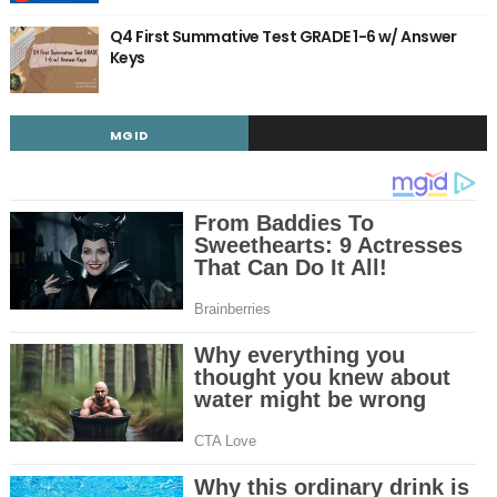
Q4 First Summative Test GRADE 1-6 w/ Answer
Keys
MGID