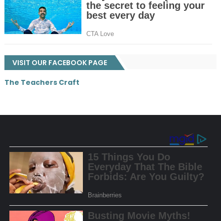
VISIT OUR FACEBOOK PAGE
The Teachers Craft