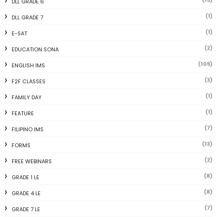
(15)
DLL GRADE 6
(1)
DLL GRADE 7
(1)
E-SAT
(2)
EDUCATION SONA
(105)
ENGLISH IMS
(3)
F2F CLASSES
(1)
FAMILY DAY
(1)
FEATURE
(7)
FILIPINO IMS
(13)
FORMS
(2)
FREE WEBINARS
(8)
GRADE 1 LE
(8)
GRADE 4 LE
(7)
GRADE 7 LE