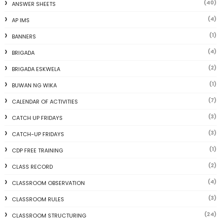
(40)
ANSWER SHEETS
(4)
AP IMS
(1)
BANNERS
(4)
BRIGADA
(2)
BRIGADA ESKWELA
(1)
BUWAN NG WIKA
(7)
CALENDAR OF ACTIVITIES
(3)
CATCH UP FRIDAYS
(3)
CATCH-UP FRIDAYS
(1)
CDP FREE TRAINING
(2)
CLASS RECORD
(4)
CLASSROOM OBSERVATION
(3)
CLASSROOM RULES
(24)
CLASSROOM STRUCTURING