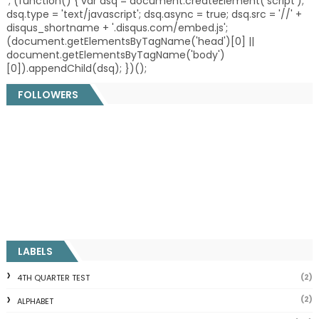
'; (function() { var dsq = document.createElement('script');
dsq.type = 'text/javascript'; dsq.async = true; dsq.src = '//' +
disqus_shortname + '.disqus.com/embed.js';
(document.getElementsByTagName('head')[0] ||
document.getElementsByTagName('body')
[0]).appendChild(dsq); })();
FOLLOWERS
LABELS
(2)
4TH QUARTER TEST
(2)
ALPHABET