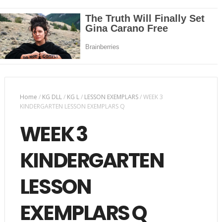
Home
/
KG DLL
/
KG L
/
LESSON EXEMPLARS
/
WEEK 3
KINDERGARTEN LESSON EXEMPLARS Q
WEEK 3
KINDERGARTEN
LESSON
EXEMPLARS Q