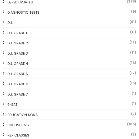
(226)
DEPED UPDATES
(9)
DIAGNOSTIC TESTS
(61)
DLL
(11)
DLL GRADE 1
(12)
DLL GRADE 2
(11)
DLL GRADE 3
(16)
DLL GRADE 4
(12)
DLL GRADE 5
(15)
DLL GRADE 6
(1)
DLL GRADE 7
(1)
E-SAT
(2)
EDUCATION SONA
(105)
ENGLISH IMS
(3)
F2F CLASSES