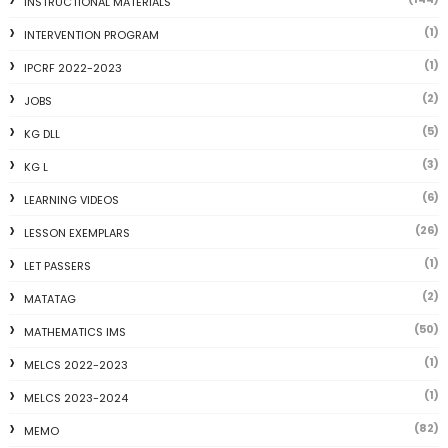
INSTRUCTIONAL MATERIALS
(1)
INTERVENTION PROGRAM
(1)
IPCRF 2022-2023
(2)
JOBS
(5)
KG DLL
(3)
KG L
(6)
LEARNING VIDEOS
(26)
LESSON EXEMPLARS
(1)
LET PASSERS
(2)
MATATAG
(50)
MATHEMATICS IMS
(1)
MELCS 2022-2023
(1)
MELCS 2023-2024
(82)
MEMO