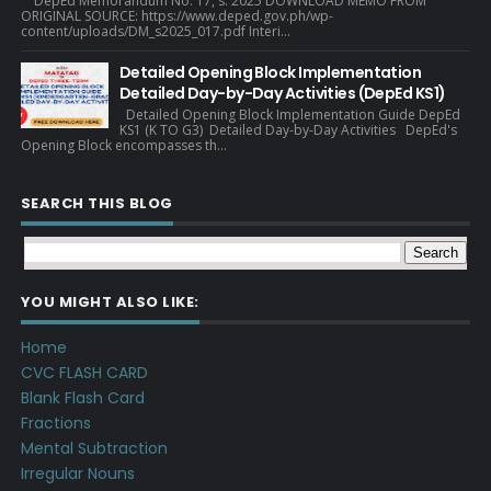
DepEd Memorandum No. 17, s. 2025 DOWNLOAD MEMO FROM
ORIGINAL SOURCE: https://www.deped.gov.ph/wp-
content/uploads/DM_s2025_017.pdf Interi...
Detailed Opening Block Implementation
Detailed Day-by-Day Activities (DepEd KS1)
Detailed Opening Block Implementation Guide DepEd
KS1 (K TO G3) Detailed Day-by-Day Activities DepEd's
Opening Block encompasses th...
SEARCH THIS BLOG
YOU MIGHT ALSO LIKE:
Home
CVC FLASH CARD
Blank Flash Card
Fractions
Mental Subtraction
Irregular Nouns