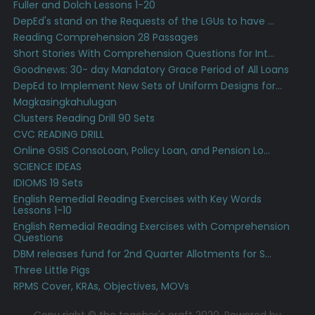
Fuller and Dolch Lessons 1-20
DepEd's stand on the Requests of the LGUs to have ...
Reading Comprehension 28 Passages
Short Stories With Comprehension Questions for Int...
Goodnews: 30- day Mandatory Grace Period of All Loans
DepEd to Implement New Sets of Uniform Designs for...
Magkasingkahulugan
Clusters Reading Drill 90 Sets
CVC READING DRILL
Online GSIS ConsoLoan, Policy Loan, and Pension Lo...
SCIENCE IDEAS
IDIOMS 19 Sets
English Remedial Reading Exercises with Key Words
Lessons 1-10
English Remedial Reading Exercises with Comprehension
Questions
DBM releases fund for 2nd Quarter Allotments for S...
Three Little Pigs
RPMS Cover, KRAs, Objectives, MOVs
Copy right © the teacher's craft 2020. Powered by