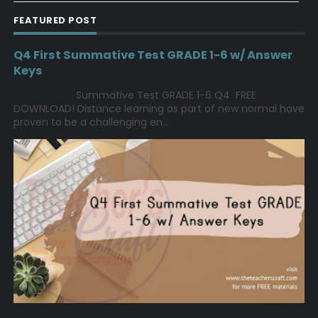
FEATURED POST
Q4 First Summative Test GRADE 1-6 w/ Answer
Keys
Summative Test GRADE 1-6 Q4 FREE
DOWNLOAD! Distance learning as part of new normal have
proven to be a challenging en...