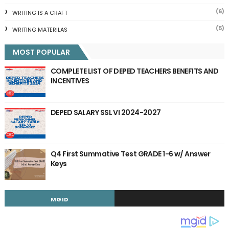
(6)
WRITING IS A CRAFT
(5)
WRITING MATERILAS
MOST POPULAR
COMPLETE LIST OF DEPED TEACHERS BENEFITS AND
INCENTIVES
DEPED SALARY SSL VI 2024-2027
Q4 First Summative Test GRADE 1-6 w/ Answer
Keys
MGID