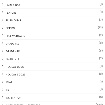
(1)
FAMILY DAY
(1)
FEATURE
(7)
FILIPINO IMS
(13)
FORMS
(2)
FREE WEBINARS
(8)
GRADE 1 LE
(8)
GRADE 4 LE
(7)
GRADE 7 LE
(1)
HOLIDAY 2025
(2)
HOLIDAYS 2023
(1)
IDLAR
(1)
ILR
(5)
INSPIRATION
(144)