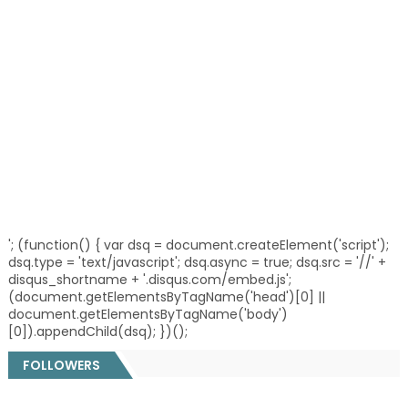
'; (function() { var dsq = document.createElement('script');
dsq.type = 'text/javascript'; dsq.async = true; dsq.src = '//' +
disqus_shortname + '.disqus.com/embed.js';
(document.getElementsByTagName('head')[0] ||
document.getElementsByTagName('body')
[0]).appendChild(dsq); })();
FOLLOWERS