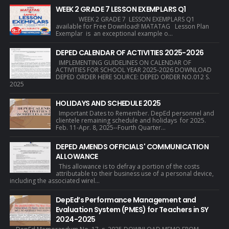
WEEK 2 GRADE 7 LESSON EXEMPLARS Q1
WEEK 2 GRADE 7 LESSON EXEMPLARS Q1
available for Free Download! MATATAG Lesson Plan
Exemplar is an exceptional example o...
DEPED CALENDAR OF ACTIVITIES 2025-2026
IMPLEMENTING GUIDELINES ON CALENDAR OF
ACTIVITIES FOR SCHOOL YEAR 2025-2026 DOWNLOAD
DEPED ORDER HERE SOURCE: DEPED ORDER NO.012 S.
2025
HOLIDAYS AND SCHEDULE 2025
Important Dates to Remember. DepEd personnel and
clientele remaining schedule and holidays for 2025.
Feb. 11-Apr. 8, 2025--Fourth Quarter...
DEPED AMENDS OFFICIALS' COMMUNICATION
ALLOWANCE
This allowance is to defray a portion of the costs
attributable to their business use of a personal device,
including the associated wirel...
DepEd’s Performance Management and
Evaluation System (PMES) for Teachers in SY
2024-2025