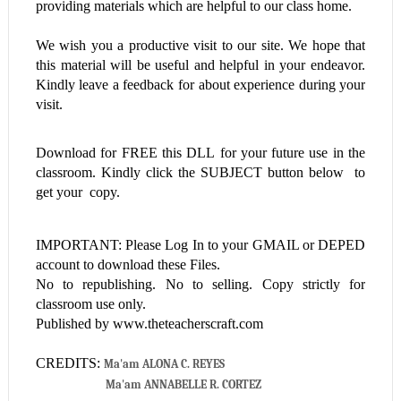
providing materials which are helpful to our class home.
We wish you a productive visit to our site. We hope that
this material will be useful and helpful in your endeavor.
Kindly leave a feedback for about experience during your
visit.
Download for FREE this
DLL
for your future use in the
classroom. Kindly click the SUBJECT button below to
get your copy.
IMPORTANT: Please Log In to your GMAIL or DEPED
account to download these Files.
No to republishing. No to selling. Copy strictly for
classroom use only.
Published by www.theteacherscraft.com
CREDITS:
Ma'am ALONA C. REYES
Ma'am ANNABELLE R. CORTEZ