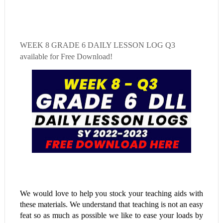
WEEK 8
GRADE 6 DAILY LESSON LOG Q3
available for Free Download!
We would love to help you stock your teaching aids with
these materials. We understand that teaching is not an easy
feat so as much as possible we like to ease your loads by