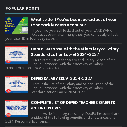
POPULAR POSTS
What to do if You've been Locked out of your
Landbank iAccess Account?
If you find yourself locked out of your LANDBANK
iAccess account after many tries, you can easily unlock
your User ID in four easy steps:...
DepEd Personnel with the effectivity of Salary
Standardization Law VI 2024-2027
Here is the list of the Salary and Salary Grade of the
DepEd Personnel with the effectivity of Salary
Standardization Law VI 2024-2027 . ...
DEPED SALARY SSL VI 2024-2027
Here is the list of the Salary and Salary Grade of the
DepEd Personnel with the effectivity of Salary
Standardization Law VI 2024-2027. ...
COMPLETE LIST OF DEPED TEACHERS BENEFITS
AND INCENTIVES
Aside from regular salary, DepEd Personnel are
entitled of the following benefits and allowances this
2024: Personnel Economic...