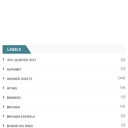
LABELS
(2)
4TH QUARTER TEST
(2)
ALPHABET
(40)
ANSWER SHEETS
(4)
AP IMS
(1)
BANNERS
(4)
BRIGADA
(2)
BRIGADA ESKWELA
(1)
BUWAN NG WIKA