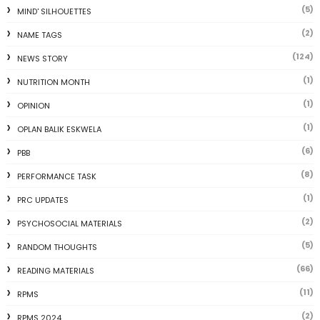
(5)
MIND' SILHOUETTES
(2)
NAME TAGS
(124)
NEWS STORY
(1)
NUTRITION MONTH
(1)
OPINION
(1)
OPLAN BALIK ESKWELA
(6)
PBB
(8)
PERFORMANCE TASK
(1)
PRC UPDATES
(2)
PSYCHOSOCIAL MATERIALS
(5)
RANDOM THOUGHTS
(66)
READING MATERIALS
(11)
RPMS
(2)
RPMS 2024