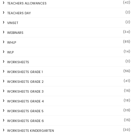
(42)
TEACHERS ALLOWANCES
(2)
TEACHERS DAY
(2)
VINSET
(34)
WEBINARS
(85)
WHLP
(14)
WLP
(3)
WORKSHEETS
(56)
WORKSHEETS GRADE 1
(41)
WORKSHEETS GRADE 2
(16)
WORKSHEETS GRADE 3
(18)
WORKSHEETS GRADE 4
(39)
WORKSHEETS GRADE 5
(15)
WORKSHEETS GRADE 6
(30)
WORKSHEETS KINDERGARTEN