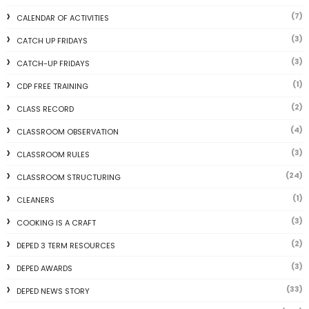
(7)
CALENDAR OF ACTIVITIES
(3)
CATCH UP FRIDAYS
(3)
CATCH-UP FRIDAYS
(1)
CDP FREE TRAINING
(2)
CLASS RECORD
(4)
CLASSROOM OBSERVATION
(3)
CLASSROOM RULES
(24)
CLASSROOM STRUCTURING
(1)
CLEANERS
(3)
COOKING IS A CRAFT
(2)
DEPED 3 TERM RESOURCES
(3)
DEPED AWARDS
(33)
DEPED NEWS STORY