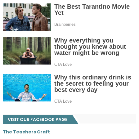
VISIT OUR FACEBOOK PAGE
The Teachers Craft