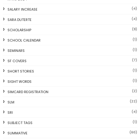
(4)
SALARY INCREASE
(4)
SARA DUTERTE
(9)
SCHOLARSHIP
(1)
SCHOOL CALENDAR
(1)
SEMINARS
(7)
SF COVERS
(1)
SHORT STORIES
(1)
SIGHT WORDS
(2)
SIMCARD REGISTRATION
(22)
SLM
(4)
SRI
(1)
SUBJECT TAGS
(60)
SUMMATIVE