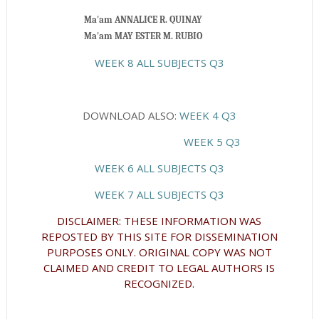
                          Ma'am ANNALICE R. QUINAY
Ma'am MAY ESTER M. RUBIO
WEEK 8 ALL SUBJECTS Q3
DOWNLOAD ALSO:
WEEK 4 Q3
WEEK 5 Q3
WEEK 6 ALL SUBJECTS Q3
WEEK 7 ALL SUBJECTS Q3
DISCLAIMER: THESE INFORMATION WAS
REPOSTED BY THIS SITE FOR DISSEMINATION
PURPOSES ONLY. ORIGINAL COPY WAS NOT
CLAIMED AND CREDIT TO LEGAL AUTHORS IS
RECOGNIZED.