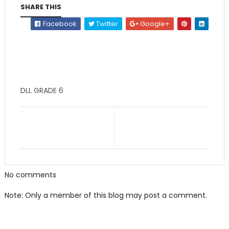
SHARE THIS
Facebook
Twitter
Google+
DLL GRADE 6
No comments
Note: Only a member of this blog may post a comment.