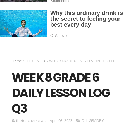
Home
/
DLL GRADE 6
/
WEEK 8 GRADE 6 DAILY LESSON LOG Q3
WEEK 8 GRADE 6
DAILY LESSON LOG
Q3
theteacherscraft
April 03, 2023
DLL GRADE 6