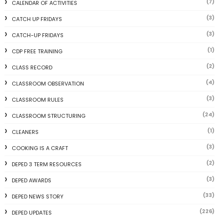
(7)
CALENDAR OF ACTIVITIES
(3)
CATCH UP FRIDAYS
(3)
CATCH-UP FRIDAYS
(1)
CDP FREE TRAINING
(2)
CLASS RECORD
(4)
CLASSROOM OBSERVATION
(3)
CLASSROOM RULES
(24)
CLASSROOM STRUCTURING
(1)
CLEANERS
(3)
COOKING IS A CRAFT
(2)
DEPED 3 TERM RESOURCES
(3)
DEPED AWARDS
(33)
DEPED NEWS STORY
(226)
DEPED UPDATES