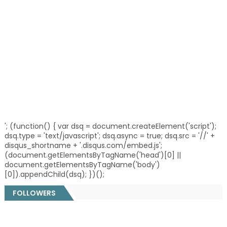
'; (function() { var dsq = document.createElement('script');
dsq.type = 'text/javascript'; dsq.async = true; dsq.src = '//' +
disqus_shortname + '.disqus.com/embed.js';
(document.getElementsByTagName('head')[0] ||
document.getElementsByTagName('body')
[0]).appendChild(dsq); })();
FOLLOWERS