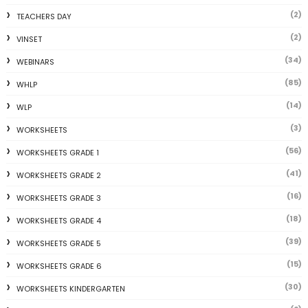
(2)
TEACHERS DAY
(2)
VINSET
(34)
WEBINARS
(85)
WHLP
(14)
WLP
(3)
WORKSHEETS
(56)
WORKSHEETS GRADE 1
(41)
WORKSHEETS GRADE 2
(16)
WORKSHEETS GRADE 3
(18)
WORKSHEETS GRADE 4
(39)
WORKSHEETS GRADE 5
(15)
WORKSHEETS GRADE 6
(30)
WORKSHEETS KINDERGARTEN