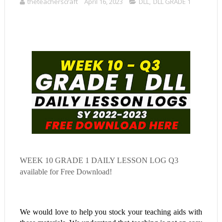
theteacherscraft
April 16, 2023
DLL
,
DLL GRADE 1
WEEK 10
GRADE 1 DAILY LESSON LOG Q3
available for Free Download!
We would love to help you stock your teaching aids with