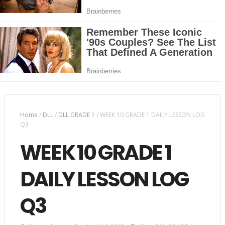
Home
/
DLL
/
DLL GRADE 1
/
WEEK 10 GRADE 1 DAILY LESSON LOG
Q3
WEEK 10 GRADE 1
DAILY LESSON LOG
Q3