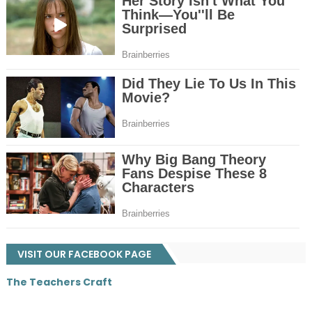
VISIT OUR FACEBOOK PAGE
The Teachers Craft