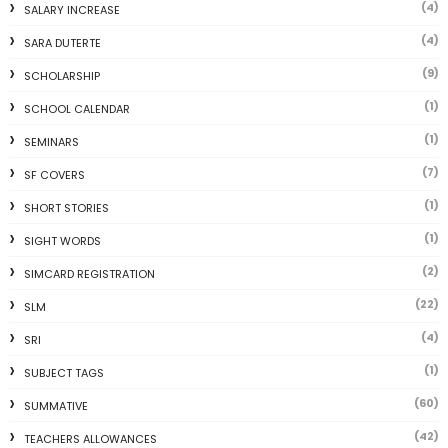
(4)
SALARY INCREASE
(4)
SARA DUTERTE
(9)
SCHOLARSHIP
(1)
SCHOOL CALENDAR
(1)
SEMINARS
(7)
SF COVERS
(1)
SHORT STORIES
(1)
SIGHT WORDS
(2)
SIMCARD REGISTRATION
(22)
SLM
(4)
SRI
(1)
SUBJECT TAGS
(60)
SUMMATIVE
(42)
TEACHERS ALLOWANCES