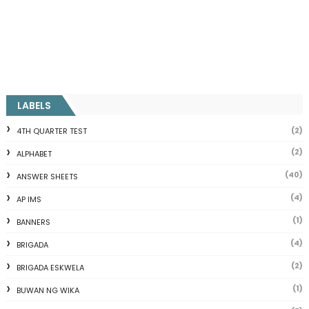
LABELS
(2)
4TH QUARTER TEST
(2)
ALPHABET
(40)
ANSWER SHEETS
(4)
AP IMS
(1)
BANNERS
(4)
BRIGADA
(2)
BRIGADA ESKWELA
(1)
BUWAN NG WIKA