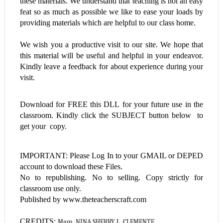
these materials. We understand that teaching is not an easy
feat so as much as possible we like to ease your loads by
providing materials which are helpful to our class home.
We wish you a productive visit to our site. We hope that
this material will be useful and helpful in your endeavor.
Kindly leave a feedback for about experience during your
visit.
Download for FREE this
DLL
for your future use in the
classroom. Kindly click the SUBJECT button below to
get your copy.
IMPORTANT: Please Log In to your GMAIL or DEPED
account to download these Files.
No to republishing. No to selling. Copy strictly for
classroom use only.
Published by www.theteacherscraft.com
CREDITS:
Mam  NINA SHERRY L. CLEMENTE