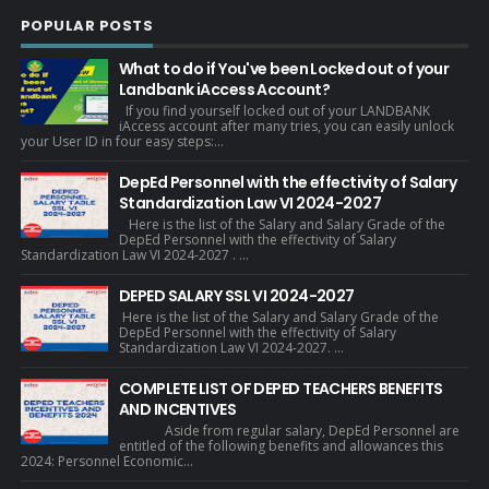
POPULAR POSTS
What to do if You've been Locked out of your
Landbank iAccess Account?
If you find yourself locked out of your LANDBANK
iAccess account after many tries, you can easily unlock
your User ID in four easy steps:...
DepEd Personnel with the effectivity of Salary
Standardization Law VI 2024-2027
Here is the list of the Salary and Salary Grade of the
DepEd Personnel with the effectivity of Salary
Standardization Law VI 2024-2027 . ...
DEPED SALARY SSL VI 2024-2027
Here is the list of the Salary and Salary Grade of the
DepEd Personnel with the effectivity of Salary
Standardization Law VI 2024-2027. ...
COMPLETE LIST OF DEPED TEACHERS BENEFITS
AND INCENTIVES
Aside from regular salary, DepEd Personnel are
entitled of the following benefits and allowances this
2024: Personnel Economic...