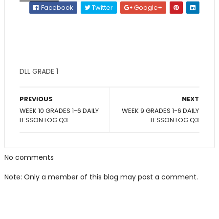
Facebook
Twitter
Google+
DLL GRADE 1
PREVIOUS
NEXT
WEEK 10 GRADES 1-6 DAILY
WEEK 9 GRADES 1-6 DAILY
LESSON LOG Q3
LESSON LOG Q3
No comments
Note: Only a member of this blog may post a comment.