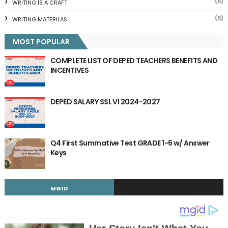
(6)
WRITING IS A CRAFT
(5)
WRITING MATERILAS
MOST POPULAR
COMPLETE LIST OF DEPED TEACHERS BENEFITS AND
INCENTIVES
DEPED SALARY SSL VI 2024-2027
Q4 First Summative Test GRADE 1-6 w/ Answer
Keys
MGID