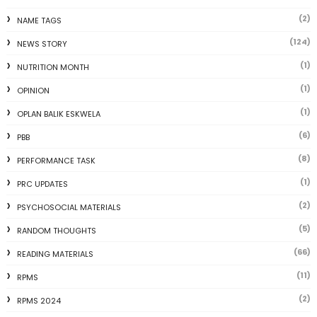
(2)
NAME TAGS
(124)
NEWS STORY
(1)
NUTRITION MONTH
(1)
OPINION
(1)
OPLAN BALIK ESKWELA
(6)
PBB
(8)
PERFORMANCE TASK
(1)
PRC UPDATES
(2)
PSYCHOSOCIAL MATERIALS
(5)
RANDOM THOUGHTS
(66)
READING MATERIALS
(11)
RPMS
(2)
RPMS 2024