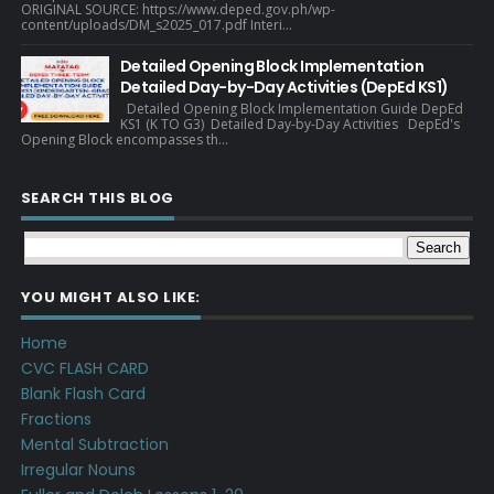
ORIGINAL SOURCE: https://www.deped.gov.ph/wp-
content/uploads/DM_s2025_017.pdf Interi...
Detailed Opening Block Implementation
Detailed Day-by-Day Activities (DepEd KS1)
Detailed Opening Block Implementation Guide DepEd
KS1 (K TO G3) Detailed Day-by-Day Activities DepEd's
Opening Block encompasses th...
SEARCH THIS BLOG
YOU MIGHT ALSO LIKE:
Home
CVC FLASH CARD
Blank Flash Card
Fractions
Mental Subtraction
Irregular Nouns