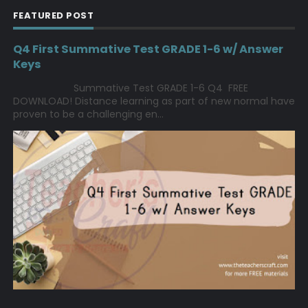
FEATURED POST
Q4 First Summative Test GRADE 1-6 w/ Answer
Keys
Summative Test GRADE 1-6 Q4 FREE
DOWNLOAD! Distance learning as part of new normal have
proven to be a challenging en...