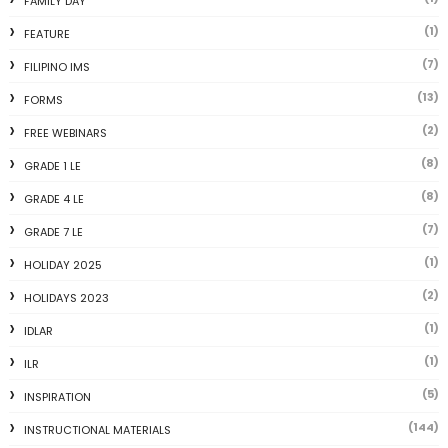
FAMILY DAY
(1)
FEATURE
(7)
FILIPINO IMS
(13)
FORMS
(2)
FREE WEBINARS
(8)
GRADE 1 LE
(8)
GRADE 4 LE
(7)
GRADE 7 LE
(1)
HOLIDAY 2025
(2)
HOLIDAYS 2023
(1)
IDLAR
(1)
ILR
(5)
INSPIRATION
(144)
INSTRUCTIONAL MATERIALS