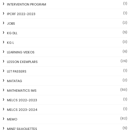
(1)
INTERVENTION PROGRAM
(1)
IPCRF 2022-2023
(2)
JOBS
(5)
KG DLL
(3)
KG L
(6)
LEARNING VIDEOS
(26)
LESSON EXEMPLARS
(1)
LET PASSERS
(2)
MATATAG
(50)
MATHEMATICS IMS
(1)
MELCS 2022-2023
(1)
MELCS 2023-2024
(82)
MEMO
(5)
MIND' SILHOUETTES