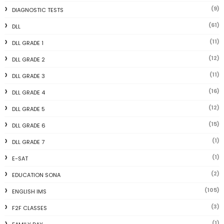
(9)
DIAGNOSTIC TESTS
(61)
DLL
(11)
DLL GRADE 1
(12)
DLL GRADE 2
(11)
DLL GRADE 3
(16)
DLL GRADE 4
(12)
DLL GRADE 5
(15)
DLL GRADE 6
(1)
DLL GRADE 7
(1)
E-SAT
(2)
EDUCATION SONA
(105)
ENGLISH IMS
(3)
F2F CLASSES
(1)