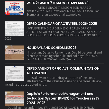
WEEK 2 GRADE 7 LESSON EXEMPLARS Q1
WEEK 2 GRADE 7 LESSON EXEMPLARS Q1
available for Free Download! MATATAG Lesson Plan
Exemplar is an exceptional example o...
DEPED CALENDAR OF ACTIVITIES 2025-2026
IMPLEMENTING GUIDELINES ON CALENDAR OF
ACTIVITIES FOR SCHOOL YEAR 2025-2026 DOWNLOAD
DEPED ORDER HERE SOURCE: DEPED ORDER NO.012 S.
2025
HOLIDAYS AND SCHEDULE 2025
Important Dates to Remember. DepEd personnel and
clientele remaining schedule and holidays for 2025.
Feb. 11-Apr. 8, 2025--Fourth Quarter...
DEPED AMENDS OFFICIALS' COMMUNICATION
ALLOWANCE
This allowance is to defray a portion of the costs
attributable to their business use of a personal device,
including the associated wirel...
DepEd’s Performance Management and
Evaluation System (PMES) for Teachers in SY
2024-2025
DepEd Memorandum No. 17, s. 2025 DOWNLOAD MEMO FROM