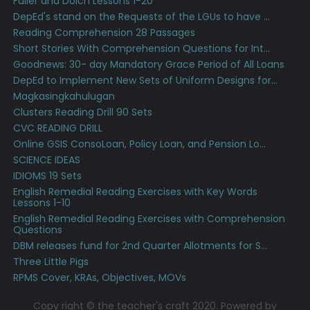
Fuller and Dolch Lessons 1-20
DepEd's stand on the Requests of the LGUs to have ...
Reading Comprehension 28 Passages
Short Stories With Comprehension Questions for Int...
Goodnews: 30- day Mandatory Grace Period of All Loans
DepEd to Implement New Sets of Uniform Designs for...
Magkasingkahulugan
Clusters Reading Drill 90 Sets
CVC READING DRILL
Online GSIS ConsoLoan, Policy Loan, and Pension Lo...
SCIENCE IDEAS
IDIOMS 19 Sets
English Remedial Reading Exercises with Key Words
Lessons 1-10
English Remedial Reading Exercises with Comprehension
Questions
DBM releases fund for 2nd Quarter Allotments for S...
Three Little Pigs
RPMS Cover, KRAs, Objectives, MOVs
Copy right © the teacher's craft 2020. Powered by