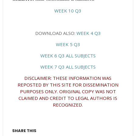
WEEK 10 Q3
DOWNLOAD ALSO:
WEEK 4 Q3
WEEK 5 Q3
WEEK 6 Q3 ALL SUBJECTS
WEEK 7 Q3 ALL SUBJECTS
DISCLAIMER: THESE INFORMATION WAS
REPOSTED BY THIS SITE FOR DISSEMINATION
PURPOSES ONLY. ORIGINAL COPY WAS NOT
CLAIMED AND CREDIT TO LEGAL AUTHORS IS
RECOGNIZED.
SHARE THIS