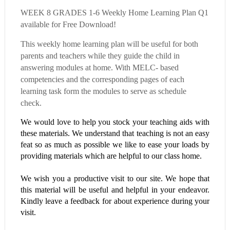
WEEK 8 GRADES 1-6 Weekly Home Learning Plan Q1
available for Free Download!
This weekly home learning plan will be useful for both
parents and teachers while they guide the child in
answering modules at home. With MELC- based
competencies and the corresponding pages of each
learning task form the modules to serve as schedule
check.
We would love to help you stock your teaching aids with
these materials. We understand that teaching is not an easy
feat so as much as possible we like to ease your loads by
providing materials which are helpful to our class home.
We wish you a productive visit to our site. We hope that
this material will be useful and helpful in your endeavor.
Kindly leave a feedback for about experience during your
visit.