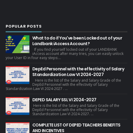
POPULAR POSTS
What to do if You've been Locked out of your
Landbank iAccess Account?
If you find yourself locked out of your LANDBANK
iAccess account after many tries, you can easily unlock
your User ID in four easy steps:...
DepEd Personnel with the effectivity of Salary
Standardization Law VI 2024-2027
Here is the list of the Salary and Salary Grade of the
DepEd Personnel with the effectivity of Salary
Standardization Law VI 2024-2027 . ...
DEPED SALARY SSL VI 2024-2027
Here is the list of the Salary and Salary Grade of the
DepEd Personnel with the effectivity of Salary
Standardization Law VI 2024-2027. ...
COMPLETE LIST OF DEPED TEACHERS BENEFITS
AND INCENTIVES