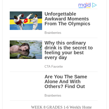
WEEK 8 GRADES 1-6 Weekly Home