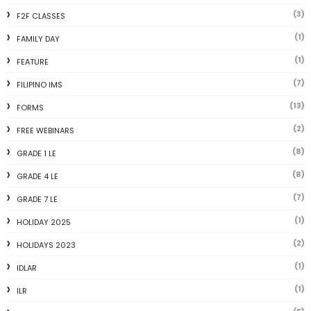
(3)
F2F CLASSES
(1)
FAMILY DAY
(1)
FEATURE
(7)
FILIPINO IMS
(13)
FORMS
(2)
FREE WEBINARS
(8)
GRADE 1 LE
(8)
GRADE 4 LE
(7)
GRADE 7 LE
(1)
HOLIDAY 2025
(2)
HOLIDAYS 2023
(1)
IDLAR
(1)
ILR