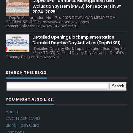
DepEd’s Performance Management and
Evaluation System (PMES) for Teachers in SY
2024-2025
DepEd Memorandum No. 17, s. 2025 DOWNLOAD MEMO FROM
ORIGINAL SOURCE: https://www.deped.gov.ph/wp-
content/uploads/DM_s2025_017.pdf Interi...
Detailed Opening Block Implementation
Detailed Day-by-Day Activities (DepEd KS1)
Detailed Opening Block Implementation Guide DepEd
KS1 (K TO G3) Detailed Day-by-Day Activities DepEd's
Opening Block encompasses th...
SEARCH THIS BLOG
YOU MIGHT ALSO LIKE:
Home
CVC FLASH CARD
Blank Flash Card
Fractions