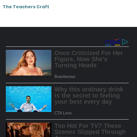
The Teachers Craft