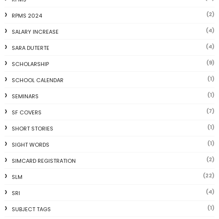
(2)
RPMS 2024
(4)
SALARY INCREASE
(4)
SARA DUTERTE
(9)
SCHOLARSHIP
(1)
SCHOOL CALENDAR
(1)
SEMINARS
(7)
SF COVERS
(1)
SHORT STORIES
(1)
SIGHT WORDS
(2)
SIMCARD REGISTRATION
(22)
SLM
(4)
SRI
(1)
SUBJECT TAGS