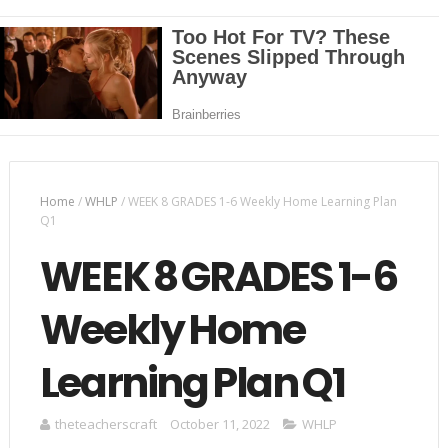
Home
/
WHLP
/
WEEK 8 GRADES 1-6 Weekly Home Learning Plan
Q1
WEEK 8 GRADES 1-6
Weekly Home
Learning Plan Q1
theteacherscraft
October 11, 2022
WHLP