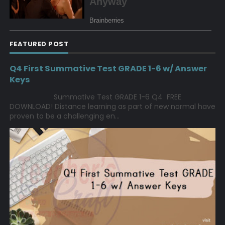
FEATURED POST
Q4 First Summative Test GRADE 1-6 w/ Answer
Keys
Summative Test GRADE 1-6 Q4 FREE
DOWNLOAD! Distance learning as part of new normal have
proven to be a challenging en...