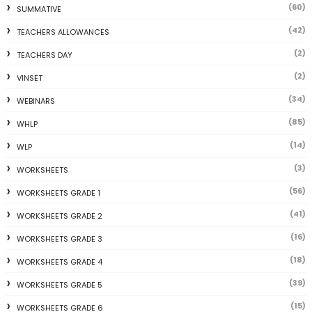
(60)
SUMMATIVE
(42)
TEACHERS ALLOWANCES
(2)
TEACHERS DAY
(2)
VINSET
(34)
WEBINARS
(85)
WHLP
(14)
WLP
(3)
WORKSHEETS
(56)
WORKSHEETS GRADE 1
(41)
WORKSHEETS GRADE 2
(16)
WORKSHEETS GRADE 3
(18)
WORKSHEETS GRADE 4
(39)
WORKSHEETS GRADE 5
(15)
WORKSHEETS GRADE 6