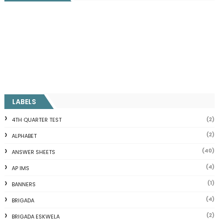
LABELS
(2)
4TH QUARTER TEST
(2)
ALPHABET
(40)
ANSWER SHEETS
(4)
AP IMS
(1)
BANNERS
(4)
BRIGADA
(2)
BRIGADA ESKWELA