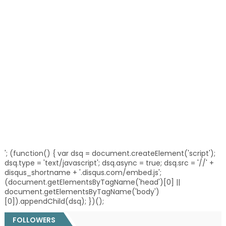
'; (function() { var dsq = document.createElement('script');
dsq.type = 'text/javascript'; dsq.async = true; dsq.src = '//' +
disqus_shortname + '.disqus.com/embed.js';
(document.getElementsByTagName('head')[0] ||
document.getElementsByTagName('body')
[0]).appendChild(dsq); })();
FOLLOWERS