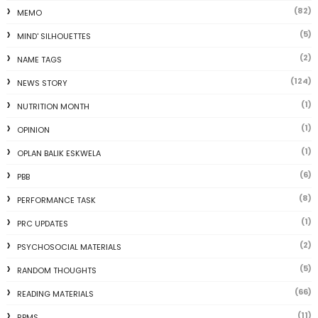
(82)
MEMO
(5)
MIND' SILHOUETTES
(2)
NAME TAGS
(124)
NEWS STORY
(1)
NUTRITION MONTH
(1)
OPINION
(1)
OPLAN BALIK ESKWELA
(6)
PBB
(8)
PERFORMANCE TASK
(1)
PRC UPDATES
(2)
PSYCHOSOCIAL MATERIALS
(5)
RANDOM THOUGHTS
(66)
READING MATERIALS
(11)
RPMS