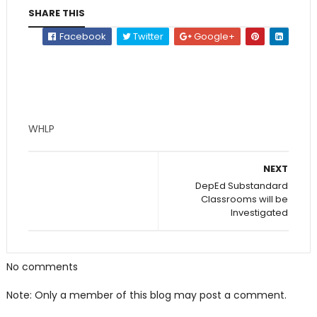
SHARE THIS
Facebook
Twitter
Google+
WHLP
NEXT
DepEd Substandard
Classrooms will be
Investigated
No comments
Note: Only a member of this blog may post a comment.