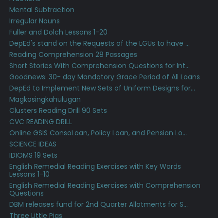
Mental Subtraction
Irregular Nouns
Fuller and Dolch Lessons 1-20
DepEd's stand on the Requests of the LGUs to have ...
Reading Comprehension 28 Passages
Short Stories With Comprehension Questions for Int...
Goodnews: 30- day Mandatory Grace Period of All Loans
DepEd to Implement New Sets of Uniform Designs for...
Magkasingkahulugan
Clusters Reading Drill 90 Sets
CVC READING DRILL
Online GSIS ConsoLoan, Policy Loan, and Pension Lo...
SCIENCE IDEAS
IDIOMS 19 Sets
English Remedial Reading Exercises with Key Words
Lessons 1-10
English Remedial Reading Exercises with Comprehension
Questions
DBM releases fund for 2nd Quarter Allotments for S...
Three Little Pigs