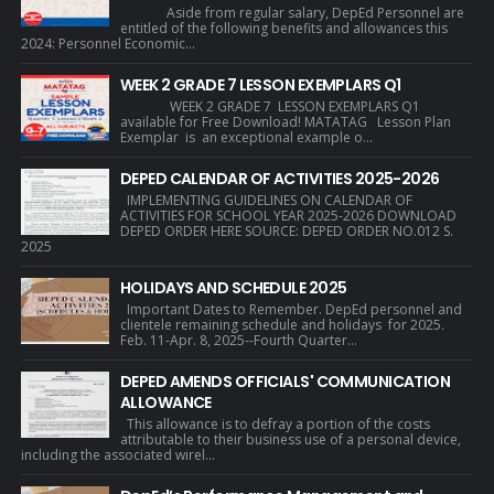
Aside from regular salary, DepEd Personnel are
entitled of the following benefits and allowances this
2024: Personnel Economic...
WEEK 2 GRADE 7 LESSON EXEMPLARS Q1
WEEK 2 GRADE 7 LESSON EXEMPLARS Q1
available for Free Download! MATATAG Lesson Plan
Exemplar is an exceptional example o...
DEPED CALENDAR OF ACTIVITIES 2025-2026
IMPLEMENTING GUIDELINES ON CALENDAR OF
ACTIVITIES FOR SCHOOL YEAR 2025-2026 DOWNLOAD
DEPED ORDER HERE SOURCE: DEPED ORDER NO.012 S.
2025
HOLIDAYS AND SCHEDULE 2025
Important Dates to Remember. DepEd personnel and
clientele remaining schedule and holidays for 2025.
Feb. 11-Apr. 8, 2025--Fourth Quarter...
DEPED AMENDS OFFICIALS' COMMUNICATION
ALLOWANCE
This allowance is to defray a portion of the costs
attributable to their business use of a personal device,
including the associated wirel...