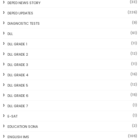
(33)
DEPED NEWS STORY
(226)
DEPED UPDATES
(9)
DIAGNOSTIC TESTS
(61)
DLL
(11)
DLL GRADE 1
(12)
DLL GRADE 2
(11)
DLL GRADE 3
(16)
DLL GRADE 4
(12)
DLL GRADE 5
(15)
DLL GRADE 6
(1)
DLL GRADE 7
(1)
E-SAT
(2)
EDUCATION SONA
(105)
ENGLISH IMS