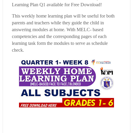
Learning Plan Q1 available for Free Download!
This weekly home learning plan will be useful for both
parents and teachers while they guide the child in
answering modules at home. With MELC- based
competencies and the corresponding pages of each
learning task form the modules to serve as schedule
check.