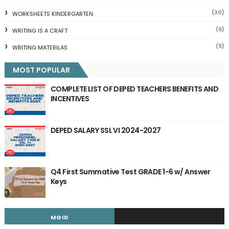
(30)
WORKSHEETS KINDERGARTEN
(6)
WRITING IS A CRAFT
(5)
WRITING MATERILAS
MOST POPULAR
COMPLETE LIST OF DEPED TEACHERS BENEFITS AND
INCENTIVES
DEPED SALARY SSL VI 2024-2027
Q4 First Summative Test GRADE 1-6 w/ Answer
Keys
MGID