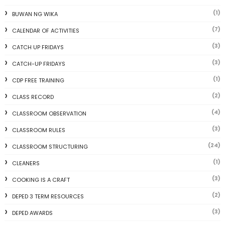
(1)
BUWAN NG WIKA
(7)
CALENDAR OF ACTIVITIES
(3)
CATCH UP FRIDAYS
(3)
CATCH-UP FRIDAYS
(1)
CDP FREE TRAINING
(2)
CLASS RECORD
(4)
CLASSROOM OBSERVATION
(3)
CLASSROOM RULES
(24)
CLASSROOM STRUCTURING
(1)
CLEANERS
(3)
COOKING IS A CRAFT
(2)
DEPED 3 TERM RESOURCES
(3)
DEPED AWARDS