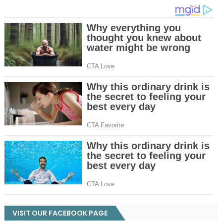
VISIT OUR FACEBOOK PAGE