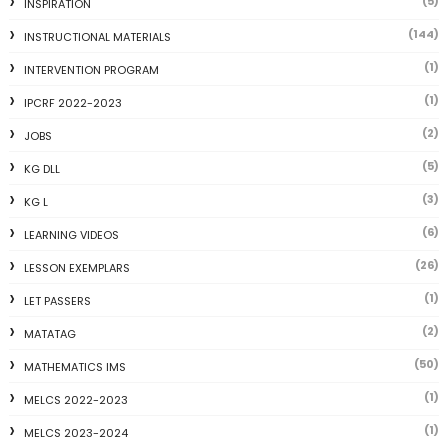
(5)
INSPIRATION
(144)
INSTRUCTIONAL MATERIALS
(1)
INTERVENTION PROGRAM
(1)
IPCRF 2022-2023
(2)
JOBS
(5)
KG DLL
(3)
KG L
(6)
LEARNING VIDEOS
(26)
LESSON EXEMPLARS
(1)
LET PASSERS
(2)
MATATAG
(50)
MATHEMATICS IMS
(1)
MELCS 2022-2023
(1)
MELCS 2023-2024