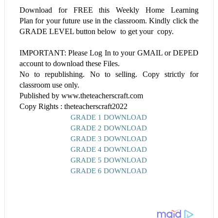
Download for FREE this
Weekly Home Learning
Plan
for your future use in the classroom. Kindly click the
GRADE LEVEL button below to get your copy.
IMPORTANT: Please Log In to your GMAIL or DEPED
account to download these Files.
No to republishing. No to selling. Copy strictly for
classroom use only.
Published by www.theteacherscraft.com
Copy Rights : theteacherscraft2022
GRADE 1 DOWNLOAD
GRADE 2 DOWNLOAD
GRADE 3 DOWNLOAD
GRADE 4 DOWNLOAD
GRADE 5 DOWNLOAD
GRADE 6 DOWNLOAD