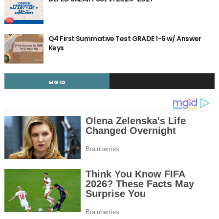
Q4 First Summative Test GRADE 1-6 w/ Answer
Keys
MGID