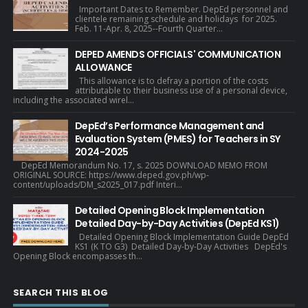
Important Dates to Remember. DepEd personnel and
clientele remaining schedule and holidays for 2025.
Feb. 11-Apr. 8, 2025--Fourth Quarter...
DEPED AMENDS OFFICIALS' COMMUNICATION
ALLOWANCE
This allowance is to defray a portion of the costs
attributable to their business use of a personal device,
including the associated wirel...
DepEd’s Performance Management and
Evaluation System (PMES) for Teachers in SY
2024-2025
DepEd Memorandum No. 17, s. 2025 DOWNLOAD MEMO FROM
ORIGINAL SOURCE: https://www.deped.gov.ph/wp-
content/uploads/DM_s2025_017.pdf Interi...
Detailed Opening Block Implementation
Detailed Day-by-Day Activities (DepEd KS1)
Detailed Opening Block Implementation Guide DepEd
KS1 (K TO G3) Detailed Day-by-Day Activities DepEd's
Opening Block encompasses th...
SEARCH THIS BLOG