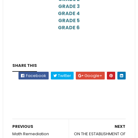
GRADE 3
GRADE 4
GRADE 5
GRADE 6
SHARE THIS
Facebook
Twitter
Google+
PREVIOUS
NEXT
Math Remediation
ON THE ESTABLISHMENT OF