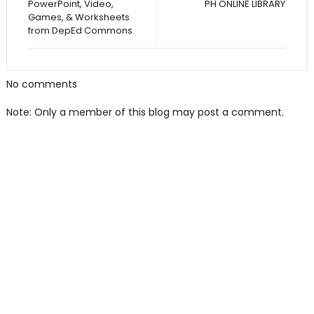
PowerPoint, Video,
PH ONLINE LIBRARY
Games, & Worksheets
from DepEd Commons
No comments
Note: Only a member of this blog may post a comment.