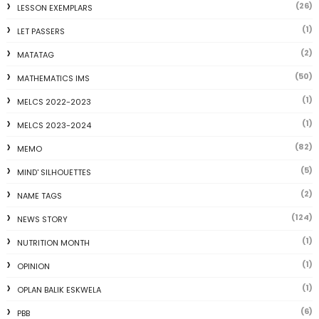
(26)
LESSON EXEMPLARS
(1)
LET PASSERS
(2)
MATATAG
(50)
MATHEMATICS IMS
(1)
MELCS 2022-2023
(1)
MELCS 2023-2024
(82)
MEMO
(5)
MIND' SILHOUETTES
(2)
NAME TAGS
(124)
NEWS STORY
(1)
NUTRITION MONTH
(1)
OPINION
(1)
OPLAN BALIK ESKWELA
(6)
PBB