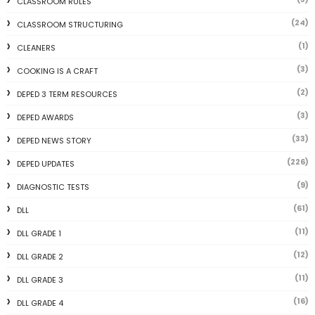
CLASSROOM RULES
(24)
CLASSROOM STRUCTURING
(1)
CLEANERS
(3)
COOKING IS A CRAFT
(2)
DEPED 3 TERM RESOURCES
(3)
DEPED AWARDS
(33)
DEPED NEWS STORY
(226)
DEPED UPDATES
(9)
DIAGNOSTIC TESTS
(61)
DLL
(11)
DLL GRADE 1
(12)
DLL GRADE 2
(11)
DLL GRADE 3
(16)
DLL GRADE 4