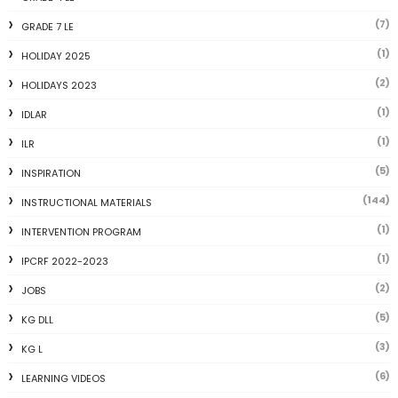
(7)
GRADE 7 LE
(1)
HOLIDAY 2025
(2)
HOLIDAYS 2023
(1)
IDLAR
(1)
ILR
(5)
INSPIRATION
(144)
INSTRUCTIONAL MATERIALS
(1)
INTERVENTION PROGRAM
(1)
IPCRF 2022-2023
(2)
JOBS
(5)
KG DLL
(3)
KG L
(6)
LEARNING VIDEOS