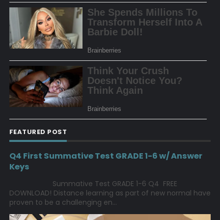
FEATURED POST
Q4 First Summative Test GRADE 1-6 w/ Answer
Keys
Summative Test GRADE 1-6 Q4 FREE
DOWNLOAD! Distance learning as part of new normal have
proven to be a challenging en...