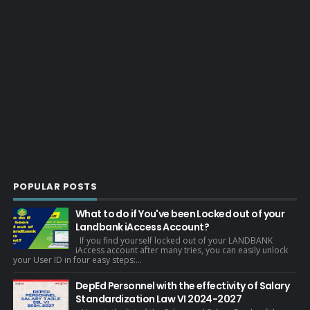
POPULAR POSTS
What to do if You've been Locked out of your
Landbank iAccess Account?
If you find yourself locked out of your LANDBANK
iAccess account after many tries, you can easily unlock
your User ID in four easy steps:...
DepEd Personnel with the effectivity of Salary
Standardization Law VI 2024-2027