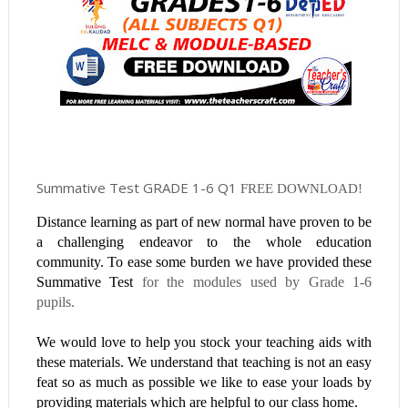
Summative Test GRADE 1-6 Q1
FREE DOWNLOAD!
Distance learning as part of new normal have proven to be
a challenging endeavor to the whole education
community. To ease some burden we have provided these
Summative Test
for the modules used by Grade 1-6
pupils.
We would love to help you stock your teaching aids with
these materials. We understand that teaching is not an easy
feat so as much as possible we like to ease your loads by
providing materials which are helpful to our class home.