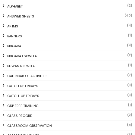
(2)
ALPHABET
(40)
ANSWER SHEETS
(4)
AP IMS
(1)
BANNERS
(4)
BRIGADA
(2)
BRIGADA ESKWELA
(1)
BUWAN NG WIKA
(7)
CALENDAR OF ACTIVITIES
(3)
CATCH UP FRIDAYS
(3)
CATCH-UP FRIDAYS
(1)
CDP FREE TRAINING
(2)
CLASS RECORD
(4)
CLASSROOM OBSERVATION
(3)