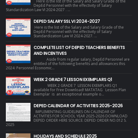
Here is the list of the Salary and Salary Grade of the
DepEd Personnel with the effectivity of Salary
Standardization Law VI 2024-2027 . ...
DEPED SALARY SSL VI 2024-2027
Here is the list of the Salary and Salary Grade of the
DepEd Personnel with the effectivity of Salary
Standardization Law VI 2024-2027. ...
COMPLETE LIST OF DEPED TEACHERS BENEFITS
AND INCENTIVES
Aside from regular salary, DepEd Personnel are
entitled of the following benefits and allowances this
2024: Personnel Economic...
WEEK 2 GRADE 7 LESSON EXEMPLARS Q1
WEEK 2 GRADE 7 LESSON EXEMPLARS Q1
available for Free Download! MATATAG Lesson Plan
Exemplar is an exceptional example o...
DEPED CALENDAR OF ACTIVITIES 2025-2026
IMPLEMENTING GUIDELINES ON CALENDAR OF
ACTIVITIES FOR SCHOOL YEAR 2025-2026 DOWNLOAD
DEPED ORDER HERE SOURCE: DEPED ORDER NO.012 S.
2025
HOLIDAYS AND SCHEDULE 2025