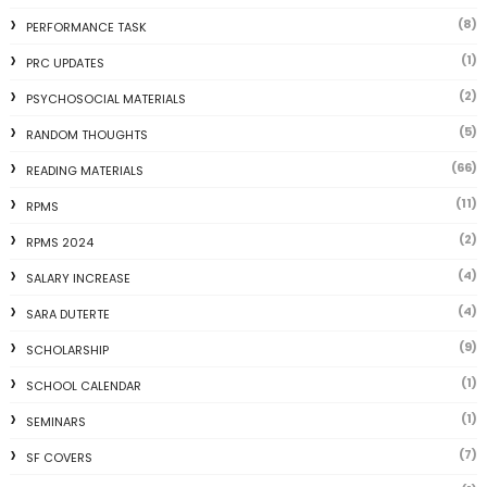
(8)
PERFORMANCE TASK
(1)
PRC UPDATES
(2)
PSYCHOSOCIAL MATERIALS
(5)
RANDOM THOUGHTS
(66)
READING MATERIALS
(11)
RPMS
(2)
RPMS 2024
(4)
SALARY INCREASE
(4)
SARA DUTERTE
(9)
SCHOLARSHIP
(1)
SCHOOL CALENDAR
(1)
SEMINARS
(7)
SF COVERS