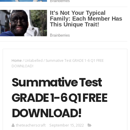
Home
/
Unlabelled
/
Summative Test GRADE 1-6 Q1 FREE
DOWNLOAD!
Summative Test
GRADE 1-6 Q1 FREE
DOWNLOAD!
theteacherscraft
September 15, 2022