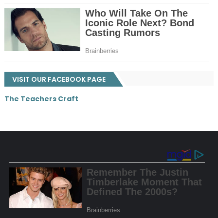
VISIT OUR FACEBOOK PAGE
The Teachers Craft