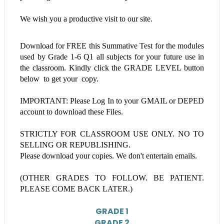
We wish you a productive visit to our site.
Download for FREE this
Summative Test
for the modules
used by Grade 1-6
Q1 all subjects
for your future use in
the classroom. Kindly click the GRADE LEVEL button
below to get your copy.
IMPORTANT: Please Log In to your GMAIL or DEPED
account to download these Files.
STRICTLY FOR CLASSROOM USE ONLY. NO TO
SELLING OR REPUBLISHING.
Please download your copies. We don't entertain emails.
(OTHER GRADES TO FOLLOW. BE PATIENT.
PLEASE COME BACK LATER.)
GRADE 1
GRADE 2