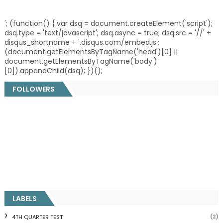
'; (function() { var dsq = document.createElement('script');
dsq.type = 'text/javascript'; dsq.async = true; dsq.src = '//' +
disqus_shortname + '.disqus.com/embed.js';
(document.getElementsByTagName('head')[0] ||
document.getElementsByTagName('body')
[0]).appendChild(dsq); })();
FOLLOWERS
LABELS
(2)
4TH QUARTER TEST