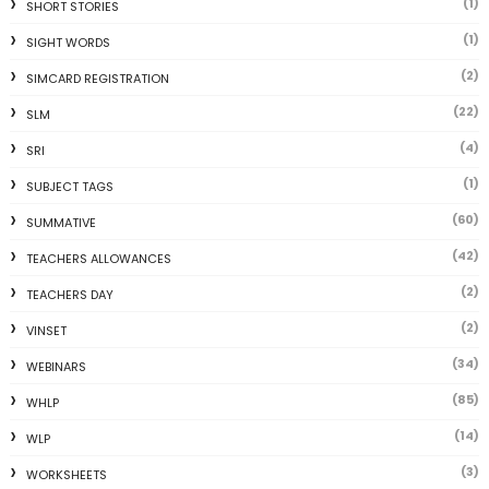
(1)
SHORT STORIES
(1)
SIGHT WORDS
(2)
SIMCARD REGISTRATION
(22)
SLM
(4)
SRI
(1)
SUBJECT TAGS
(60)
SUMMATIVE
(42)
TEACHERS ALLOWANCES
(2)
TEACHERS DAY
(2)
VINSET
(34)
WEBINARS
(85)
WHLP
(14)
WLP
(3)
WORKSHEETS