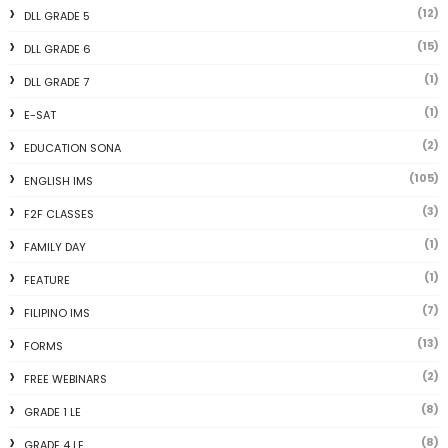
(12)
DLL GRADE 5
(15)
DLL GRADE 6
(1)
DLL GRADE 7
(1)
E-SAT
(2)
EDUCATION SONA
(105)
ENGLISH IMS
(3)
F2F CLASSES
(1)
FAMILY DAY
(1)
FEATURE
(7)
FILIPINO IMS
(13)
FORMS
(2)
FREE WEBINARS
(8)
GRADE 1 LE
(8)
GRADE 4 LE