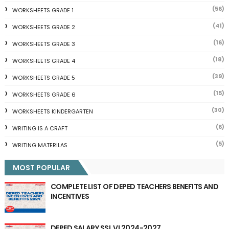
(56)
WORKSHEETS GRADE 1
(41)
WORKSHEETS GRADE 2
(16)
WORKSHEETS GRADE 3
(18)
WORKSHEETS GRADE 4
(39)
WORKSHEETS GRADE 5
(15)
WORKSHEETS GRADE 6
(30)
WORKSHEETS KINDERGARTEN
(6)
WRITING IS A CRAFT
(5)
WRITING MATERILAS
MOST POPULAR
COMPLETE LIST OF DEPED TEACHERS BENEFITS AND
INCENTIVES
DEPED SALARY SSL VI 2024-2027