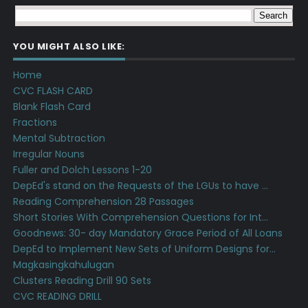
YOU MIGHT ALSO LIKE:
Home
CVC FLASH CARD
Blank Flash Card
Fractions
Mental Subtraction
Irregular Nouns
Fuller and Dolch Lessons 1-20
DepEd's stand on the Requests of the LGUs to have ...
Reading Comprehension 28 Passages
Short Stories With Comprehension Questions for Int...
Goodnews: 30- day Mandatory Grace Period of All Loans
DepEd to Implement New Sets of Uniform Designs for...
Magkasingkahulugan
Clusters Reading Drill 90 Sets
CVC READING DRILL