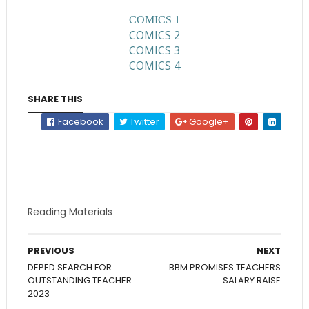
COMICS 1
COMICS 2
COMICS 3
COMICS 4
SHARE THIS
Facebook
Twitter
Google+
Reading Materials
PREVIOUS
NEXT
DEPED SEARCH FOR
BBM PROMISES TEACHERS
OUTSTANDING TEACHER
SALARY RAISE
2023