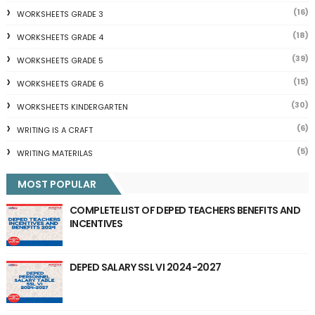
(16)
WORKSHEETS GRADE 3
(18)
WORKSHEETS GRADE 4
(39)
WORKSHEETS GRADE 5
(15)
WORKSHEETS GRADE 6
(30)
WORKSHEETS KINDERGARTEN
(6)
WRITING IS A CRAFT
(5)
WRITING MATERILAS
MOST POPULAR
COMPLETE LIST OF DEPED TEACHERS BENEFITS AND
INCENTIVES
DEPED SALARY SSL VI 2024-2027