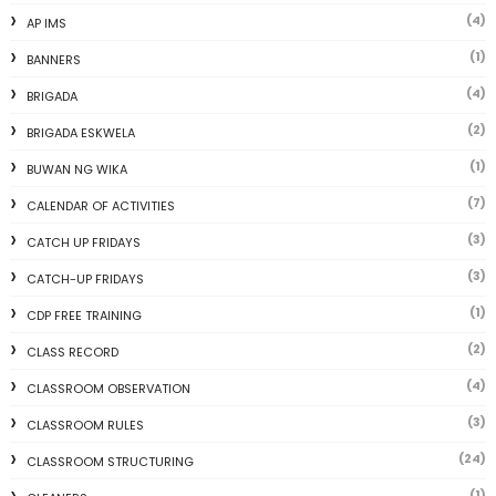
(4)
AP IMS
(1)
BANNERS
(4)
BRIGADA
(2)
BRIGADA ESKWELA
(1)
BUWAN NG WIKA
(7)
CALENDAR OF ACTIVITIES
(3)
CATCH UP FRIDAYS
(3)
CATCH-UP FRIDAYS
(1)
CDP FREE TRAINING
(2)
CLASS RECORD
(4)
CLASSROOM OBSERVATION
(3)
CLASSROOM RULES
(24)
CLASSROOM STRUCTURING
(1)