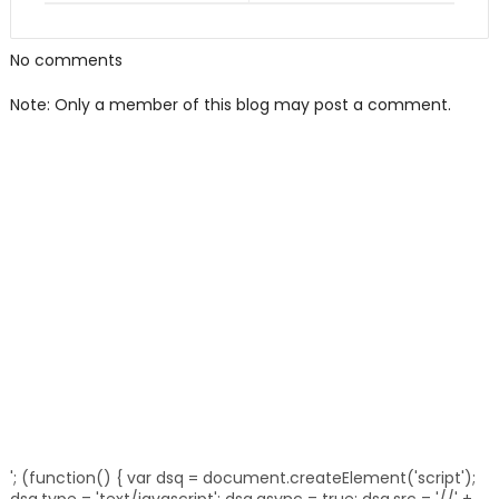
No comments
Note: Only a member of this blog may post a comment.
'; (function() { var dsq = document.createElement('script');