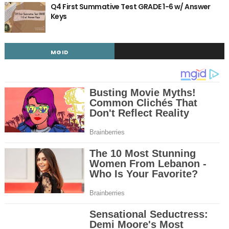
Q4 First Summative Test GRADE 1-6 w/ Answer
Keys
MGID