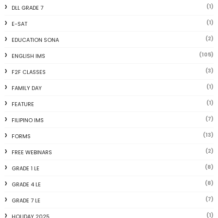
(1)
DLL GRADE 7
(1)
E-SAT
(2)
EDUCATION SONA
(105)
ENGLISH IMS
(3)
F2F CLASSES
(1)
FAMILY DAY
(1)
FEATURE
(7)
FILIPINO IMS
(13)
FORMS
(2)
FREE WEBINARS
(8)
GRADE 1 LE
(8)
GRADE 4 LE
(7)
GRADE 7 LE
(1)
HOLIDAY 2025