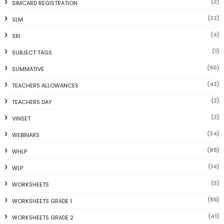
(2)
SIMCARD REGISTRATION
(22)
SLM
(4)
SRI
(1)
SUBJECT TAGS
(60)
SUMMATIVE
(42)
TEACHERS ALLOWANCES
(2)
TEACHERS DAY
(2)
VINSET
(34)
WEBINARS
(85)
WHLP
(14)
WLP
(3)
WORKSHEETS
(56)
WORKSHEETS GRADE 1
(41)
WORKSHEETS GRADE 2