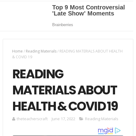
Home
/
Reading Materials
/
READING MATERIALS ABOUT HEALTH
& COVID 19
READING
MATERIALS ABOUT
HEALTH & COVID 19
theteacherscraft
June 17, 2022
Reading Materials