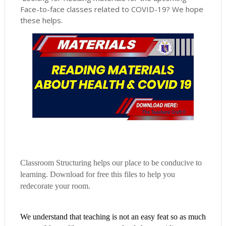
Face-to-face classes related to COVID-19? We hope
these helps.
Classroom Structuring helps our place to be conducive to
learning. Download for free this files to help you
redecorate your room.
We understand that teaching is not an easy feat so as much