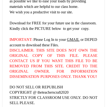
as possible we like to ease your loads by providing
materials which are helpful to our class home.
We wish you a productive visit to our site.
Download for FREE for your future use in the classroom.
Kindly click the PICTURE below to get your copy.
IMPORTANT:
Please Log In to your
GMAIL
or DEPED
account to download these Files.
DISCLAIMER: THIS SITE DOES NOT OWN THE
ORIGINAL COPY OF THIS FILE. PLEASE
CONTACT US IF YOU WANT THIS FILE TO BE
REMOVED FROM THIS SITE. CREDIT TO THE
ORIGINAL OWNER. FOR INFORMATION
DISSEMINATION PURPOSES ONLY. THANK YOU!
DO NOT SELL OR REPUBLISH
COPYRIGHT @ theteacherscraft2020
STRICTLY FOR CLASSROOM USE ONLY. DO NOT
SELL PLEASE.