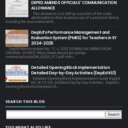
DEPED AMENDS OFFICIALS' COMMUNICATION
ALLOWANCE
This allowance is to defray a portion of the costs
attributable to their business use of a personal device,
including the associated wirel...
DepEd’s Performance Management and
Evaluation System (PMES) for Teachers in SY
2024-2025
DepEd Memorandum No. 17, s. 2025 DOWNLOAD MEMO FROM
ORIGINAL SOURCE: https://www.deped.gov.ph/wp-
content/uploads/DM_s2025_017.pdf Interi...
Detailed Opening Block Implementation
Detailed Day-by-Day Activities (DepEd KS1)
Detailed Opening Block Implementation Guide DepEd
KS1 (K TO G3) Detailed Day-by-Day Activities DepEd's
Opening Block encompasses th...
SEARCH THIS BLOG
YOU MIGHT ALSO LIKE: