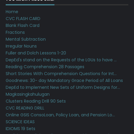
Home
CVC FLASH CARD
Blank Flash Card
Fractions
Mental Subtraction
Irregular Nouns
Fuller and Dolch Lessons 1-20
DepEd's stand on the Requests of the LGUs to have ...
Reading Comprehension 28 Passages
Short Stories With Comprehension Questions for Int...
Goodnews: 30- day Mandatory Grace Period of All Loans
DepEd to Implement New Sets of Uniform Designs for...
Magkasingkahulugan
Clusters Reading Drill 90 Sets
CVC READING DRILL
Online GSIS ConsoLoan, Policy Loan, and Pension Lo...
SCIENCE IDEAS
IDIOMS 19 Sets