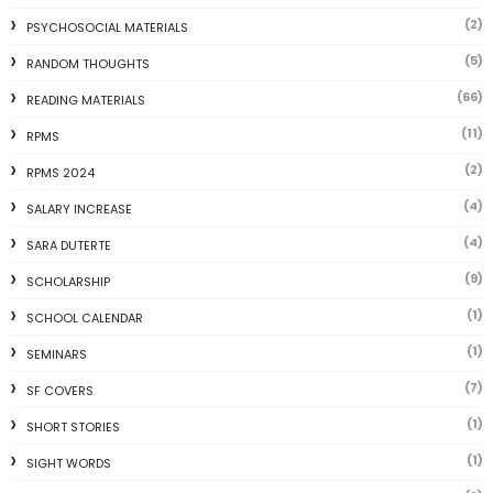
(2)
PSYCHOSOCIAL MATERIALS
(5)
RANDOM THOUGHTS
(66)
READING MATERIALS
(11)
RPMS
(2)
RPMS 2024
(4)
SALARY INCREASE
(4)
SARA DUTERTE
(9)
SCHOLARSHIP
(1)
SCHOOL CALENDAR
(1)
SEMINARS
(7)
SF COVERS
(1)
SHORT STORIES
(1)
SIGHT WORDS