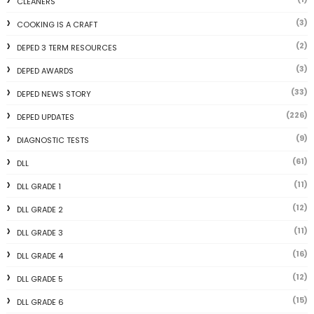
CLEANERS
(3)
COOKING IS A CRAFT
(2)
DEPED 3 TERM RESOURCES
(3)
DEPED AWARDS
(33)
DEPED NEWS STORY
(226)
DEPED UPDATES
(9)
DIAGNOSTIC TESTS
(61)
DLL
(11)
DLL GRADE 1
(12)
DLL GRADE 2
(11)
DLL GRADE 3
(16)
DLL GRADE 4
(12)
DLL GRADE 5
(15)
DLL GRADE 6