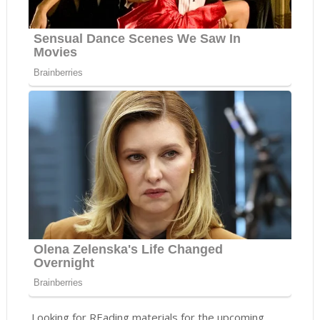
Looking for REading materials for the upcoming