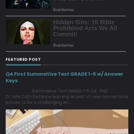
FEATURED POST
Q4 First Summative Test GRADE 1-6 w/ Answer
Keys
Summative Test GRADE 1-6 Q4 FREE
DOWNLOAD! Distance learning as part of new normal have
proven to be a challenging en...