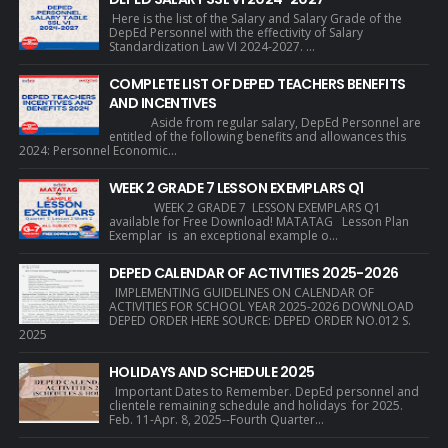
Here is the list of the Salary and Salary Grade of the
DepEd Personnel with the effectivity of Salary
Standardization Law VI 2024-2027. ...
COMPLETE LIST OF DEPED TEACHERS BENEFITS
AND INCENTIVES
Aside from regular salary, DepEd Personnel are
entitled of the following benefits and allowances this
2024: Personnel Economic...
WEEK 2 GRADE 7 LESSON EXEMPLARS Q1
WEEK 2 GRADE 7 LESSON EXEMPLARS Q1
available for Free Download! MATATAG Lesson Plan
Exemplar is an exceptional example o...
DEPED CALENDAR OF ACTIVITIES 2025-2026
IMPLEMENTING GUIDELINES ON CALENDAR OF
ACTIVITIES FOR SCHOOL YEAR 2025-2026 DOWNLOAD
DEPED ORDER HERE SOURCE: DEPED ORDER NO.012 S.
2025
HOLIDAYS AND SCHEDULE 2025
Important Dates to Remember. DepEd personnel and
clientele remaining schedule and holidays for 2025.
Feb. 11-Apr. 8, 2025--Fourth Quarter...