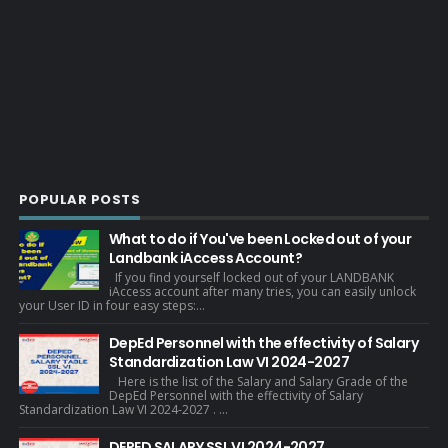
POPULAR POSTS
What to do if You've been Locked out of your
Landbank iAccess Account?
If you find yourself locked out of your LANDBANK
iAccess account after many tries, you can easily unlock
your User ID in four easy steps:...
DepEd Personnel with the effectivity of Salary
Standardization Law VI 2024-2027
Here is the list of the Salary and Salary Grade of the
DepEd Personnel with the effectivity of Salary
Standardization Law VI 2024-2027 . ...
DEPED SALARY SSL VI 2024-2027