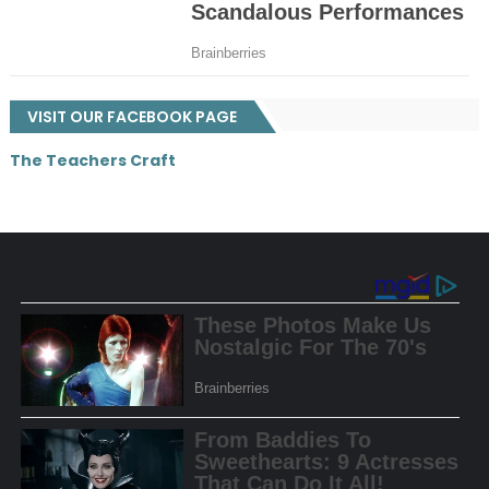
VISIT OUR FACEBOOK PAGE
The Teachers Craft