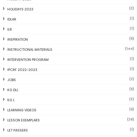
(2)
HOLIDAYS 2023
(1)
IDLAR
(1)
ILR
(5)
INSPIRATION
(144)
INSTRUCTIONAL MATERIALS
(1)
INTERVENTION PROGRAM
(1)
IPCRF 2022-2023
(2)
JOBS
(5)
KG DLL
(3)
KG L
(6)
LEARNING VIDEOS
(26)
LESSON EXEMPLARS
(1)
LET PASSERS