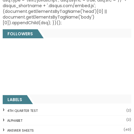
dsq.type = 'text/javascript'; dsq.async = true; dsq.src = '//' +
disqus_shortname + '.disqus.com/embed.js';
(document.getElementsByTagName('head')[0] ||
document.getElementsByTagName('body')
[0]).appendChild(dsq); })();
FOLLOWERS
LABELS
(2)
4TH QUARTER TEST
(2)
ALPHABET
(40)
ANSWER SHEETS