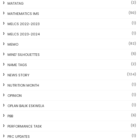
(2)
MATATAG
(50)
MATHEMATICS IMS
(1)
MELCS 2022-2023
(1)
MELCS 2023-2024
(82)
MEMO
(5)
MIND' SILHOUETTES
(2)
NAME TAGS
(124)
NEWS STORY
(1)
NUTRITION MONTH
(1)
OPINION
(1)
OPLAN BALIK ESKWELA
(6)
PBB
(8)
PERFORMANCE TASK
(1)
PRC UPDATES