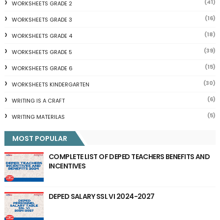
(41)
WORKSHEETS GRADE 2
(16)
WORKSHEETS GRADE 3
(18)
WORKSHEETS GRADE 4
(39)
WORKSHEETS GRADE 5
(15)
WORKSHEETS GRADE 6
(30)
WORKSHEETS KINDERGARTEN
(6)
WRITING IS A CRAFT
(5)
WRITING MATERILAS
MOST POPULAR
COMPLETE LIST OF DEPED TEACHERS BENEFITS AND
INCENTIVES
DEPED SALARY SSL VI 2024-2027