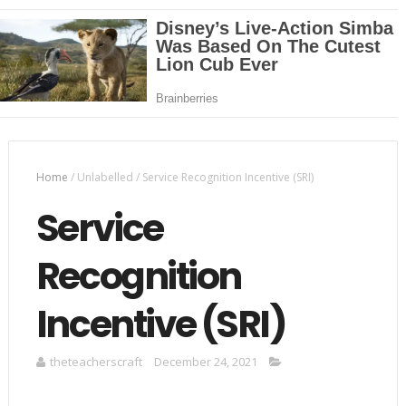
Home
/
Unlabelled
/
Service Recognition Incentive (SRI)
Service
Recognition
Incentive (SRI)
theteacherscraft
December 24, 2021