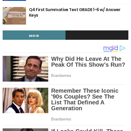
Q4 First Summative Test GRADE 1-6 w/ Answer
Keys
MGID