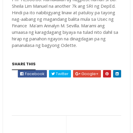
Sheila Lim Manuel na another 7k ang SRI ng DepEd.
Hindi pa ito nabibigyang linaw at patuloy pa tayong
nag-aabang ng magandang balita mula sa Usec ng
Finance Ma'am Annalyn M. Sevilla. Marami ang
umaasa ng karagdagang biyaya na tulad nito dahil sa
hirap ng panahon ngayon na dinagdagan pa ng
pananalasa ng bagyong Odette.
SHARE THIS
Facebook
Twitter
Google+