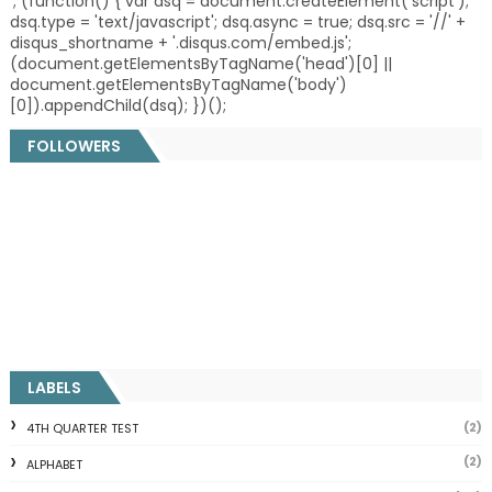
'; (function() { var dsq = document.createElement('script');
dsq.type = 'text/javascript'; dsq.async = true; dsq.src = '//' +
disqus_shortname + '.disqus.com/embed.js';
(document.getElementsByTagName('head')[0] ||
document.getElementsByTagName('body')
[0]).appendChild(dsq); })();
FOLLOWERS
LABELS
(2)
4TH QUARTER TEST
(2)
ALPHABET