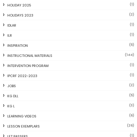
(1)
HOLIDAY 2025
(2)
HOLIDAYS 2023
(1)
IDLAR
(1)
ILR
(5)
INSPIRATION
(144)
INSTRUCTIONAL MATERIALS
(1)
INTERVENTION PROGRAM
(1)
IPCRF 2022-2023
(2)
JOBS
(5)
KG DLL
(3)
KG L
(6)
LEARNING VIDEOS
(26)
LESSON EXEMPLARS
(1)
LET PASSERS