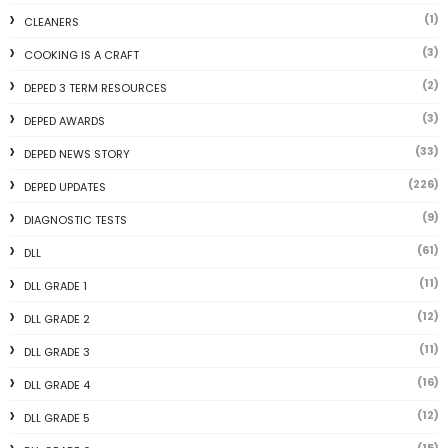
(1)
CLEANERS
(3)
COOKING IS A CRAFT
(2)
DEPED 3 TERM RESOURCES
(3)
DEPED AWARDS
(33)
DEPED NEWS STORY
(226)
DEPED UPDATES
(9)
DIAGNOSTIC TESTS
(61)
DLL
(11)
DLL GRADE 1
(12)
DLL GRADE 2
(11)
DLL GRADE 3
(16)
DLL GRADE 4
(12)
DLL GRADE 5
(15)