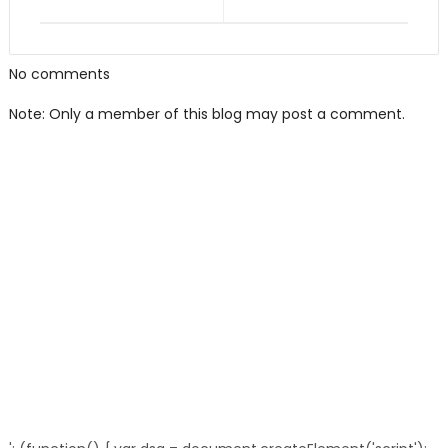
No comments
Note: Only a member of this blog may post a comment.