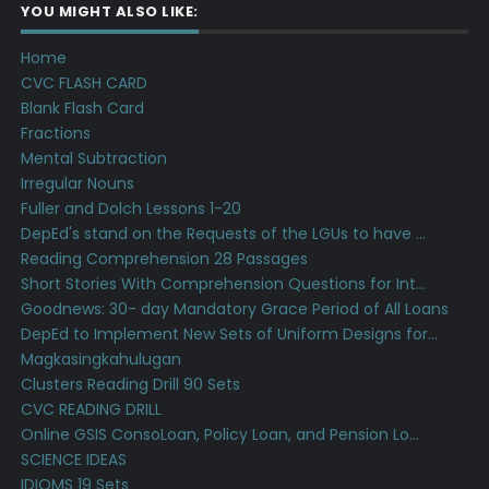
YOU MIGHT ALSO LIKE:
Home
CVC FLASH CARD
Blank Flash Card
Fractions
Mental Subtraction
Irregular Nouns
Fuller and Dolch Lessons 1-20
DepEd's stand on the Requests of the LGUs to have ...
Reading Comprehension 28 Passages
Short Stories With Comprehension Questions for Int...
Goodnews: 30- day Mandatory Grace Period of All Loans
DepEd to Implement New Sets of Uniform Designs for...
Magkasingkahulugan
Clusters Reading Drill 90 Sets
CVC READING DRILL
Online GSIS ConsoLoan, Policy Loan, and Pension Lo...
SCIENCE IDEAS
IDIOMS 19 Sets