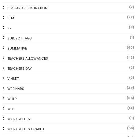
(2)
SIMCARD REGISTRATION
(22)
SLM
(4)
SRI
(1)
SUBJECT TAGS
(60)
SUMMATIVE
(42)
TEACHERS ALLOWANCES
(2)
TEACHERS DAY
(2)
VINSET
(34)
WEBINARS
(85)
WHLP
(14)
WLP
(3)
WORKSHEETS
(56)
WORKSHEETS GRADE 1