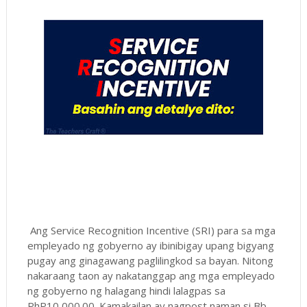
Ang Service Recognition Incentive (SRI) para sa mga
empleyado ng gobyerno ay ibinibigay upang bigyang
pugay ang ginagawang paglilingkod sa bayan. Nitong
nakaraang taon ay nakatanggap ang mga empleyado
ng gobyerno ng halagang hindi lalagpas sa
PhP10,000.00. Kamakailan ay nagpost naman si Bb.