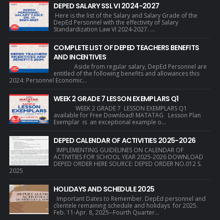
DEPED SALARY SSL VI 2024-2027
Here is the list of the Salary and Salary Grade of the
DepEd Personnel with the effectivity of Salary
Standardization Law VI 2024-2027. ...
COMPLETE LIST OF DEPED TEACHERS BENEFITS
AND INCENTIVES
Aside from regular salary, DepEd Personnel are
entitled of the following benefits and allowances this
2024: Personnel Economic...
WEEK 2 GRADE 7 LESSON EXEMPLARS Q1
WEEK 2 GRADE 7 LESSON EXEMPLARS Q1
available for Free Download! MATATAG Lesson Plan
Exemplar is an exceptional example o...
DEPED CALENDAR OF ACTIVITIES 2025-2026
IMPLEMENTING GUIDELINES ON CALENDAR OF
ACTIVITIES FOR SCHOOL YEAR 2025-2026 DOWNLOAD
DEPED ORDER HERE SOURCE: DEPED ORDER NO.012 S.
2025
HOLIDAYS AND SCHEDULE 2025
Important Dates to Remember. DepEd personnel and
clientele remaining schedule and holidays for 2025.
Feb. 11-Apr. 8, 2025--Fourth Quarter...