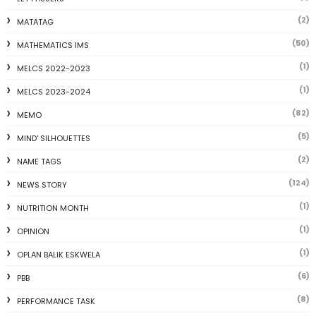
(2)
MATATAG
(50)
MATHEMATICS IMS
(1)
MELCS 2022-2023
(1)
MELCS 2023-2024
(82)
MEMO
(5)
MIND' SILHOUETTES
(2)
NAME TAGS
(124)
NEWS STORY
(1)
NUTRITION MONTH
(1)
OPINION
(1)
OPLAN BALIK ESKWELA
(6)
PBB
(8)
PERFORMANCE TASK