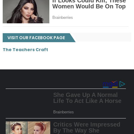
VISIT OUR FACEBOOK PAGE
The Teachers Craft