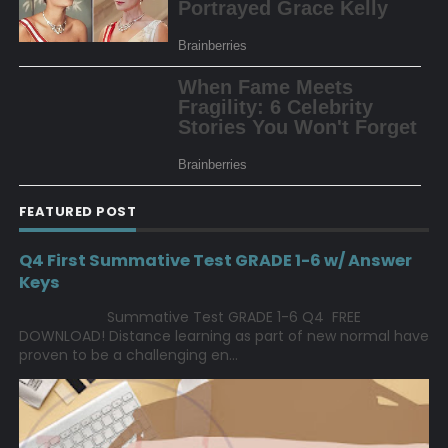
FEATURED POST
Q4 First Summative Test GRADE 1-6 w/ Answer
Keys
Summative Test GRADE 1-6 Q4 FREE
DOWNLOAD! Distance learning as part of new normal have
proven to be a challenging en...