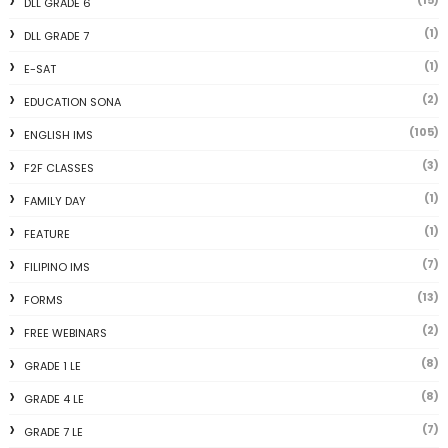
DLL GRADE 6
(1)
DLL GRADE 7
(1)
E-SAT
(2)
EDUCATION SONA
(105)
ENGLISH IMS
(3)
F2F CLASSES
(1)
FAMILY DAY
(1)
FEATURE
(7)
FILIPINO IMS
(13)
FORMS
(2)
FREE WEBINARS
(8)
GRADE 1 LE
(8)
GRADE 4 LE
(7)
GRADE 7 LE