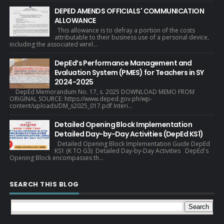
DEPED AMENDS OFFICIALS' COMMUNICATION
ALLOWANCE
This allowance is to defray a portion of the costs
attributable to their business use of a personal device,
including the associated wirel...
DepEd’s Performance Management and
Evaluation System (PMES) for Teachers in SY
2024-2025
DepEd Memorandum No. 17, s. 2025 DOWNLOAD MEMO FROM
ORIGINAL SOURCE: https://www.deped.gov.ph/wp-
content/uploads/DM_s2025_017.pdf Interi...
Detailed Opening Block Implementation
Detailed Day-by-Day Activities (DepEd KS1)
Detailed Opening Block Implementation Guide DepEd
KS1 (K TO G3) Detailed Day-by-Day Activities DepEd's
Opening Block encompasses th...
SEARCH THIS BLOG