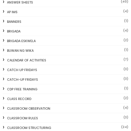
(40)
ANSWER SHEETS
(4)
AP IMS
(1)
BANNERS
(4)
BRIGADA
(2)
BRIGADA ESKWELA
(1)
BUWAN NG WIKA
(7)
CALENDAR OF ACTIVITIES
(3)
CATCH UP FRIDAYS
(3)
CATCH-UP FRIDAYS
(1)
CDP FREE TRAINING
(2)
CLASS RECORD
(4)
CLASSROOM OBSERVATION
(3)
CLASSROOM RULES
(24)
CLASSROOM STRUCTURING