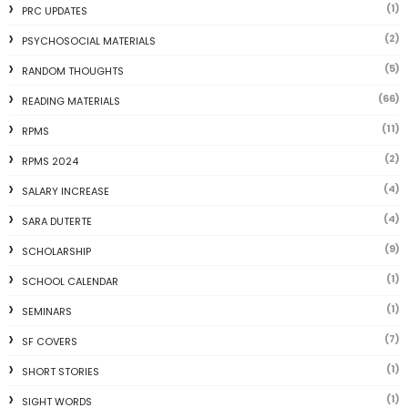
(1)
PRC UPDATES
(2)
PSYCHOSOCIAL MATERIALS
(5)
RANDOM THOUGHTS
(66)
READING MATERIALS
(11)
RPMS
(2)
RPMS 2024
(4)
SALARY INCREASE
(4)
SARA DUTERTE
(9)
SCHOLARSHIP
(1)
SCHOOL CALENDAR
(1)
SEMINARS
(7)
SF COVERS
(1)
SHORT STORIES
(1)
SIGHT WORDS