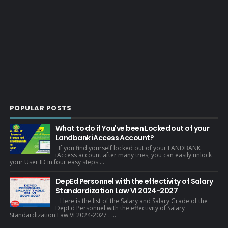
POPULAR POSTS
What to do if You've been Locked out of your
Landbank iAccess Account?
If you find yourself locked out of your LANDBANK
iAccess account after many tries, you can easily unlock
your User ID in four easy steps:...
DepEd Personnel with the effectivity of Salary
Standardization Law VI 2024-2027
Here is the list of the Salary and Salary Grade of the
DepEd Personnel with the effectivity of Salary
Standardization Law VI 2024-2027 . ...