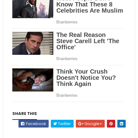
SHARE THIS
Facebook
Twitter
Google+