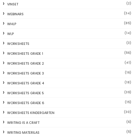
(2)
VINSET
(34)
WEBINARS
(85)
WHLP
(14)
WLP
(3)
WORKSHEETS
(56)
WORKSHEETS GRADE 1
(41)
WORKSHEETS GRADE 2
(16)
WORKSHEETS GRADE 3
(18)
WORKSHEETS GRADE 4
(39)
WORKSHEETS GRADE 5
(15)
WORKSHEETS GRADE 6
(30)
WORKSHEETS KINDERGARTEN
(6)
WRITING IS A CRAFT
(5)
WRITING MATERILAS