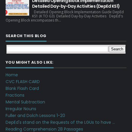
Detailed Opening Block Implementation
Detailed Day-by-Day Activities (DepEd KS1)
Detailed Opening Block Implementation Guide DepEd
KS1 (K TO G3) Detailed Day-by-Day Activities DepEd's
Opening Block encompasses th...
SEARCH THIS BLOG
YOU MIGHT ALSO LIKE:
Home
CVC FLASH CARD
Blank Flash Card
Fractions
Mental Subtraction
Irregular Nouns
Fuller and Dolch Lessons 1-20
DepEd's stand on the Requests of the LGUs to have ...
Reading Comprehension 28 Passages