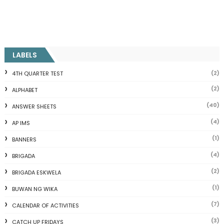
LABELS
(2)
4TH QUARTER TEST
(2)
ALPHABET
(40)
ANSWER SHEETS
(4)
AP IMS
(1)
BANNERS
(4)
BRIGADA
(2)
BRIGADA ESKWELA
(1)
BUWAN NG WIKA
(7)
CALENDAR OF ACTIVITIES
(3)
CATCH UP FRIDAYS