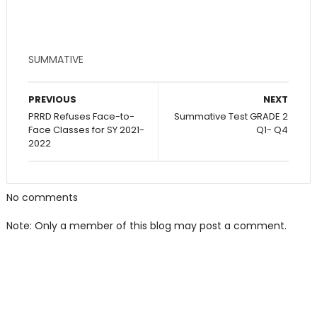
SUMMATIVE
PREVIOUS
NEXT
PRRD Refuses Face-to-
Summative Test GRADE 2
Face Classes for SY 2021-
Q1- Q4
2022
No comments
Note: Only a member of this blog may post a comment.