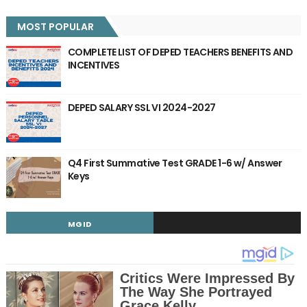
MOST POPULAR
COMPLETE LIST OF DEPED TEACHERS BENEFITS AND
INCENTIVES
DEPED SALARY SSL VI 2024-2027
Q4 First Summative Test GRADE 1-6 w/ Answer
Keys
MGID