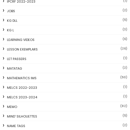
(1)
IPCRF 2022-2023
(2)
JOBS
(5)
KG DLL
(3)
KG L
(6)
LEARNING VIDEOS
(26)
LESSON EXEMPLARS
(1)
LET PASSERS
(2)
MATATAG
(50)
MATHEMATICS IMS
(1)
MELCS 2022-2023
(1)
MELCS 2023-2024
(82)
MEMO
(5)
MIND' SILHOUETTES
(2)
NAME TAGS