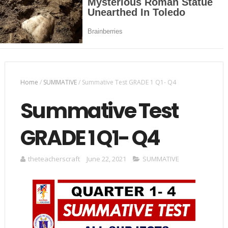
Home
/
SUMMATIVE
/
Summative Test GRADE 1 Q1- Q4
Summative Test
GRADE 1 Q1- Q4
theteacherscraft
June 22, 2021
SUMMATIVE