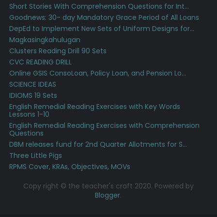
Short Stories With Comprehension Questions for Int...
Goodnews: 30- day Mandatory Grace Period of All Loans
DepEd to Implement New Sets of Uniform Designs for...
Magkasingkahulugan
Clusters Reading Drill 90 Sets
CVC READING DRILL
Online GSIS ConsoLoan, Policy Loan, and Pension Lo...
SCIENCE IDEAS
IDIOMS 19 Sets
English Remedial Reading Exercises with Key Words
Lessons 1-10
English Remedial Reading Exercises with Comprehension
Questions
DBM releases fund for 2nd Quarter Allotments for S...
Three Little Pigs
RPMS Cover, KRAs, Objectives, MOVs
Copy right © the teacher's craft 2020. Powered by
Blogger
.