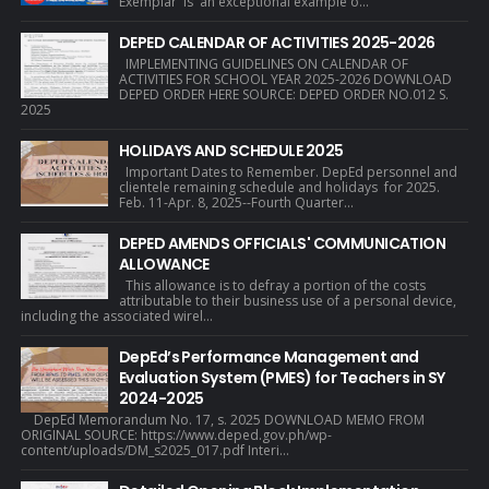
Exemplar is an exceptional example o...
DEPED CALENDAR OF ACTIVITIES 2025-2026
IMPLEMENTING GUIDELINES ON CALENDAR OF
ACTIVITIES FOR SCHOOL YEAR 2025-2026 DOWNLOAD
DEPED ORDER HERE SOURCE: DEPED ORDER NO.012 S.
2025
HOLIDAYS AND SCHEDULE 2025
Important Dates to Remember. DepEd personnel and
clientele remaining schedule and holidays for 2025.
Feb. 11-Apr. 8, 2025--Fourth Quarter...
DEPED AMENDS OFFICIALS' COMMUNICATION
ALLOWANCE
This allowance is to defray a portion of the costs
attributable to their business use of a personal device,
including the associated wirel...
DepEd’s Performance Management and
Evaluation System (PMES) for Teachers in SY
2024-2025
DepEd Memorandum No. 17, s. 2025 DOWNLOAD MEMO FROM
ORIGINAL SOURCE: https://www.deped.gov.ph/wp-
content/uploads/DM_s2025_017.pdf Interi...