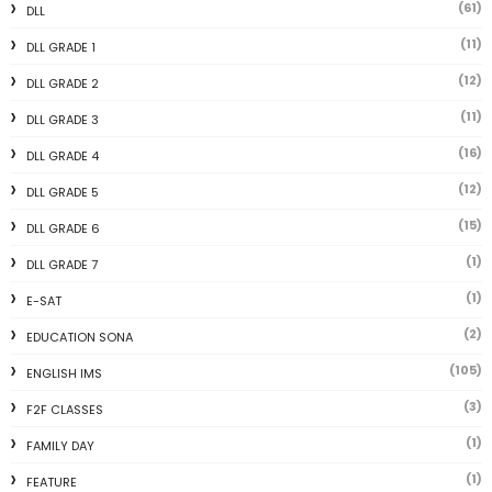
(61)
DLL
(11)
DLL GRADE 1
(12)
DLL GRADE 2
(11)
DLL GRADE 3
(16)
DLL GRADE 4
(12)
DLL GRADE 5
(15)
DLL GRADE 6
(1)
DLL GRADE 7
(1)
E-SAT
(2)
EDUCATION SONA
(105)
ENGLISH IMS
(3)
F2F CLASSES
(1)
FAMILY DAY
(1)
FEATURE