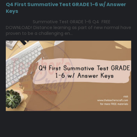
Q4 First Summative Test GRADE 1-6 w/ Answer
Keys
Summative Test GRADE 1-6 Q4 FREE
DOWNLOAD! Distance learning as part of new normal have
proven to be a challenging en...