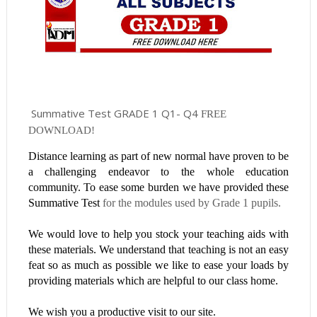
Summative Test GRADE 1 Q1- Q4
FREE
DOWNLOAD!
Distance learning as part of new normal have proven to be
a challenging endeavor to the whole education
community. To ease some burden we have provided these
Summative Test
for the modules used by Grade 1 pupils.
We would love to help you stock your teaching aids with
these materials. We understand that teaching is not an easy
feat so as much as possible we like to ease your loads by
providing materials which are helpful to our class home.
We wish you a productive visit to our site.