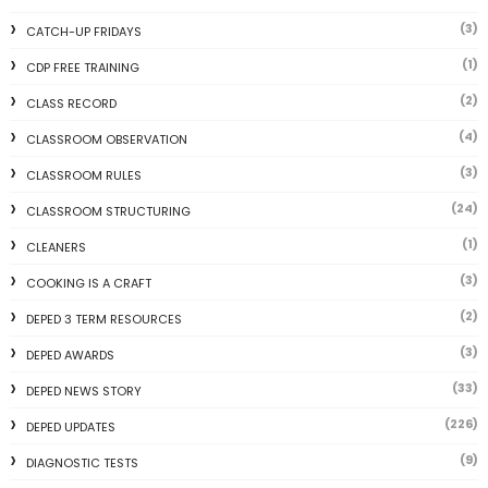
(3)
CATCH-UP FRIDAYS
(1)
CDP FREE TRAINING
(2)
CLASS RECORD
(4)
CLASSROOM OBSERVATION
(3)
CLASSROOM RULES
(24)
CLASSROOM STRUCTURING
(1)
CLEANERS
(3)
COOKING IS A CRAFT
(2)
DEPED 3 TERM RESOURCES
(3)
DEPED AWARDS
(33)
DEPED NEWS STORY
(226)
DEPED UPDATES
(9)
DIAGNOSTIC TESTS