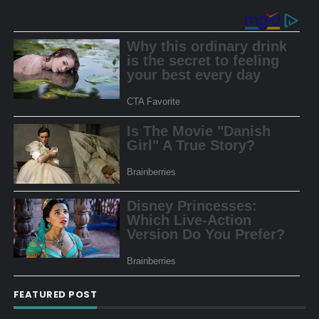
FEATURED POST