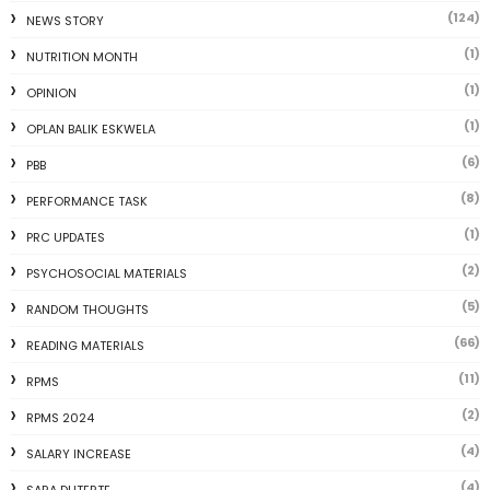
(124)
NEWS STORY
(1)
NUTRITION MONTH
(1)
OPINION
(1)
OPLAN BALIK ESKWELA
(6)
PBB
(8)
PERFORMANCE TASK
(1)
PRC UPDATES
(2)
PSYCHOSOCIAL MATERIALS
(5)
RANDOM THOUGHTS
(66)
READING MATERIALS
(11)
RPMS
(2)
RPMS 2024
(4)
SALARY INCREASE
(4)