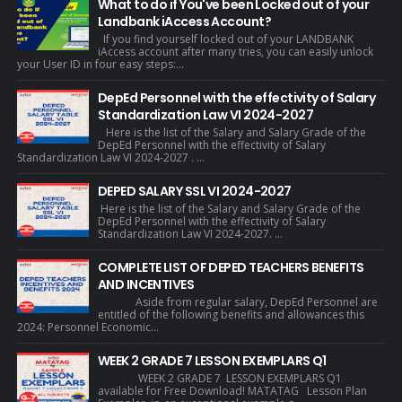
What to do if You've been Locked out of your
Landbank iAccess Account?
If you find yourself locked out of your LANDBANK
iAccess account after many tries, you can easily unlock
your User ID in four easy steps:...
DepEd Personnel with the effectivity of Salary
Standardization Law VI 2024-2027
Here is the list of the Salary and Salary Grade of the
DepEd Personnel with the effectivity of Salary
Standardization Law VI 2024-2027 . ...
DEPED SALARY SSL VI 2024-2027
Here is the list of the Salary and Salary Grade of the
DepEd Personnel with the effectivity of Salary
Standardization Law VI 2024-2027. ...
COMPLETE LIST OF DEPED TEACHERS BENEFITS
AND INCENTIVES
Aside from regular salary, DepEd Personnel are
entitled of the following benefits and allowances this
2024: Personnel Economic...
WEEK 2 GRADE 7 LESSON EXEMPLARS Q1
WEEK 2 GRADE 7 LESSON EXEMPLARS Q1
available for Free Download! MATATAG Lesson Plan