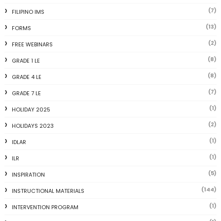
(7)
FILIPINO IMS
(13)
FORMS
(2)
FREE WEBINARS
(8)
GRADE 1 LE
(8)
GRADE 4 LE
(7)
GRADE 7 LE
(1)
HOLIDAY 2025
(2)
HOLIDAYS 2023
(1)
IDLAR
(1)
ILR
(5)
INSPIRATION
(144)
INSTRUCTIONAL MATERIALS
(1)
INTERVENTION PROGRAM