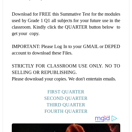
Download for FREE this
Summative Test
for the modules
used by Grade 1
Q1 all subjects
for your future use in the
classroom. Kindly click the QUARTER button below to
get your copy.
IMPORTANT: Please Log In to your GMAIL or DEPED
account to download these Files.
STRICTLY FOR CLASSROOM USE ONLY. NO TO
SELLING OR REPUBLISHING.
Please download your copies. We don't entertain emails.
FIRST QUARTER
SECOND QUARTER
THIRD QUARTER
FOURTH QUARTER