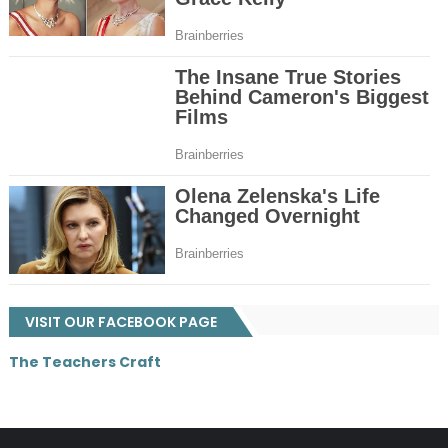
VISIT OUR FACEBOOK PAGE
The Teachers Craft