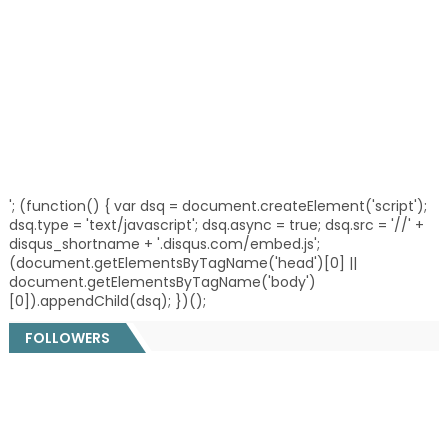
'; (function() { var dsq = document.createElement('script');
dsq.type = 'text/javascript'; dsq.async = true; dsq.src = '//' +
disqus_shortname + '.disqus.com/embed.js';
(document.getElementsByTagName('head')[0] ||
document.getElementsByTagName('body')
[0]).appendChild(dsq); })();
FOLLOWERS