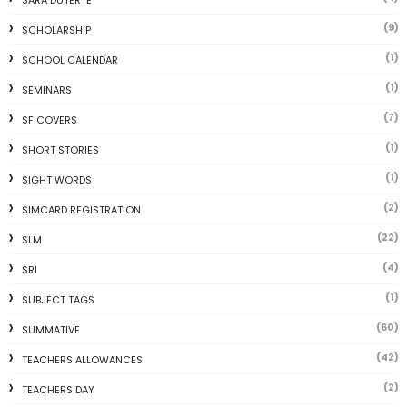
SARA DUTERTE
(9)
SCHOLARSHIP
(1)
SCHOOL CALENDAR
(1)
SEMINARS
(7)
SF COVERS
(1)
SHORT STORIES
(1)
SIGHT WORDS
(2)
SIMCARD REGISTRATION
(22)
SLM
(4)
SRI
(1)
SUBJECT TAGS
(60)
SUMMATIVE
(42)
TEACHERS ALLOWANCES
(2)
TEACHERS DAY