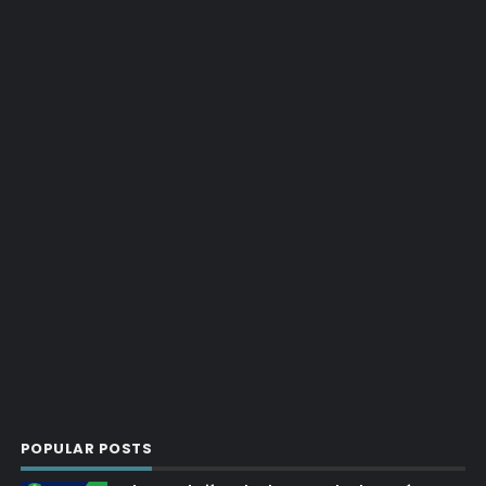
POPULAR POSTS