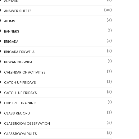
ALPHABET
(40)
ANSWER SHEETS
(4)
AP IMS
(1)
BANNERS
(4)
BRIGADA
(2)
BRIGADA ESKWELA
(1)
BUWAN NG WIKA
(7)
CALENDAR OF ACTIVITIES
(3)
CATCH UP FRIDAYS
(3)
CATCH-UP FRIDAYS
(1)
CDP FREE TRAINING
(2)
CLASS RECORD
(4)
CLASSROOM OBSERVATION
(3)
CLASSROOM RULES