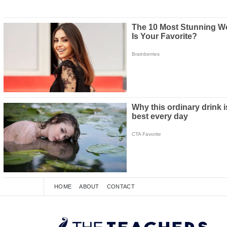
HOME
ABOUT
CONTACT