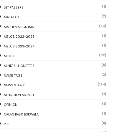
(1)
LET PASSERS
(2)
MATATAG
(50)
MATHEMATICS IMS
(1)
MELCS 2022-2023
(1)
MELCS 2023-2024
(82)
MEMO
(5)
MIND' SILHOUETTES
(2)
NAME TAGS
(124)
NEWS STORY
(1)
NUTRITION MONTH
(1)
OPINION
(1)
OPLAN BALIK ESKWELA
(6)
PBB