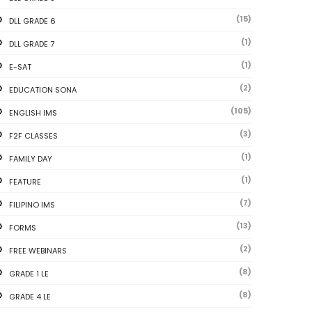
(15)
DLL GRADE 6
(1)
DLL GRADE 7
(1)
E-SAT
(2)
EDUCATION SONA
(105)
ENGLISH IMS
(3)
F2F CLASSES
(1)
FAMILY DAY
(1)
FEATURE
(7)
FILIPINO IMS
(13)
FORMS
(2)
FREE WEBINARS
(8)
GRADE 1 LE
(8)
GRADE 4 LE