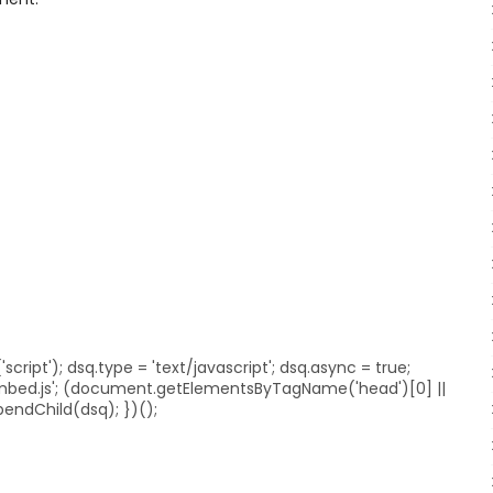
ript'); dsq.type = 'text/javascript'; dsq.async = true;
embed.js'; (document.getElementsByTagName('head')[0] ||
ndChild(dsq); })();