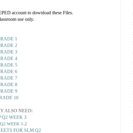
ED account to download these Files.
classroom use only.
RADE 1
RADE 2
RADE 3
RADE 4
RADE 5
RADE 6
RADE 7
RADE 8
RADE 9
RADE 10
Y ALSO NEED:
 Q2 WEEK 3
Q2 WEEK 1
-2
EETS FOR SLM Q2