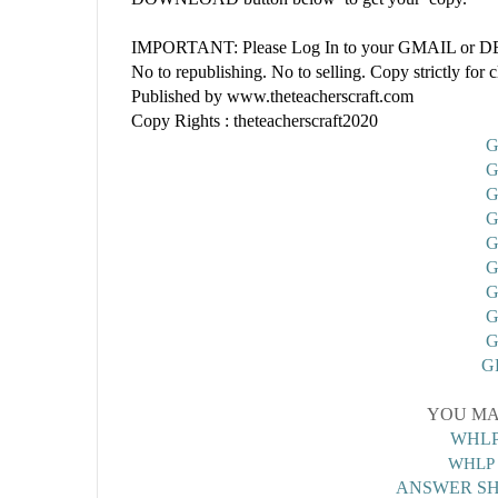
IMPORTANT: Please Log In to your GMAIL or DEP
No to republishing. No to selling. Copy strictly for 
Published by www.theteacherscraft.com
Copy Rights : theteacherscraft2020
G
G
G
G
G
G
G
G
G
G
YOU MA
WHLP
WHLP 
ANSWER SH