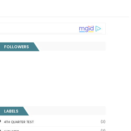
FOLLOWERS
LABELS
(2)
4TH QUARTER TEST
(2)