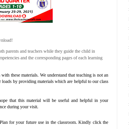
wnload!
th parents and teachers while they guide the child in
etencies and the corresponding pages of each learning
with these materials. We understand that teaching is not an
r loads by providing materials which are helpful to our class
pe that this material will be useful and helpful in your
ce during your visit.
 Plan
for your future use in the classroom. Kindly click the