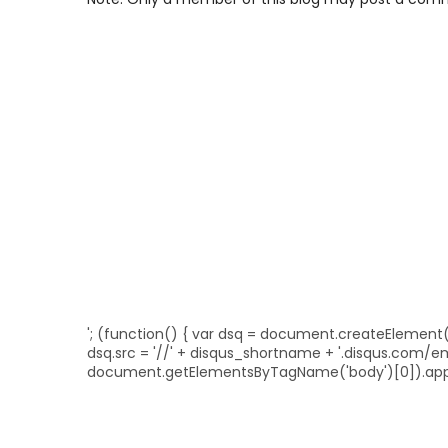
'; (function() { var dsq = document.createElement('sc
dsq.src = '//' + disqus_shortname + '.disqus.com/
document.getElementsByTagName('body')[0]).appe