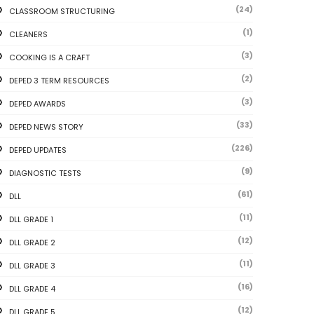
(24)
CLASSROOM STRUCTURING
(1)
CLEANERS
(3)
COOKING IS A CRAFT
(2)
DEPED 3 TERM RESOURCES
(3)
DEPED AWARDS
(33)
DEPED NEWS STORY
(226)
DEPED UPDATES
(9)
DIAGNOSTIC TESTS
(61)
DLL
(11)
DLL GRADE 1
(12)
DLL GRADE 2
(11)
DLL GRADE 3
(16)
DLL GRADE 4
(12)
DLL GRADE 5