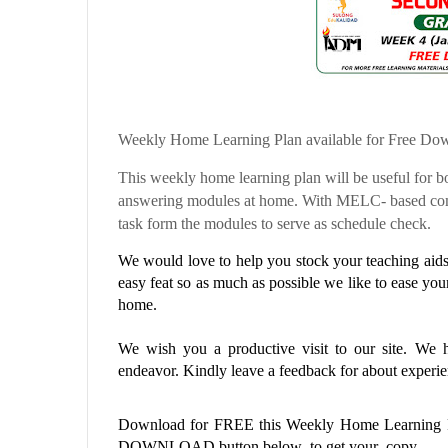
Weekly Home Learning Plan available for Free Do
This weekly home learning plan will be useful for bo
answering modules at home. With MELC- based comp
task form the modules to serve as schedule check.
We would love to help you stock your teaching aids 
easy feat so as much as possible we like to ease you
home.
We wish you a productive visit to our site. We ho
endeavor. Kindly leave a feedback for about experien
Download for FREE this
Weekly Home Learning
DOWNLOAD button below to get your copy.