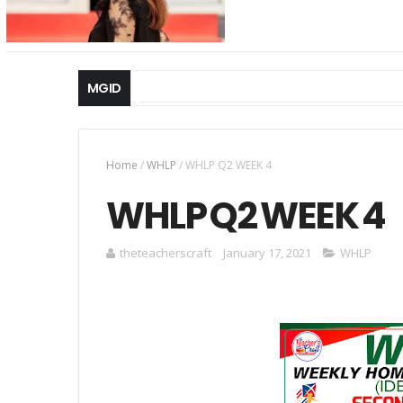
MGID
Home
/
WHLP
/
WHLP Q2 WEEK 4
WHLP Q2 WEEK 4
theteacherscraft
January 17, 2021
WHLP