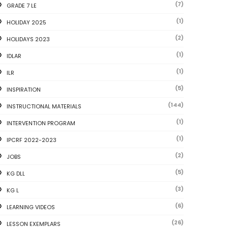
(7)
GRADE 7 LE
(1)
HOLIDAY 2025
(2)
HOLIDAYS 2023
(1)
IDLAR
(1)
ILR
(5)
INSPIRATION
(144)
INSTRUCTIONAL MATERIALS
(1)
INTERVENTION PROGRAM
(1)
IPCRF 2022-2023
(2)
JOBS
(5)
KG DLL
(3)
KG L
(6)
LEARNING VIDEOS
(26)
LESSON EXEMPLARS