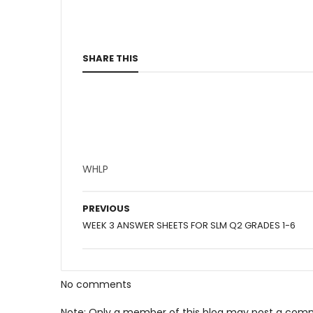
SHARE THIS
WHLP
PREVIOUS
WEEK 3 ANSWER SHEETS FOR SLM Q2 GRADES 1-6
No comments
Note: Only a member of this blog may post a com