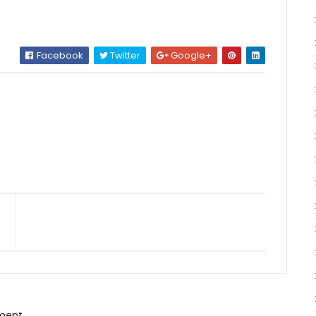
Facebook
Twitter
Google+
ment.