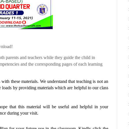
wnload!
th parents and teachers while they guide the child in
etencies and the corresponding pages of each learning
with these materials. We understand that teaching is not an
r loads by providing materials which are helpful to our class
pe that this material will be useful and helpful in your
ce during your visit.
 Plan
for your future use in the classroom. Kindly click the