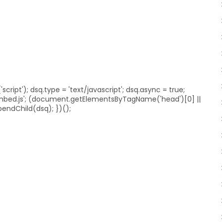
ript'); dsq.type = 'text/javascript'; dsq.async = true;
embed.js'; (document.getElementsByTagName('head')[0] ||
ndChild(dsq); })();