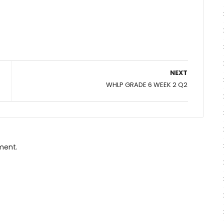
NEXT
WHLP GRADE 6 WEEK 2 Q2
ment.