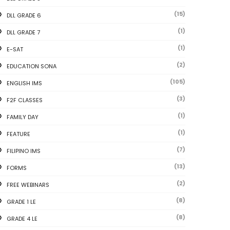
(15)
DLL GRADE 6
(1)
DLL GRADE 7
(1)
E-SAT
(2)
EDUCATION SONA
(105)
ENGLISH IMS
(3)
F2F CLASSES
(1)
FAMILY DAY
(1)
FEATURE
(7)
FILIPINO IMS
(13)
FORMS
(2)
FREE WEBINARS
(8)
GRADE 1 LE
(8)
GRADE 4 LE