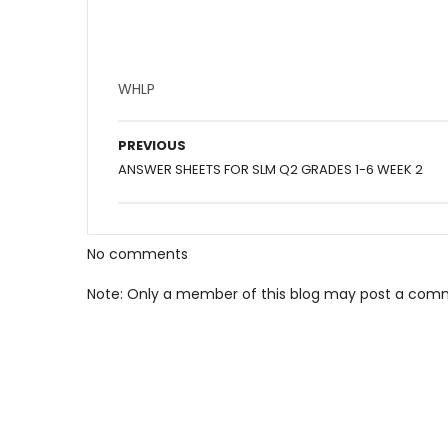
WHLP
PREVIOUS
ANSWER SHEETS FOR SLM Q2 GRADES 1-6 WEEK 2
No comments
Note: Only a member of this blog may post a com