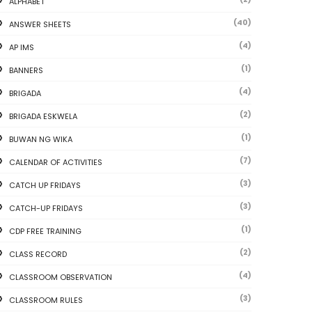
ALPHABET
(40)
ANSWER SHEETS
(4)
AP IMS
(1)
BANNERS
(4)
BRIGADA
(2)
BRIGADA ESKWELA
(1)
BUWAN NG WIKA
(7)
CALENDAR OF ACTIVITIES
(3)
CATCH UP FRIDAYS
(3)
CATCH-UP FRIDAYS
(1)
CDP FREE TRAINING
(2)
CLASS RECORD
(4)
CLASSROOM OBSERVATION
(3)
CLASSROOM RULES