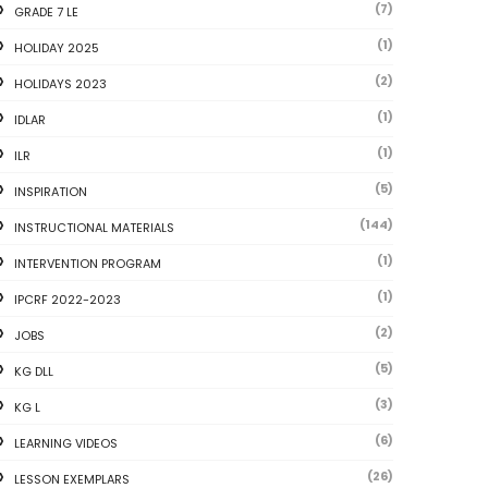
(7)
GRADE 7 LE
(1)
HOLIDAY 2025
(2)
HOLIDAYS 2023
(1)
IDLAR
(1)
ILR
(5)
INSPIRATION
(144)
INSTRUCTIONAL MATERIALS
(1)
INTERVENTION PROGRAM
(1)
IPCRF 2022-2023
(2)
JOBS
(5)
KG DLL
(3)
KG L
(6)
LEARNING VIDEOS
(26)
LESSON EXEMPLARS