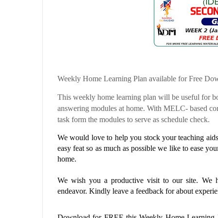
Weekly Home Learning Plan available for Free Do
This weekly home learning plan will be useful for bo
answering modules at home. With MELC- based comp
task form the modules to serve as schedule check.
We would love to help you stock your teaching aids 
easy feat so as much as possible we like to ease you
home.
We wish you a productive visit to our site. We ho
endeavor. Kindly leave a feedback for about experien
Download for FREE this
Weekly Home Learning