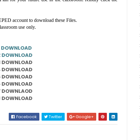
ED account to download these Files.
classroom use only.
1 DOWNLOAD
2 DOWNLOAD
3 DOWNLOAD
4 DOWNLOAD
5 DOWNLOAD
6 DOWNLOAD
7 DOWNLAOD
8 DOWNLOAD
Facebook
Twitter
Google+