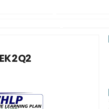
EK 2 Q2