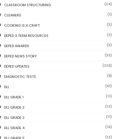
(24)
CLASSROOM STRUCTURING
(1)
CLEANERS
(3)
COOKING IS A CRAFT
(2)
DEPED 3 TERM RESOURCES
(3)
DEPED AWARDS
(33)
DEPED NEWS STORY
(226)
DEPED UPDATES
(9)
DIAGNOSTIC TESTS
(61)
DLL
(11)
DLL GRADE 1
(12)
DLL GRADE 2
(11)
DLL GRADE 3
(16)
DLL GRADE 4
(12)
DLL GRADE 5