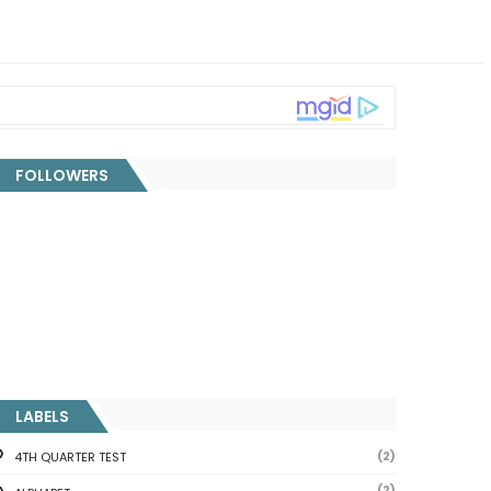
FOLLOWERS
LABELS
(2)
4TH QUARTER TEST
(2)