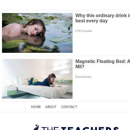
HOME
ABOUT
CONTACT