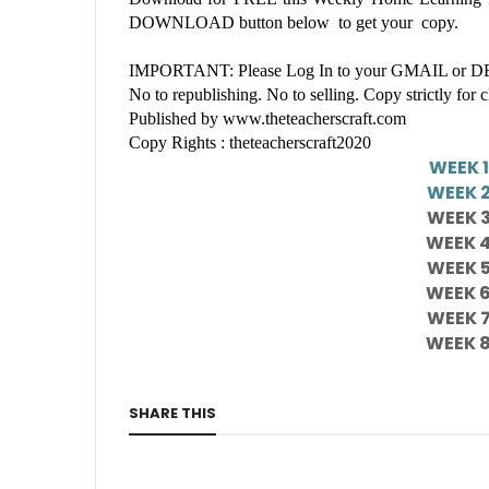
DOWNLOAD button below to get your copy.
IMPORTANT: Please Log In to your GMAIL or DEP
No to republishing. No to selling. Copy strictly for 
Published by www.theteacherscraft.com
Copy Rights : theteacherscraft2020
WEEK 
WEEK 
WEEK 
WEEK 
WEEK 
WEEK 
WEEK 
WEEK 
SHARE THIS