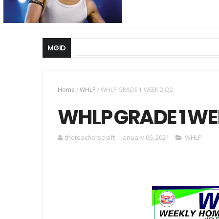
MGID
Home
/
WHLP
/
WHLP GRADE 1 WEEK 2 Q2
WHLP GRADE 1 WE
theteacherscraft
January 06, 2021
WHLP