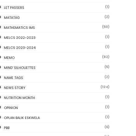
(1)
LET PASSERS
(2)
MATATAG
(50)
MATHEMATICS IMS
(1)
MELCS 2022-2023
(1)
MELCS 2023-2024
(82)
MEMO
(5)
MIND' SILHOUETTES
(2)
NAME TAGS
(124)
NEWS STORY
(1)
NUTRITION MONTH
(1)
OPINION
(1)
OPLAN BALIK ESKWELA
(6)
PBB