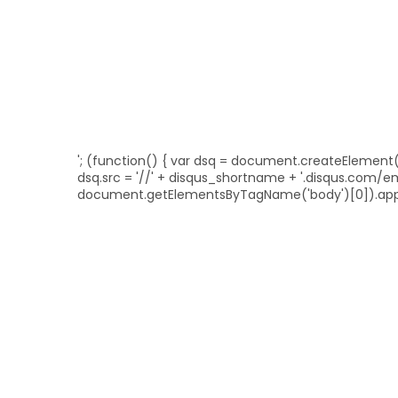
'; (function() { var dsq = document.createElement('sc
dsq.src = '//' + disqus_shortname + '.disqus.com/
document.getElementsByTagName('body')[0]).appe