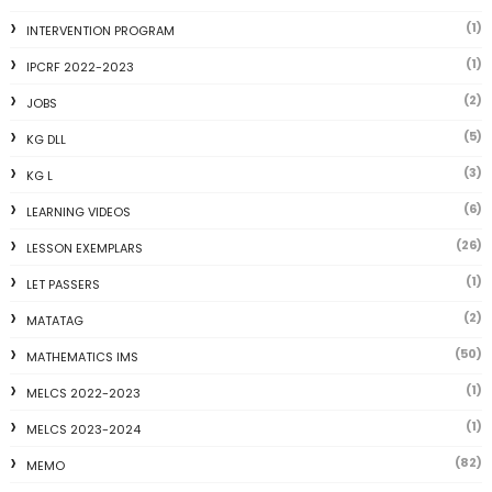
(1)
INTERVENTION PROGRAM
(1)
IPCRF 2022-2023
(2)
JOBS
(5)
KG DLL
(3)
KG L
(6)
LEARNING VIDEOS
(26)
LESSON EXEMPLARS
(1)
LET PASSERS
(2)
MATATAG
(50)
MATHEMATICS IMS
(1)
MELCS 2022-2023
(1)
MELCS 2023-2024
(82)
MEMO