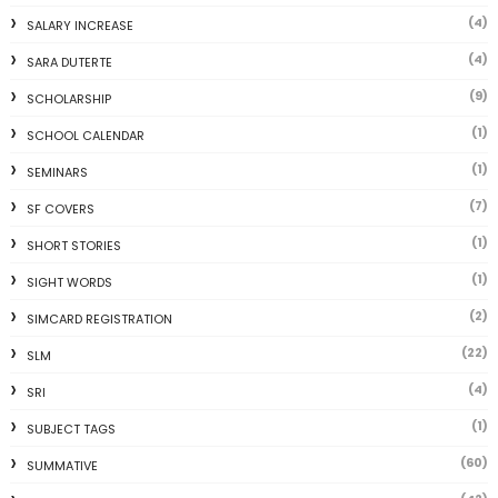
(4)
SALARY INCREASE
(4)
SARA DUTERTE
(9)
SCHOLARSHIP
(1)
SCHOOL CALENDAR
(1)
SEMINARS
(7)
SF COVERS
(1)
SHORT STORIES
(1)
SIGHT WORDS
(2)
SIMCARD REGISTRATION
(22)
SLM
(4)
SRI
(1)
SUBJECT TAGS
(60)
SUMMATIVE