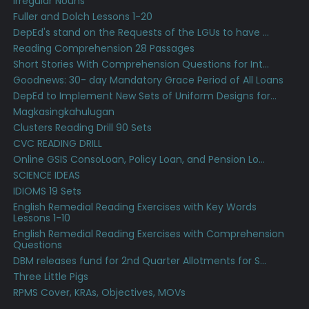
Irregular Nouns
Fuller and Dolch Lessons 1-20
DepEd's stand on the Requests of the LGUs to have ...
Reading Comprehension 28 Passages
Short Stories With Comprehension Questions for Int...
Goodnews: 30- day Mandatory Grace Period of All Loans
DepEd to Implement New Sets of Uniform Designs for...
Magkasingkahulugan
Clusters Reading Drill 90 Sets
CVC READING DRILL
Online GSIS ConsoLoan, Policy Loan, and Pension Lo...
SCIENCE IDEAS
IDIOMS 19 Sets
English Remedial Reading Exercises with Key Words
Lessons 1-10
English Remedial Reading Exercises with Comprehension
Questions
DBM releases fund for 2nd Quarter Allotments for S...
Three Little Pigs
RPMS Cover, KRAs, Objectives, MOVs