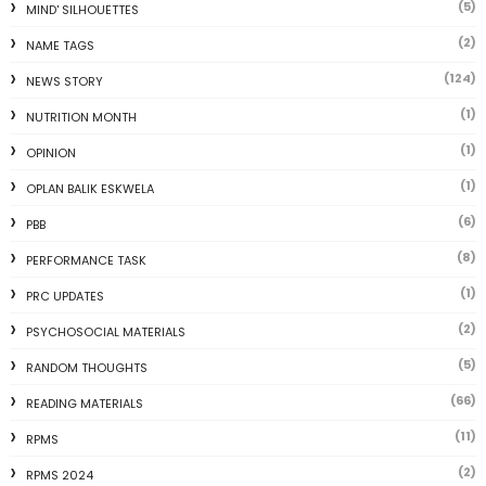
(5)
MIND' SILHOUETTES
(2)
NAME TAGS
(124)
NEWS STORY
(1)
NUTRITION MONTH
(1)
OPINION
(1)
OPLAN BALIK ESKWELA
(6)
PBB
(8)
PERFORMANCE TASK
(1)
PRC UPDATES
(2)
PSYCHOSOCIAL MATERIALS
(5)
RANDOM THOUGHTS
(66)
READING MATERIALS
(11)
RPMS
(2)
RPMS 2024