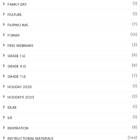
(1)
FAMILY DAY
(1)
FEATURE
(7)
FILIPINO IMS
(13)
FORMS
(2)
FREE WEBINARS
(8)
GRADE 1 LE
(8)
GRADE 4 LE
(7)
GRADE 7 LE
(1)
HOLIDAY 2025
(2)
HOLIDAYS 2023
(1)
IDLAR
(1)
ILR
(5)
INSPIRATION
(144)
INSTRUCTIONAL MATERIALS