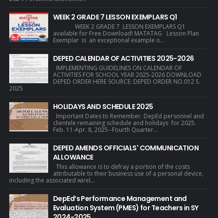
WEEK 2 GRADE 7 LESSON EXEMPLARS Q1
WEEK 2 GRADE 7 LESSON EXEMPLARS Q1
available for Free Download! MATATAG Lesson Plan
Exemplar is an exceptional example o...
DEPED CALENDAR OF ACTIVITIES 2025-2026
IMPLEMENTING GUIDELINES ON CALENDAR OF
ACTIVITIES FOR SCHOOL YEAR 2025-2026 DOWNLOAD
DEPED ORDER HERE SOURCE: DEPED ORDER NO.012 S.
2025
HOLIDAYS AND SCHEDULE 2025
Important Dates to Remember. DepEd personnel and
clientele remaining schedule and holidays for 2025.
Feb. 11-Apr. 8, 2025--Fourth Quarter...
DEPED AMENDS OFFICIALS' COMMUNICATION
ALLOWANCE
This allowance is to defray a portion of the costs
attributable to their business use of a personal device,
including the associated wirel...
DepEd’s Performance Management and
Evaluation System (PMES) for Teachers in SY
2024-2025