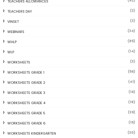
(42)
TEACHERS ALLOWANCES
(2)
TEACHERS DAY
(2)
VINSET
(34)
WEBINARS
(85)
WHLP
(14)
WLP
(3)
WORKSHEETS
(56)
WORKSHEETS GRADE 1
(41)
WORKSHEETS GRADE 2
(16)
WORKSHEETS GRADE 3
(18)
WORKSHEETS GRADE 4
(39)
WORKSHEETS GRADE 5
(15)
WORKSHEETS GRADE 6
(30)
WORKSHEETS KINDERGARTEN