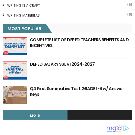
(6)
WRITING IS A CRAFT
(5)
WRITING MATERILAS
MOST POPULAR
COMPLETE LIST OF DEPED TEACHERS BENEFITS AND
INCENTIVES
DEPED SALARY SSL VI 2024-2027
Q4 First Summative Test GRADE 1-6 w/ Answer
Keys
MGID