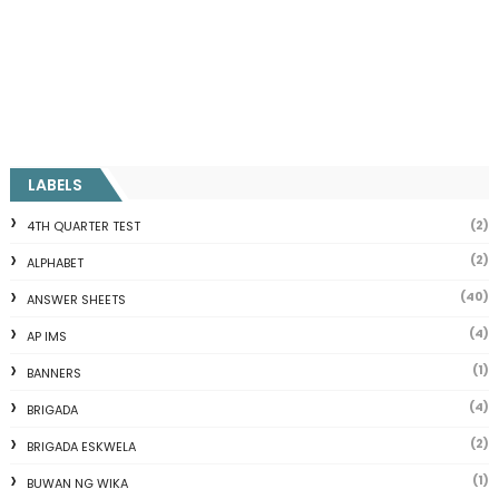
LABELS
(2)
4TH QUARTER TEST
(2)
ALPHABET
(40)
ANSWER SHEETS
(4)
AP IMS
(1)
BANNERS
(4)
BRIGADA
(2)
BRIGADA ESKWELA
(1)
BUWAN NG WIKA