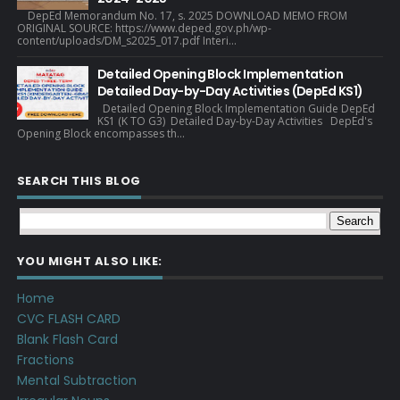
DepEd Memorandum No. 17, s. 2025 DOWNLOAD MEMO FROM
ORIGINAL SOURCE: https://www.deped.gov.ph/wp-
content/uploads/DM_s2025_017.pdf Interi...
Detailed Opening Block Implementation
Detailed Day-by-Day Activities (DepEd KS1)
Detailed Opening Block Implementation Guide DepEd
KS1 (K TO G3) Detailed Day-by-Day Activities DepEd's
Opening Block encompasses th...
SEARCH THIS BLOG
YOU MIGHT ALSO LIKE:
Home
CVC FLASH CARD
Blank Flash Card
Fractions
Mental Subtraction