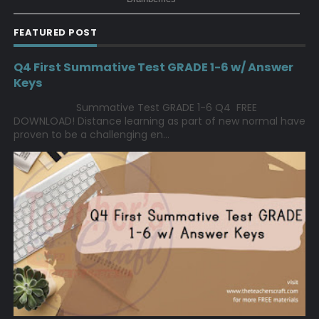
FEATURED POST
Q4 First Summative Test GRADE 1-6 w/ Answer
Keys
Summative Test GRADE 1-6 Q4 FREE
DOWNLOAD! Distance learning as part of new normal have
proven to be a challenging en...