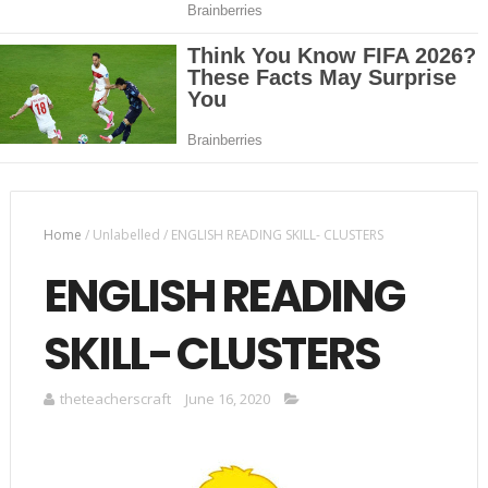
Home
/
Unlabelled
/
ENGLISH READING SKILL- CLUSTERS
ENGLISH READING
SKILL- CLUSTERS
theteacherscraft
June 16, 2020