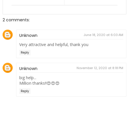
2 comments:
Unknown
June 18, 2020 at 6:03 AM
Very attractive and helpful, thank you
Reply
Unknown
November 12, 2020 at 8:18 PM
big help...
Million thanks!!😍😍😍
Reply