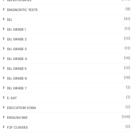
DEPED UPDATES
(9)
DIAGNOSTIC TESTS
(61)
DLL
(11)
DLL GRADE 1
(12)
DLL GRADE 2
(11)
DLL GRADE 3
(16)
DLL GRADE 4
(12)
DLL GRADE 5
(15)
DLL GRADE 6
(1)
DLL GRADE 7
(1)
E-SAT
(2)
EDUCATION SONA
(105)
ENGLISH IMS
(3)
F2F CLASSES