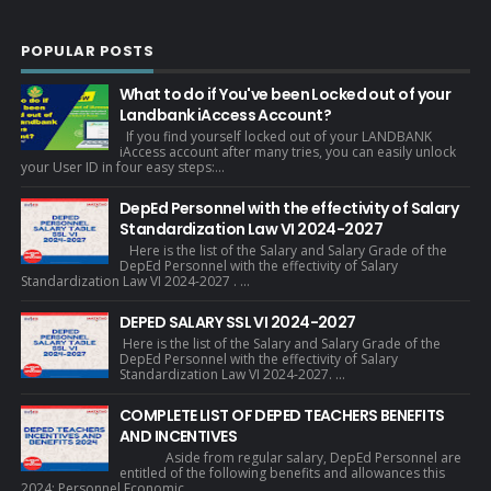
POPULAR POSTS
What to do if You've been Locked out of your
Landbank iAccess Account?
If you find yourself locked out of your LANDBANK
iAccess account after many tries, you can easily unlock
your User ID in four easy steps:...
DepEd Personnel with the effectivity of Salary
Standardization Law VI 2024-2027
Here is the list of the Salary and Salary Grade of the
DepEd Personnel with the effectivity of Salary
Standardization Law VI 2024-2027 . ...
DEPED SALARY SSL VI 2024-2027
Here is the list of the Salary and Salary Grade of the
DepEd Personnel with the effectivity of Salary
Standardization Law VI 2024-2027. ...
COMPLETE LIST OF DEPED TEACHERS BENEFITS
AND INCENTIVES
Aside from regular salary, DepEd Personnel are
entitled of the following benefits and allowances this
2024: Personnel Economic...