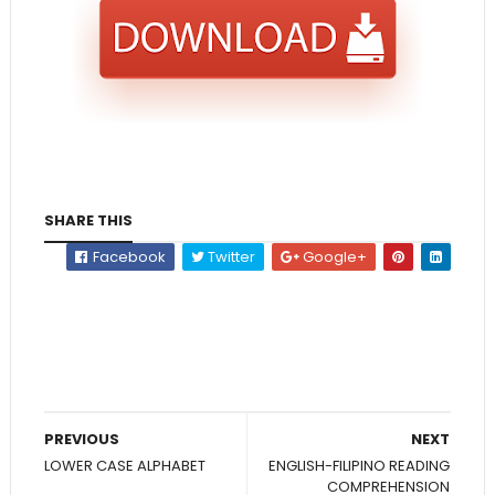
SHARE THIS
Facebook
Twitter
Google+
PREVIOUS
NEXT
LOWER CASE ALPHABET
ENGLISH-FILIPINO READING
COMPREHENSION