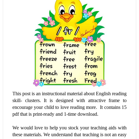
This post is an instructional material about English reading
skill- clusters. It is designed with attractive frame to
encourage your child to love reading more. It contains 15
pdf that is print-ready and 1-time download.
We would love to help you stock your teaching aids with
these materials. We understand that teaching is not an easy