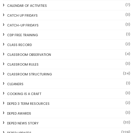
(7)
CALENDAR OF ACTIVITIES
(3)
CATCH UP FRIDAYS
(3)
CATCH-UP FRIDAYS
(1)
CDP FREE TRAINING
(2)
CLASS RECORD
(4)
CLASSROOM OBSERVATION
(3)
CLASSROOM RULES
(24)
CLASSROOM STRUCTURING
(1)
CLEANERS
(3)
COOKING IS A CRAFT
(2)
DEPED 3 TERM RESOURCES
(3)
DEPED AWARDS
(33)
DEPED NEWS STORY
(226)