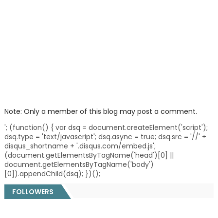
Note: Only a member of this blog may post a comment.
'; (function() { var dsq = document.createElement('script');
dsq.type = 'text/javascript'; dsq.async = true; dsq.src = '//' +
disqus_shortname + '.disqus.com/embed.js';
(document.getElementsByTagName('head')[0] ||
document.getElementsByTagName('body')
[0]).appendChild(dsq); })();
FOLLOWERS