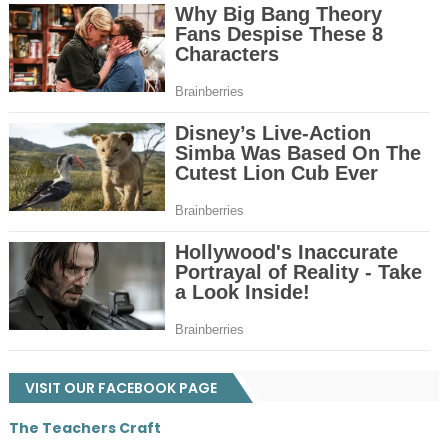
VISIT OUR FACEBOOK PAGE
The Teachers Craft