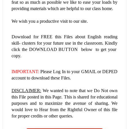
feat so as much as possible we like to ease your loads by
providing materials which are helpful to our class home.
We wish you a productive visit to our site.
Download for FREE this
Files about
English reading
skill- clusters
for your future use in the classroom. Kindly
click the DOWNLOAD BUTTON below to get your
copy.
IMPORTANT:
Please Log In to your GMAIL or DEPED
account to download these Files.
DISCLAIMER:
We wanted to note that we Do Not own
this File posted in this Page. This is shared for educational
purposes and to maximize the avenue of sharing. We
would love to Hear from the Rightful Owner of this file
for proper credits or other queries.